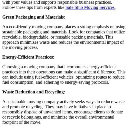
with your values and supports responsible business practices.
Follow these tips from experts like
Safe Ship Moving Services
.
Green Packaging and Materials
:
An eco-friendly moving company places a strong emphasis on using
sustainable packaging and materials. Look for companies that utilize
recyclable, biodegradable, or reusable packing materials. This
approach minimizes waste and reduces the environmental impact of
the moving process.
Energy-Efficient Practices
:
Choosing a moving company that incorporates energy-efficient
practices into their operations can make a significant difference. This
can include using fuel-efficient vehicles, optimizing routes to reduce
fuel consumption, and adhering to energy-saving protocols.
Waste Reduction and Recycling
:
A sustainable moving company actively seeks ways to reduce waste
and promote recycling. They may have initiatives in place to
responsibly dispose of unwanted items, encourage clients to donate
or recycle belongings, and minimize the overall environmental
footprint of the move.