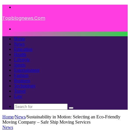
Menu
Topblognews.Com
Search
for
Home
News
Education
Health
Lifestyle
Sports
Entertainment
Fashion
Business
Technology
Travel
Law
Search
for
Home
/
News
/
Sustainability in Motion: Selecting an Eco-Friendly
Moving Company – Safe Ship Moving Services
News