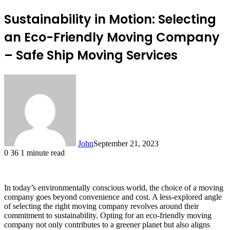
Sustainability in Motion: Selecting
an Eco-Friendly Moving Company
– Safe Ship Moving Services
John
September 21, 2023
0
36
1 minute read
In today’s environmentally conscious world, the choice of a moving
company goes beyond convenience and cost. A less-explored angle
of selecting the right moving company revolves around their
commitment to sustainability. Opting for an eco-friendly moving
company not only contributes to a greener planet but also aligns