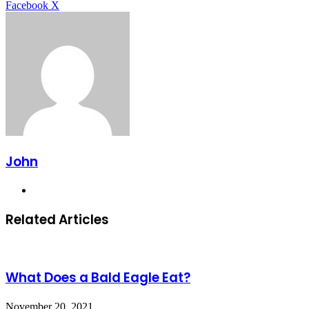
LinkedIn
Tumblr
Pinterest
Reddit
VKontakte
Share
Print
Facebook
X
via
Email
John
Website
Related Articles
What Does a Bald Eagle Eat?
November 20, 2021