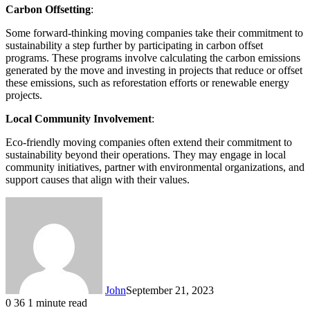
Carbon Offsetting
:
Some forward-thinking moving companies take their commitment to
sustainability a step further by participating in carbon offset
programs. These programs involve calculating the carbon emissions
generated by the move and investing in projects that reduce or offset
these emissions, such as reforestation efforts or renewable energy
projects.
Local Community Involvement
:
Eco-friendly moving companies often extend their commitment to
sustainability beyond their operations. They may engage in local
community initiatives, partner with environmental organizations, and
support causes that align with their values.
John
September 21, 2023
0
36
1 minute read