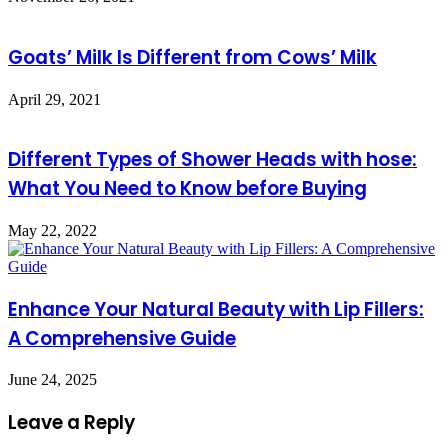
Goats’ Milk Is Different from Cows’ Milk
April 29, 2021
Different Types of Shower Heads with hose:
What You Need to Know before Buying
May 22, 2022
Enhance Your Natural Beauty with Lip Fillers:
A Comprehensive Guide
June 24, 2025
Leave a Reply