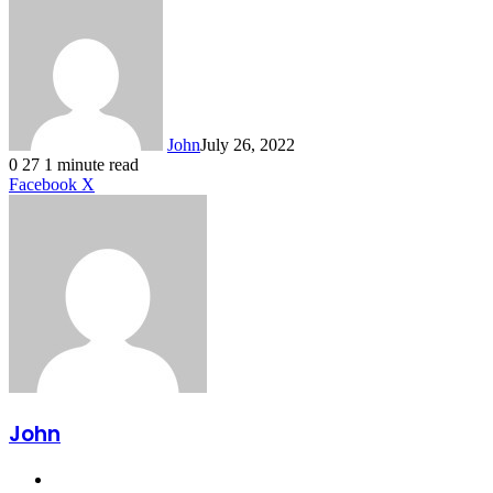
John
July 26, 2022
0
27
1 minute read
LinkedIn
Tumblr
Pinterest
Reddit
VKontakte
Share
Print
Facebook
X
via
Email
John
Website