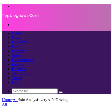
Menu
Topblognews.Com
Search
for
Home
News
Education
Health
Lifestyle
Sports
Entertainment
Fashion
Business
Technology
Travel
Law
Search
for
Home
/
All
/
Info Analysis very safe Driving
All