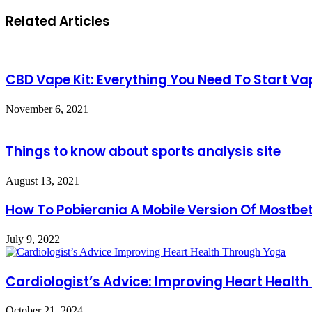
Related Articles
CBD Vape Kit: Everything You Need To Start V
November 6, 2021
Things to know about sports analysis site
August 13, 2021
How To Pobierania A Mobile Version Of Mostbet
July 9, 2022
Cardiologist’s Advice: Improving Heart Healt
October 21, 2024