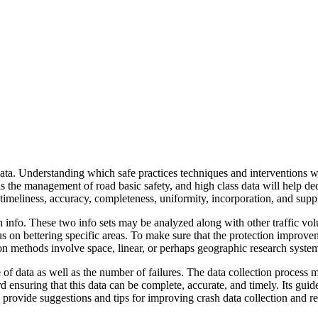
ata. Understanding which safe practices techniques and interventions w
s the management of road basic safety, and high class data will help decid
e timeliness, accuracy, completeness, uniformity, incorporation, and supp
h info. These two info sets may be analyzed along with other traffic volu
cus on bettering specific areas. To make sure that the protection improv
n methods involve space, linear, or perhaps geographic research syste
 of data as well as the number of failures. The data collection process ma
d ensuring that this data can be complete, accurate, and timely. Its gui
provide suggestions and tips for improving crash data collection and re