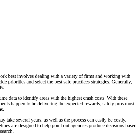
ork best involves dealing with a variety of firms and working with
e priorities and select the best safe practices strategies. Generally,
ly.
me data to identify areas with the highest crash costs. With these
ements happen to be delivering the expected rewards, safety pros must
ms.
y take several years, as well as the process can easily be costly.
delines are designed to help point out agencies produce decisions based
search.