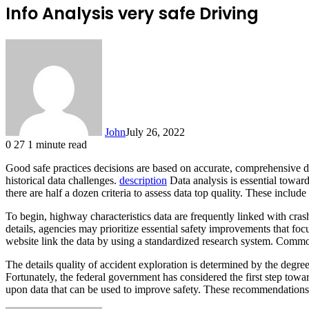
Info Analysis very safe Driving
John
July 26, 2022
0
27
1 minute read
Good safe practices decisions are based on accurate, comprehensive d
historical data challenges.
description
Data analysis is essential toward
there are half a dozen criteria to assess data top quality. These includ
To begin, highway characteristics data are frequently linked with cras
details, agencies may prioritize essential safety improvements that fo
website link the data by using a standardized research system. Commo
The details quality of accident exploration is determined by the degree
Fortunately, the federal government has considered the first step towar
upon data that can be used to improve safety. These recommendations 