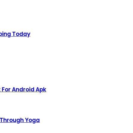
aping Today
 For Android Apk
h Through Yoga