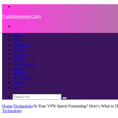
Menu
Topblognews.Com
Search
for
Home
News
Education
Health
Lifestyle
Sports
Entertainment
Fashion
Business
Technology
Travel
Law
Search
for
Home
/
Technology
/
Is Your VPN Speed Frustrating? Here’s What to 
Technology