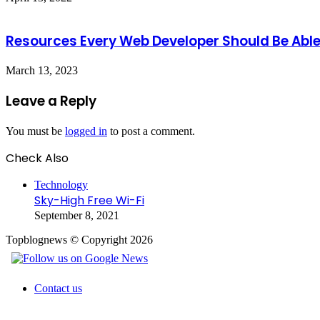
Resources Every Web Developer Should Be Able
March 13, 2023
Leave a Reply
You must be
logged in
to post a comment.
Check Also
Close
Technology
Sky-High Free Wi-Fi
September 8, 2021
Topblognews © Copyright 2026
Contact us
Facebook
X
WhatsApp
Telegram
Back