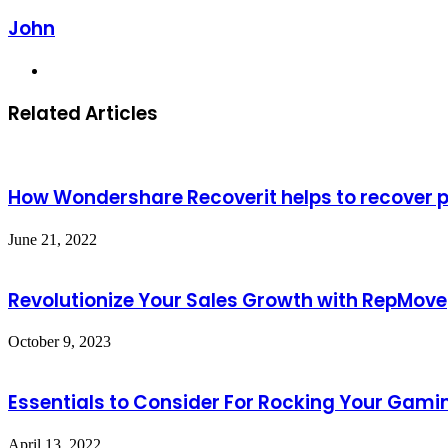
John
Website
Related Articles
How Wondershare Recoverit helps to recover 
June 21, 2022
Revolutionize Your Sales Growth with RepMove
October 9, 2023
Essentials to Consider For Rocking Your Gami
April 13, 2022