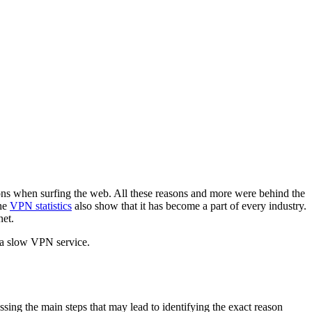
ions when surfing the web. All these reasons and more were behind the
the
VPN statistics
also show that it has become a part of every industry.
net.
 a slow VPN service.
ssing the main steps that may lead to identifying the exact reason