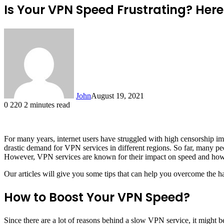
Is Your VPN Speed Frustrating? Here
John
August 19, 2021
0
220
2 minutes read
For many years, internet users have struggled with high censorship i
drastic demand for VPN services in different regions. So far, many peop
However, VPN services are known for their impact on speed and how s
Our articles will give you some tips that can help you overcome the
How to Boost Your VPN Speed?
Since there are a lot of reasons behind a slow VPN service, it might be