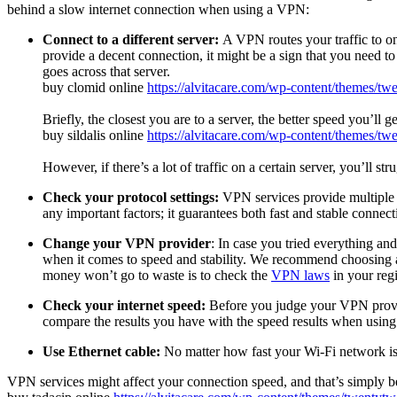
behind a slow internet connection when using a VPN:
Connect to a different server:
A VPN routes your traffic to on
provide a decent connection, it might be a sign that you need to 
goes across that server.
buy clomid online
https://alvitacare.com/wp-content/themes/t
Briefly, the closest you are to a server, the better speed you’ll ge
buy sildalis online
https://alvitacare.com/wp-content/themes/tw
However, if there’s a lot of traffic on a certain server, you’ll st
Check your protocol settings:
VPN services provide multiple
any important factors; it guarantees both fast and stable connect
Change your VPN provider
: In case you tried everything an
when it comes to speed and stability. We recommend choosing a
money won’t go to waste is to check the
VPN laws
in your regi
Check your internet speed:
Before you judge your VPN provide
compare the results you have with the speed results when using
Use Ethernet cable:
No matter how fast your Wi-Fi network is,
VPN services might affect your connection speed, and that’s simply be