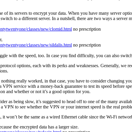
e of its servers to encrypt your data. When you have many server options
switch to a different server. In a nutshell, there are two ways a server 
wentytwentyone/classes/new/clomid.html
no prescription
t.
entytwentyone/classes/new/sildalis.html
no prescription
ruggle with the speed, too. In case you find difficulty, you can also switc
 protocol options, each with its perks and weaknesses. Generally, we
ions.
d nothing really worked, in that case, you have to consider changing yo
 VPN service with a money-back guarantee to test its speed before sp
on and whether or not it’s a good option for you.
r as being slow, it’s suggested to head off to one of the many available
 a VPN to see whether the VPN or your internet speed is the real probl
 it won’t be the same as a wired Ethernet cable since the Wi-Fi network
cause the encrypted data has a larger size.