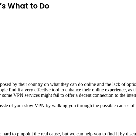
’s What to Do
mposed by their country on what they can do online and the lack of opt
le find it a very effective tool to enhance their online experience, as 
ome VPN services might fail to offer a decent connection to the inter
 hassle of your slow VPN by walking you through the possible causes of
 hard to pinpoint the real cause, but we can help you to find It by discu