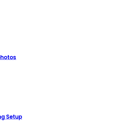
photos
ng Setup