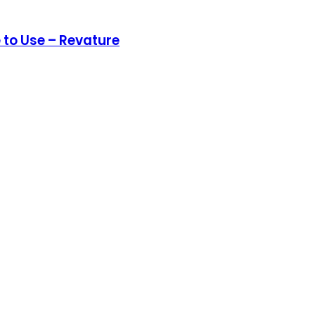
 to Use – Revature