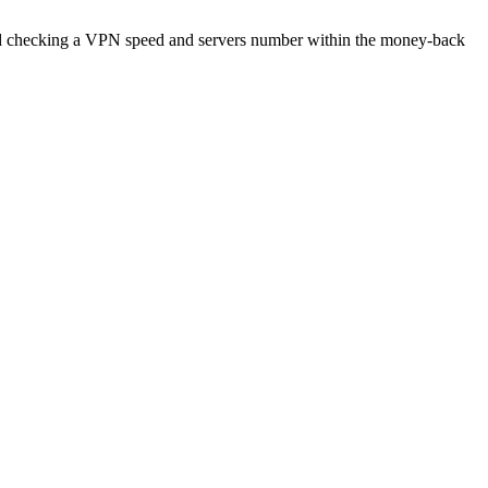
end checking a VPN speed and servers number within the money-back