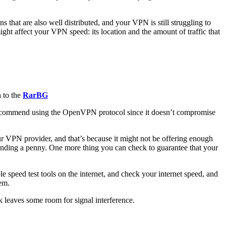
 that are also well distributed, and your VPN is still struggling to
might affect your VPN speed: its location and the amount of traffic that
h to the
RarBG
 recommend using the OpenVPN protocol since it doesn’t compromise
ur VPN provider, and that’s because it might not be offering enough
ending a penny. One more thing you can check to guarantee that your
 speed test tools on the internet, and check your internet speed, and
em.
 leaves some room for signal interference.