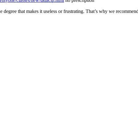
entyone/classes/new/tadacip.html
no prescription
he degree that makes it useless or frustrating. That’s why we recomm