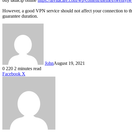
buy tadacip online
https://alvitacare.com/wp-content/themes/twentytw
However, a good VPN service should not affect your connection to t
guarantee duration.
John
August 19, 2021
0
220
2 minutes read
LinkedIn
Tumblr
Pinterest
Reddit
VKontakte
Share
Print
Facebook
X
via
Email