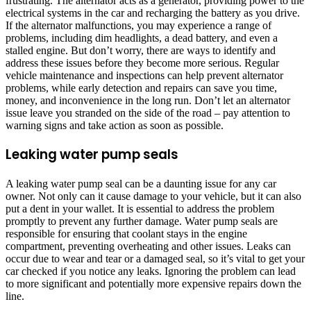
frustrating. The alternator acts as a generator, providing power to the
electrical systems in the car and recharging the battery as you drive.
If the alternator malfunctions, you may experience a range of
problems, including dim headlights, a dead battery, and even a
stalled engine. But don’t worry, there are ways to identify and
address these issues before they become more serious. Regular
vehicle maintenance and inspections can help prevent alternator
problems, while early detection and repairs can save you time,
money, and inconvenience in the long run. Don’t let an alternator
issue leave you stranded on the side of the road – pay attention to
warning signs and take action as soon as possible.
Leaking water pump seals
A leaking water pump seal can be a daunting issue for any car
owner. Not only can it cause damage to your vehicle, but it can also
put a dent in your wallet. It is essential to address the problem
promptly to prevent any further damage. Water pump seals are
responsible for ensuring that coolant stays in the engine
compartment, preventing overheating and other issues. Leaks can
occur due to wear and tear or a damaged seal, so it’s vital to get your
car checked if you notice any leaks. Ignoring the problem can lead
to more significant and potentially more expensive repairs down the
line.