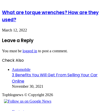
What are torque wrenches? How are they
used?
March 12, 2022
Leave a Reply
You must be
logged in
to post a comment.
Check Also
Close
Automobile
3 Benefits You Will Get From Selling Your Car
Online
November 30, 2021
Topblognews © Copyright 2026