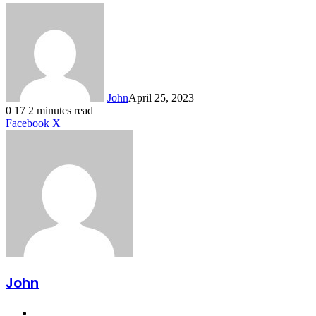
John
April 25, 2023
0
17
2 minutes read
LinkedIn
Tumblr
Pinterest
Reddit
VKontakte
Share
Print
Facebook
X
via
Email
John
Website