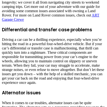
longevity; we cover it all from navigating city streets to weekend
camping trips. Get more out of your adventure with our guide for
avoiding some common issues associated with owning a Land
Rover. For more on Land Rover common issues, check out
ART
Garage Crewe
Differential and transfer case problems
Driving a car can be a thrilling experience, especially when you’re
hitting the road in a powerful four-wheel-drive vehicle. But if your
car’s differential or transfer case is malfunctioning, that thrill can
quickly turn into a nightmare. These critical components are
responsible for transmitting power from your car’s engine to the
wheels, allowing you to maintain control on slippery or uneven
terrain. When they fail, your car may struggle to accelerate, make
strange noises, or even refuse to move altogether. But don’t let these
issues get you down – with the help of a skilled mechanic, you can
get your car back on the road and enjoying that four-wheel-drive
experience once again.
Alternator issues
When it comes to car troubles, alternator issues can be quite