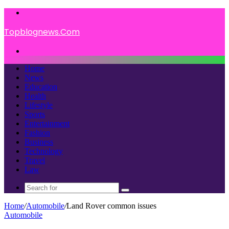
Menu
Topblognews.Com
Search
for
Home
News
Education
Health
Lifestyle
Sports
Entertainment
Fashion
Business
Technology
Travel
Law
Search
for
Home
/
Automobile
/
Land Rover common issues
Automobile