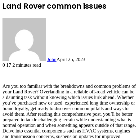
Land Rover common issues
John
April 25, 2023
0
17
2 minutes read
Are you too familiar with the breakdowns and common problems of
your Land Rover? Overlanding in a reliable off-road vehicle can be
a daunting task without knowing which issues lurk ahead. Whether
you’ve purchased new or used, experienced long time ownership or
brand loyalty, get ready to discover common pitfalls and ways to
avoid them. After reading this comprehensive post, you’ll be better
prepared to tackle challenging terrain while understanding what is
normal operation and when something appears outside of that range.
Delve into essential components such as HVAC systems, engines
and transmission concerns, suspension updates for improved