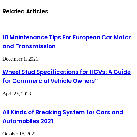
Related Articles
10 Maintenance Tips For European Car Motor
and Transmission
December 1, 2021
Wheel Stud Specifications for HGVs: A Guide
for Commercial Vehicle Owners”
April 25, 2023
All Kinds of Breaking System for Cars and
Automobiles 2021
October 15, 2021