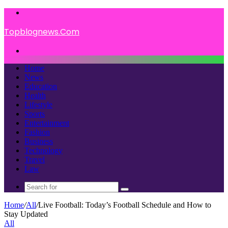
Menu
Topblognews.Com
Search
for
Home
News
Education
Health
Lifestyle
Sports
Entertainment
Fashion
Business
Technology
Travel
Law
Search
for
Home
/
All
/
Live Football: Today’s Football Schedule and How to
Stay Updated
All