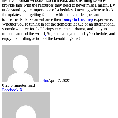
like live football websites, social media, and streaming services
provide fans with the resources they need to never miss a match. By
understanding the importance of schedules, knowing where to look
for updates, and getting familiar with the major leagues and
tournaments, fans can enhance their
bong da truc tiep
experience.
Whether you’re tuning in for the domestic league or an international
showdown, live football brings excitement, drama, and unity to
millions around the world
.
So, keep an eye on today’s schedule, and
enjoy the thrilling action of the beautiful game!
John
April 7, 2025
0
23
5 minutes read
LinkedIn
Tumblr
Pinterest
Reddit
VKontakte
Share
Print
Facebook
X
via
Email