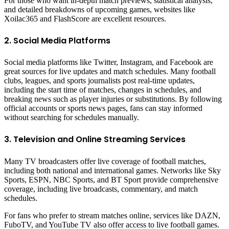
For those who want in-depth match previews, statistical analysis,
and detailed breakdowns of upcoming games, websites like
Xoilac365 and FlashScore are excellent resources.
2. Social Media Platforms
Social media platforms like Twitter, Instagram, and Facebook are
great sources for live updates and match schedules. Many football
clubs, leagues, and sports journalists post real-time updates,
including the start time of matches, changes in schedules, and
breaking news such as player injuries or substitutions. By following
official accounts or sports news pages, fans can stay informed
without searching for schedules manually.
3. Television and Online Streaming Services
Many TV broadcasters offer live coverage of football matches,
including both national and international games. Networks like Sky
Sports, ESPN, NBC Sports, and BT Sport provide comprehensive
coverage, including live broadcasts, commentary, and match
schedules.
For fans who prefer to stream matches online, services like DAZN,
FuboTV, and YouTube TV also offer access to live football games.