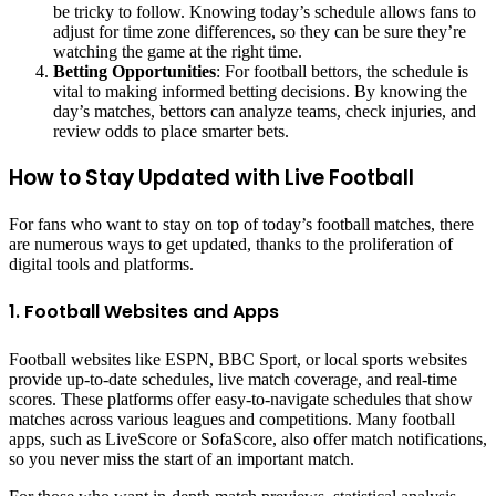
be tricky to follow. Knowing today’s schedule allows fans to
adjust for time zone differences, so they can be sure they’re
watching the game at the right time.
Betting Opportunities
: For football bettors, the schedule is
vital to making informed betting decisions. By knowing the
day’s matches, bettors can analyze teams, check injuries, and
review odds to place smarter bets.
How to Stay Updated with Live Football
For fans who want to stay on top of today’s football matches, there
are numerous ways to get updated, thanks to the proliferation of
digital tools and platforms.
1. Football Websites and Apps
Football websites like ESPN, BBC Sport, or local sports websites
provide up-to-date schedules, live match coverage, and real-time
scores. These platforms offer easy-to-navigate schedules that show
matches across various leagues and competitions. Many football
apps, such as LiveScore or SofaScore, also offer match notifications,
so you never miss the start of an important match.