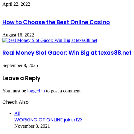
April 22, 2022
How to Choose the Best Online Casino
August 16, 2022
Real Money Slot Gacor: Win Big at texas88.net
September 8, 2025
Leave a Reply
You must be
logged in
to post a comment.
Check Also
Close
All
WORKING OF ONLINE joker123
November 3, 2021