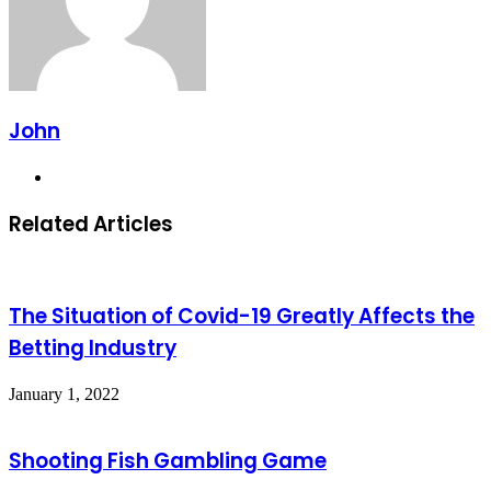
John
Website
Related Articles
The Situation of Covid-19 Greatly Affects the
Betting Industry
January 1, 2022
Shooting Fish Gambling Game