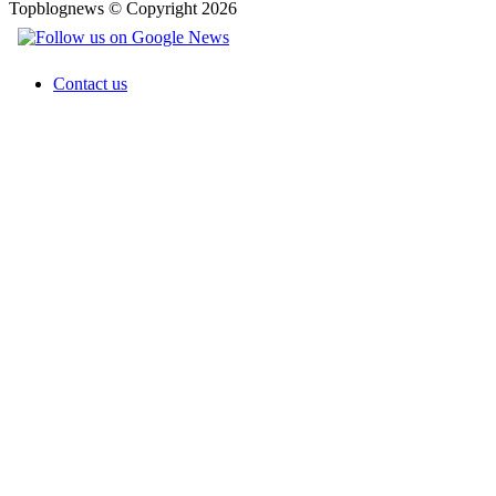
Topblognews © Copyright 2026
Contact us
Facebook
X
WhatsApp
Telegram
Back
to
top
button