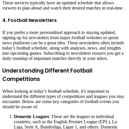
These services typically have an updated schedule that allows
viewers to plan ahead and watch their desired matches in real-time.
4. Football Newsletters
If you prefer a more personalized approach to staying updated,
signing up for newsletters from major football websites or sports
news platforms can be a great idea. These newsletters often include
today’s football schedule, along with analyses, news, and insights
into upcoming games. Subscribing to newsletters ensures you get a
daily roundup of important matches directly in your inbox.
Understanding Different Football
Competitions
When looking at today’s football schedule, it’s important to
understand the different types of competitions and leagues you may
encounter. Below are some key categories of football events you
should be aware of:
Domestic Leagues
: These are the leagues in individual
countries, such as the English Premier League (EPL), La
Liga, Serie A, Bundesliga, Ligue 1, and others. Domestic