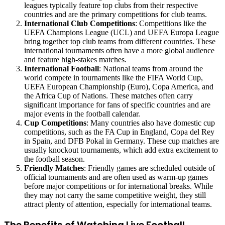
leagues typically feature top clubs from their respective
countries and are the primary competitions for club teams.
International Club Competitions
: Competitions like the
UEFA Champions League (UCL) and UEFA Europa League
bring together top club teams from different countries. These
international tournaments often have a more global audience
and feature high-stakes matches.
International Football
: National teams from around the
world compete in tournaments like the FIFA World Cup,
UEFA European Championship (Euro), Copa America, and
the Africa Cup of Nations. These matches often carry
significant importance for fans of specific countries and are
major events in the football calendar.
Cup Competitions
: Many countries also have domestic cup
competitions, such as the FA Cup in England, Copa del Rey
in Spain, and DFB Pokal in Germany. These cup matches are
usually knockout tournaments, which add extra excitement to
the football season.
Friendly Matches
: Friendly games are scheduled outside of
official tournaments and are often used as warm-up games
before major competitions or for international breaks. While
they may not carry the same competitive weight, they still
attract plenty of attention, especially for international teams.