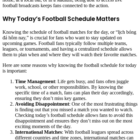
football broadcasts keeps fans connected to the action.
Why Today’s Football Schedule Matters
Knowing the schedule of football matches for the day, or “lịch bóng
đá hôm nay,” is crucial for fans who want to stay updated on
upcoming games. Football fans typically follow multiple teams,
leagues, or tournaments, and having a centralized schedule allows
them to plan when and where they will watch their favorite matches.
Here are some reasons why knowing the football schedule for today
is important:
Time Management
: Life gets busy, and fans often juggle
work, school, or other responsibilities. By knowing the
specific time of a match, fans can plan their day accordingly,
ensuring they don’t miss key games.
Avoiding Disappointment
: One of the most frustrating things
is finding out that you missed a match you wanted to watch.
Checking today’s football schedule allows fans to avoid this
disappointment and ensures they don’t miss out on the most
exciting moments of the day.
International Matches
: With football leagues spread across
different countries and time zones, international matches can