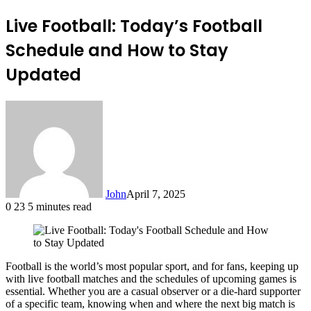
Live Football: Today’s Football
Schedule and How to Stay
Updated
John
April 7, 2025
0
23
5 minutes read
Football is the world’s most popular sport, and for fans, keeping up
with live football matches and the schedules of upcoming games is
essential. Whether you are a casual observer or a die-hard supporter
of a specific team, knowing when and where the next big match is