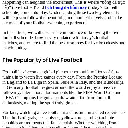
happening can heighten the excitement. This is where “bóng đá trực
tiếp” (live football) and
lịch bóng đá hôm nay
(today’s football
schedule) come into play. Understanding these two key elements
will help you follow the beautiful game more effectively and make
the most of your football-watching experience.
In this article, we will discuss the importance of knowing the live
football schedule, how to stay updated with today’s football
matches, and where to find the best resources for live broadcasts and
match timings.
The Popularity of Live Football
Football has become a global phenomenon, with millions of fans
tuning in to watch live games every day. From the Premier League
in England to La Liga in Spain, Serie A in Italy, and the Bundesliga
in Germany, football leagues around the world enjoy a massive
following. International tournaments like the FIFA World Cup and
UEFA Champions League also draw attention from football
enthusiasts, making the sport truly global.
For fans, watching a live football match is an unmatched experience.
The thrills of goals, near-misses, yellow cards, and last-minute
penalties are moments that fans cherish. Whether watching from
home, at a local bar, or in a stadium, being able to access live