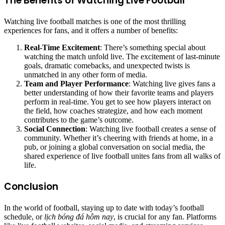
The Benefits of Watching Live Football
Watching live football matches is one of the most thrilling
experiences for fans, and it offers a number of benefits:
Real-Time Excitement
: There’s something special about
watching the match unfold live. The excitement of last-minute
goals, dramatic comebacks, and unexpected twists is
unmatched in any other form of media.
Team and Player Performance
: Watching live gives fans a
better understanding of how their favorite teams and players
perform in real-time. You get to see how players interact on
the field, how coaches strategize, and how each moment
contributes to the game’s outcome.
Social Connection
: Watching live football creates a sense of
community. Whether it’s cheering with friends at home, in a
pub, or joining a global conversation on social media, the
shared experience of live football unites fans from all walks of
life.
Conclusion
In the world of football, staying up to date with today’s football
schedule, or
lịch bóng đá hôm nay
, is crucial for any fan. Platforms