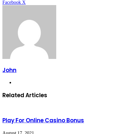
LinkedIn
Tumblr
Pinterest
Reddit
VKontakte
Share
Print
Facebook
X
via
Email
John
Website
Related Articles
Play For Online Casino Bonus
August 17, 2021