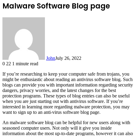
Malware Software Blog page
John
July 26, 2022
0
22
1 minute read
If you’re researching to keep your computer safe from trojans, you
might be enthusiastic about reading an antivirus software blog. Such
blogs can provide you with important information regarding security
dangers, privacy worries, and the latest changes for the best
protection programs. These types of blog entries can also be useful
when you are just starting out with antivirus software. If you’re
interested in learning more regarding malware protection, you may
want to sign up to an anti-virus software blog page.
An malware software blog can be helpful for new users along with
seasoned computer users. Not only will it give you inside
information about the most up-to-date programs, however it can also