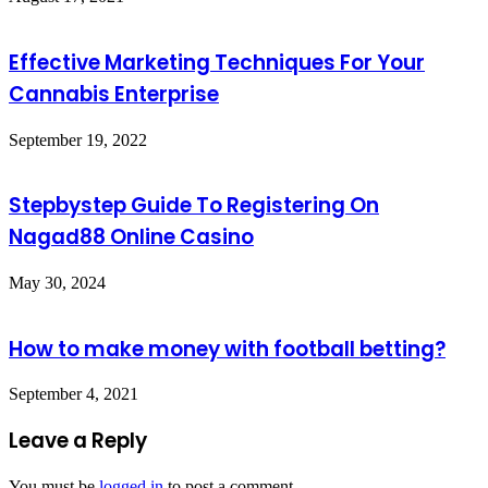
Effective Marketing Techniques For Your
Cannabis Enterprise
September 19, 2022
Stepbystep Guide To Registering On
Nagad88 Online Casino
May 30, 2024
How to make money with football betting?
September 4, 2021
Leave a Reply
You must be
logged in
to post a comment.