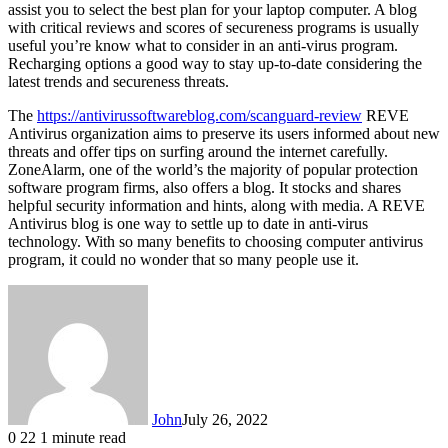
assist you to select the best plan for your laptop computer. A blog
with critical reviews and scores of secureness programs is usually
useful you’re know what to consider in an anti-virus program.
Recharging options a good way to stay up-to-date considering the
latest trends and secureness threats.
The
https://antivirussoftwareblog.com/scanguard-review
REVE
Antivirus organization aims to preserve its users informed about new
threats and offer tips on surfing around the internet carefully.
ZoneAlarm, one of the world’s the majority of popular protection
software program firms, also offers a blog. It stocks and shares
helpful security information and hints, along with media. A REVE
Antivirus blog is one way to settle up to date in anti-virus
technology. With so many benefits to choosing computer antivirus
program, it could no wonder that so many people use it.
John
July 26, 2022
0
22
1 minute read