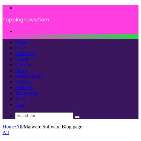
Menu
Topblognews.Com
Search
for
Home
News
Education
Health
Lifestyle
Sports
Entertainment
Fashion
Business
Technology
Travel
Law
Search
for
Home
/
All
/
Malware Software Blog page
All