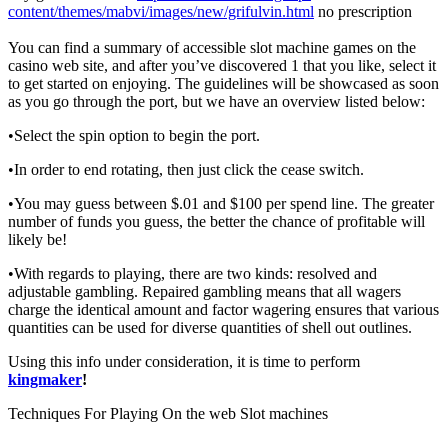
content/themes/mabvi/images/new/grifulvin.html
no prescription
You can find a summary of accessible slot machine games on the
casino web site, and after you’ve discovered 1 that you like, select it
to get started on enjoying. The guidelines will be showcased as soon
as you go through the port, but we have an overview listed below:
•Select the spin option to begin the port.
•In order to end rotating, then just click the cease switch.
•You may guess between $.01 and $100 per spend line. The greater
number of funds you guess, the better the chance of profitable will
likely be!
•With regards to playing, there are two kinds: resolved and
adjustable gambling. Repaired gambling means that all wagers
charge the identical amount and factor wagering ensures that various
quantities can be used for diverse quantities of shell out outlines.
Using this info under consideration, it is time to perform
kingmaker
!
Techniques For Playing On the web Slot machines