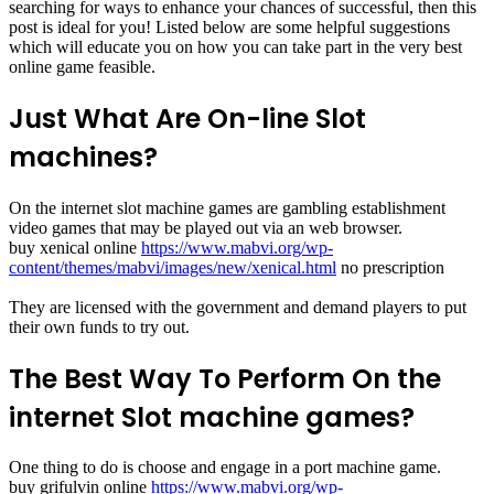
searching for ways to enhance your chances of successful, then this
post is ideal for you! Listed below are some helpful suggestions
which will educate you on how you can take part in the very best
online game feasible.
Just What Are On-line Slot
machines?
On the internet slot machine games are gambling establishment
video games that may be played out via an web browser.
buy xenical online
https://www.mabvi.org/wp-
content/themes/mabvi/images/new/xenical.html
no prescription
They are licensed with the government and demand players to put
their own funds to try out.
The Best Way To Perform On the
internet Slot machine games?
One thing to do is choose and engage in a port machine game.
buy grifulvin online
https://www.mabvi.org/wp-