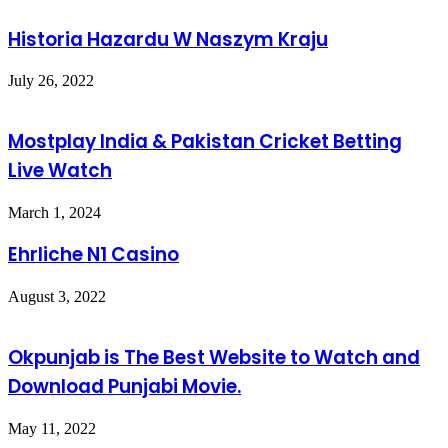
Historia Hazardu W Naszym Kraju
July 26, 2022
Mostplay India & Pakistan Cricket Betting
Live Watch
March 1, 2024
Ehrliche N1 Casino
August 3, 2022
Okpunjab is The Best Website to Watch and
Download Punjabi Movie.
May 11, 2022