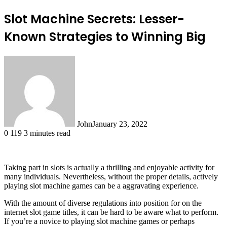
Slot Machine Secrets: Lesser-
Known Strategies to Winning Big
John
January 23, 2022
0
119
3 minutes read
Taking part in slots is actually a thrilling and enjoyable activity for
many individuals. Nevertheless, without the proper details, actively
playing slot machine games can be a aggravating experience.
With the amount of diverse regulations into position for on the
internet slot game titles, it can be hard to be aware what to perform.
If you’re a novice to playing slot machine games or perhaps