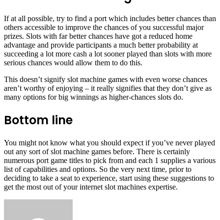
If at all possible, try to find a port which includes better chances than
others accessible to improve the chances of you successful major
prizes. Slots with far better chances have got a reduced home
advantage and provide participants a much better probability at
succeeding a lot more cash a lot sooner played than slots with more
serious chances would allow them to do this.
This doesn’t signify slot machine games with even worse chances
aren’t worthy of enjoying – it really signifies that they don’t give as
many options for big winnings as higher-chances slots do.
Bottom line
You might not know what you should expect if you’ve never played
out any sort of slot machine games before. There is certainly
numerous port game titles to pick from and each 1 supplies a various
list of capabilities and options. So the very next time, prior to
deciding to take a seat to experience, start using these suggestions to
get the most out of your internet slot machines expertise.