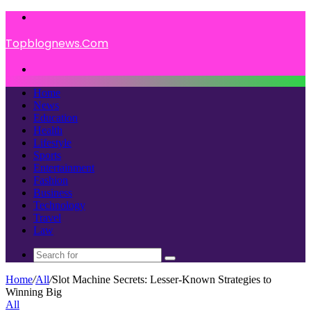
Menu
Topblognews.Com
Search
for
Home
News
Education
Health
Lifestyle
Sports
Entertainment
Fashion
Business
Technology
Travel
Law
Search
for
Home
/
All
/
Slot Machine Secrets: Lesser-Known Strategies to
Winning Big
All