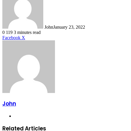
John
January 23, 2022
0
119
3 minutes read
LinkedIn
Tumblr
Pinterest
Reddit
VKontakte
Share
Print
Facebook
X
via
Email
John
Website
Related Articles