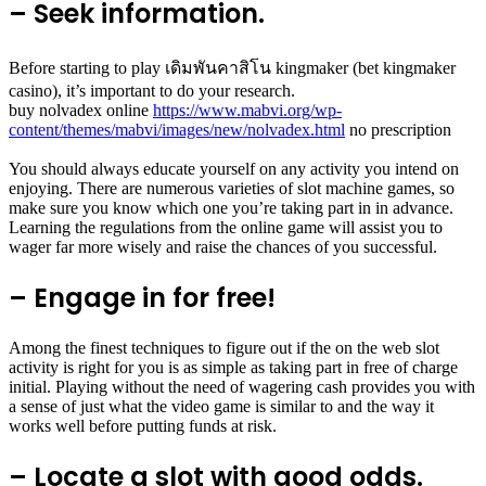
– Seek information.
Before starting to play เดิมพันคาสิโน kingmaker (bet kingmaker
casino), it’s important to do your research.
buy nolvadex online
https://www.mabvi.org/wp-
content/themes/mabvi/images/new/nolvadex.html
no prescription
You should always educate yourself on any activity you intend on
enjoying. There are numerous varieties of slot machine games, so
make sure you know which one you’re taking part in in advance.
Learning the regulations from the online game will assist you to
wager far more wisely and raise the chances of you successful.
– Engage in for free!
Among the finest techniques to figure out if the on the web slot
activity is right for you is as simple as taking part in free of charge
initial. Playing without the need of wagering cash provides you with
a sense of just what the video game is similar to and the way it
works well before putting funds at risk.
– Locate a slot with good odds.