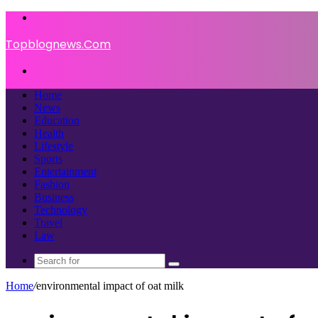
Menu
Topblognews.Com
Search
for
Home
News
Education
Health
Lifestyle
Sports
Entertainment
Fashion
Business
Technology
Travel
Law
Search
for
Home
/
environmental impact of oat milk