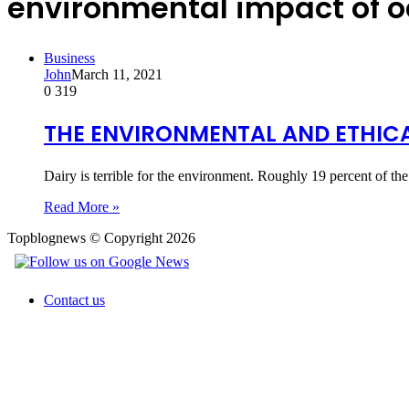
environmental impact of o
Business
John
March 11, 2021
0
319
THE ENVIRONMENTAL AND ETHICA
Dairy is terrible for the environment. Roughly 19 percent of t
Read More »
Topblognews © Copyright 2026
Contact us
Back
to
top
button