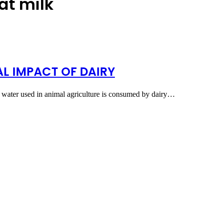
at milk
L IMPACT OF DAIRY
he water used in animal agriculture is consumed by dairy…