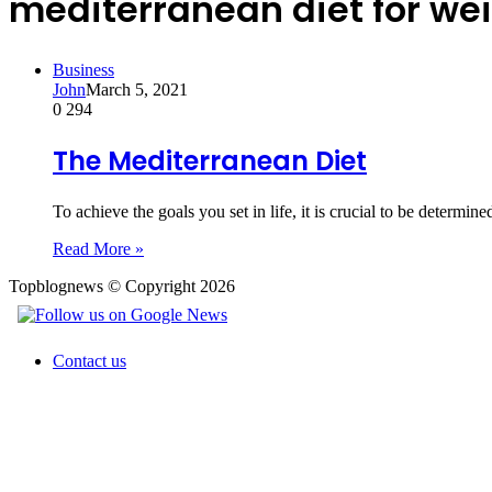
mediterranean diet for wei
Business
John
March 5, 2021
0
294
The Mediterranean Diet
To achieve the goals you set in life, it is crucial to be determin
Read More »
Topblognews © Copyright 2026
Contact us
Back
to
top
button