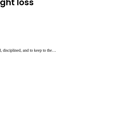
ght loss
ed, disciplined, and to keep to the…