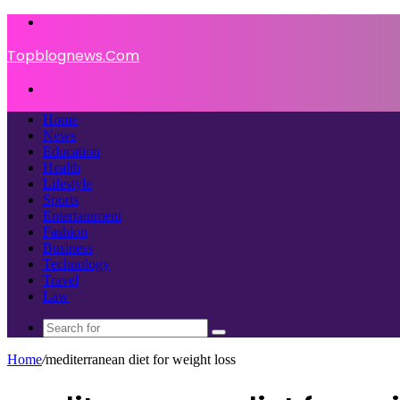
Menu
Topblognews.Com
Search
for
Home
News
Education
Health
Lifestyle
Sports
Entertainment
Fashion
Business
Technology
Travel
Law
Search
for
Home
/
mediterranean diet for weight loss