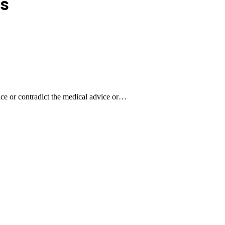
s
lace or contradict the medical advice or…