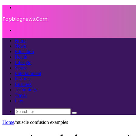
Menu
Topblognews.Com
Search
for
Home
News
Education
Health
Lifestyle
Sports
Entertainment
Fashion
Business
Technology
Travel
Law
Search
for
Home
/
muscle confusion examples