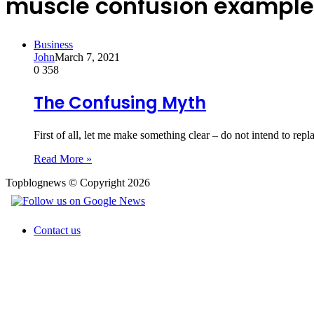
muscle confusion example
Business
John
March 7, 2021
0
358
The Confusing Myth
First of all, let me make something clear – do not intend to rep
Read More »
Topblognews © Copyright 2026
Contact us
Back
to
top
button