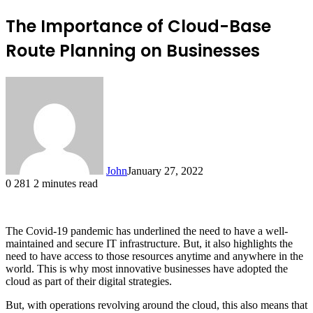
The Importance of Cloud-Base
Route Planning on Businesses
John
January 27, 2022
0
281
2 minutes read
The Covid-19 pandemic has underlined the need to have a well-
maintained and secure IT infrastructure. But, it also highlights the
need to have access to those resources anytime and anywhere in the
world. This is why most innovative businesses have adopted the
cloud as part of their digital strategies.
But, with operations revolving around the cloud, this also means that