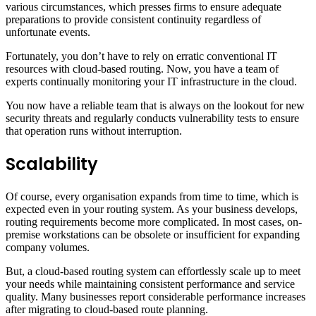
various circumstances, which presses firms to ensure adequate
preparations to provide consistent continuity regardless of
unfortunate events.
Fortunately, you don’t have to rely on erratic conventional IT
resources with cloud-based routing. Now, you have a team of
experts continually monitoring your IT infrastructure in the cloud.
You now have a reliable team that is always on the lookout for new
security threats and regularly conducts vulnerability tests to ensure
that operation runs without interruption.
Scalability
Of course, every organisation expands from time to time, which is
expected even in your routing system. As your business develops,
routing requirements become more complicated. In most cases, on-
premise workstations can be obsolete or insufficient for expanding
company volumes.
But, a cloud-based routing system can effortlessly scale up to meet
your needs while maintaining consistent performance and service
quality. Many businesses report considerable performance increases
after migrating to cloud-based route planning.