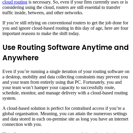
cloud routing
is necessary. So, even if your firm currently uses or is
considering using the cloud, routers are still essential to transfer
traffic inside, between, and other networks.
If you’re still relying on conventional routers to get the job done for
you and ignore cloud-based routing in this day of age, here are four
important reasons to make the shift today.
Use Routing Software Anytime and
Anywhere
Even if you’re running a single iteration of your routing software on
a desktop, mobility and data collecting constraints may prevent you
and your team from entirely using that PC. Fortunately, you and
your team won’t hamper your capacity to successfully route,
schedule, monitor, and manage delivery with a cloud-based routing
system.
A cloud-based solution is perfect for centralised access if you’re a
global organisation. Meaning, you can attain the numerous settings
and data stored in each on-premise site as long you have an internet
connection with you.