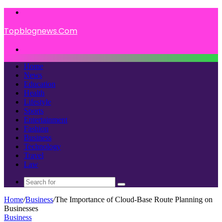
Menu
Topblognews.Com
Search
for
Home
News
Education
Health
Lifestyle
Sports
Entertainment
Fashion
Business
Technology
Travel
Law
Search
for
Home
/
Business
/
The Importance of Cloud-Base Route Planning on
Businesses
Business