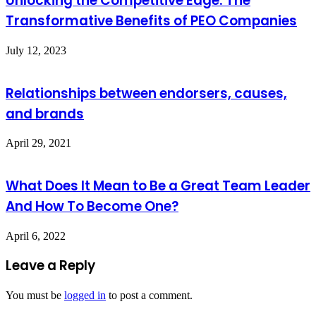
Unlocking the Competitive Edge: The
Transformative Benefits of PEO Companies
July 12, 2023
Relationships between endorsers, causes,
and brands
April 29, 2021
What Does It Mean to Be a Great Team Leader
And How To Become One?
April 6, 2022
Leave a Reply
You must be
logged in
to post a comment.