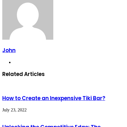
John
Website
Related Articles
How to Create an Inexpensive Tiki Bar?
July 23, 2022