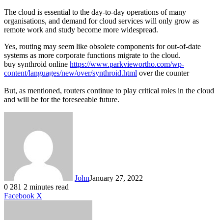
The cloud is essential to the day-to-day operations of many
organisations, and demand for cloud services will only grow as
remote work and study become more widespread.
Yes, routing may seem like obsolete components for out-of-date
systems as more corporate functions migrate to the cloud.
buy synthroid online
https://www.parkviewortho.com/wp-
content/languages/new/over/synthroid.html
over the counter
But, as mentioned, routers continue to play critical roles in the cloud
and will be for the foreseeable future.
John
January 27, 2022
0
281
2 minutes read
LinkedIn
Tumblr
Pinterest
Reddit
VKontakte
Share
Print
Facebook
X
via
Email