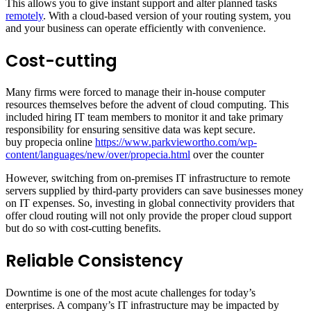
This allows you to give instant support and alter planned tasks
remotely
. With a cloud-based version of your routing system, you
and your business can operate efficiently with convenience.
Cost-cutting
Many firms were forced to manage their in-house computer
resources themselves before the advent of cloud computing. This
included hiring IT team members to monitor it and take primary
responsibility for ensuring sensitive data was kept secure.
buy propecia online
https://www.parkviewortho.com/wp-
content/languages/new/over/propecia.html
over the counter
However, switching from on-premises IT infrastructure to remote
servers supplied by third-party providers can save businesses money
on IT expenses. So, investing in global connectivity providers that
offer cloud routing will not only provide the proper cloud support
but do so with cost-cutting benefits.
Reliable Consistency
Downtime is one of the most acute challenges for today’s
enterprises. A company’s IT infrastructure may be impacted by