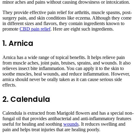
minor aches and pains without causing drowsiness or intoxication.
They provide effective pain relief for arthritis, muscle spasms, post-
surgery pain, and skin conditions like eczema. Although they come
in different sizes and flavors, they contain ingredients known to
promote
CBD pain relief
. Here are eight such ingredients.
1. Arnica
Arnica has a wide range of topical benefits. It helps relieve pain
from muscle aches, joint pain, bruises, sprains, and wounds. It also
relieves insect bite inflammation. You can apply it to the skin to
soothe muscles, heal wounds, and reduce inflammation. However,
arnica should never be orally taken as it can cause serious side
effects.
2. Calendula
Calendula is extracted from Marigold flowers and has a special non-
fungal oil that provides antibacterial and anti-inflammatory features
useful for healing and soothing
wounds
. It reduces swelling and
pain and helps treat injuries that are healing poorly.