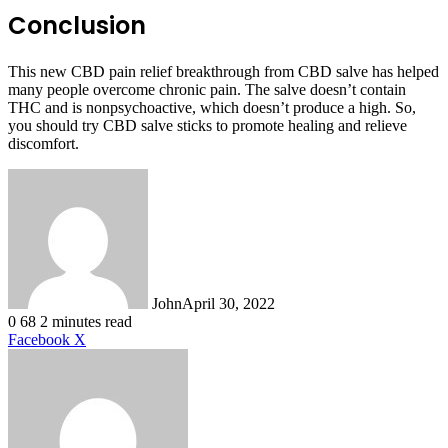
Conclusion
This new CBD pain relief breakthrough from CBD salve has helped
many people overcome chronic pain. The salve doesn’t contain
THC and is nonpsychoactive, which doesn’t produce a high. So,
you should try CBD salve sticks to promote healing and relieve
discomfort.
John
April 30, 2022
0
68
2 minutes read
LinkedIn
Tumblr
Pinterest
Reddit
VKontakte
Share
Print
Facebook
X
via
Email