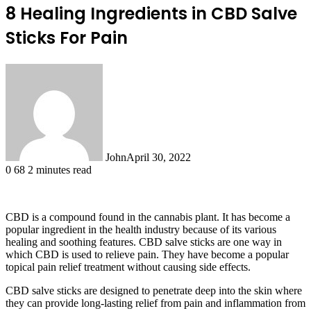
8 Healing Ingredients in CBD Salve
Sticks For Pain
John
April 30, 2022
0
68
2 minutes read
CBD is a compound found in the cannabis plant. It has become a
popular ingredient in the health industry because of its various
healing and soothing features. CBD salve sticks are one way in
which CBD is used to relieve pain. They have become a popular
topical pain relief treatment without causing side effects.
CBD salve sticks are designed to penetrate deep into the skin where
they can provide long-lasting relief from pain and inflammation from