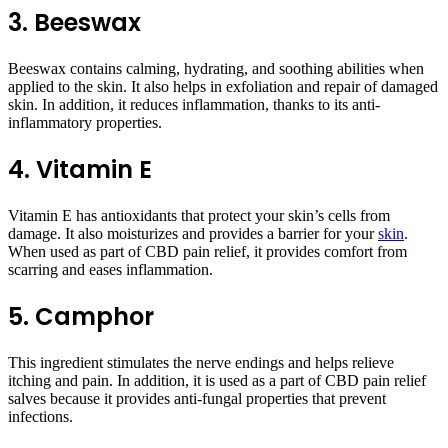
3. Beeswax
Beeswax contains calming, hydrating, and soothing abilities when
applied to the skin. It also helps in exfoliation and repair of damaged
skin. In addition, it reduces inflammation, thanks to its anti-
inflammatory properties.
4. Vitamin E
Vitamin E has antioxidants that protect your skin’s cells from
damage. It also moisturizes and provides a barrier for your
skin
.
When used as part of CBD pain relief, it provides comfort from
scarring and eases inflammation.
5. Camphor
This ingredient stimulates the nerve endings and helps relieve
itching and pain. In addition, it is used as a part of CBD pain relief
salves because it provides anti-fungal properties that prevent
infections.