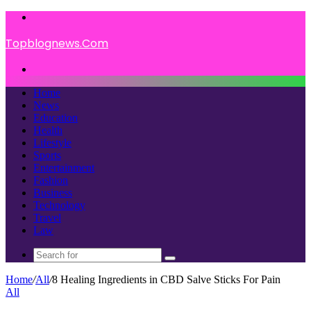
Menu
Topblognews.Com
Search
for
Home
News
Education
Health
Lifestyle
Sports
Entertainment
Fashion
Business
Technology
Travel
Law
Search
for
Home
/
All
/
8 Healing Ingredients in CBD Salve Sticks For Pain
All