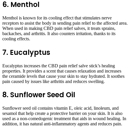
6. Menthol
Menthol is known for its cooling effect that stimulates nerve
receptors to assist the body in sending pain relief to the affected area.
When used in making CBD pain relief salves, it treats sprains,
backaches, and arthritis. It also counters irritation, thanks to its
cooling effects.
7. Eucalyptus
Eucalyptus increases the CBD pain relief salve stick’s healing
properties. It provides a scent that causes relaxation and increases
the ceramide levels that cause your skin to stay hydrated. It soothes
pain caused by issues like arthritis and reduces swelling.
8. Sunflower Seed Oil
Sunflower seed oil contains vitamin E, oleic acid, linoleum, and
sesamol that help create a protective barrier on your skin. It is also
used as a non-comedogenic treatment that aids in wound healing. In
addition, it has natural anti-inflammatory agents and reduces pain.