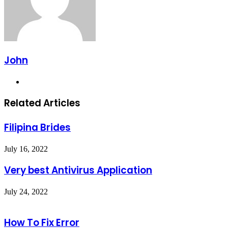
John
Website
Related Articles
Filipina Brides
July 16, 2022
Very best Antivirus Application
July 24, 2022
How To Fix Error