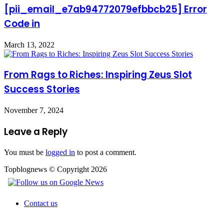
[pii_email_e7ab94772079efbbcb25] Error
Code in
March 13, 2022
From Rags to Riches: Inspiring Zeus Slot
Success Stories
November 7, 2024
Leave a Reply
You must be
logged in
to post a comment.
Topblognews © Copyright 2026
Contact us
Facebook
X
WhatsApp
Telegram
Back