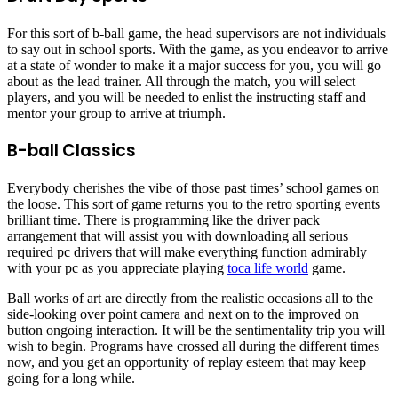
For this sort of b-ball game, the head supervisors are not individuals
to say out in school sports. With the game, as you endeavor to arrive
at a state of wonder to make it a major success for you, you will go
about as the lead trainer. All through the match, you will select
players, and you will be needed to enlist the instructing staff and
mentor your group to arrive at triumph.
B-ball Classics
Everybody cherishes the vibe of those past times’ school games on
the loose. This sort of game returns you to the retro sporting events
brilliant time. There is programming like the driver pack
arrangement that will assist you with downloading all serious
required pc drivers that will make everything function admirably
with your pc as you appreciate playing
toca life world
game.
Ball works of art are directly from the realistic occasions all to the
side-looking over point camera and next on to the improved on
button ongoing interaction. It will be the sentimentality trip you will
wish to begin. Programs have crossed all during the different times
now, and you get an opportunity of replay esteem that may keep
going for a long while.