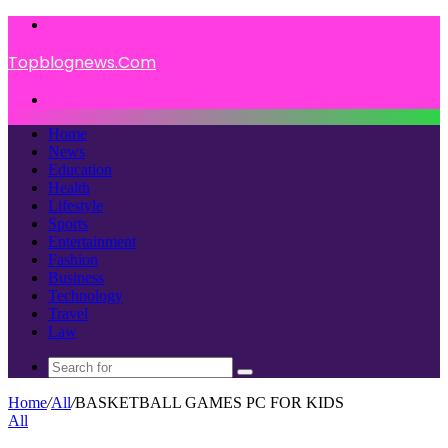
Menu
Topblognews.Com
Search
for
Home
News
Education
Health
Lifestyle
Sports
Entertainment
Fashion
Business
Technology
Travel
Law
Search
for
Home
/
All
/
BASKETBALL GAMES PC FOR KIDS
All