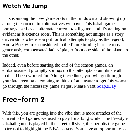
Watch Me Jump
This is among the new game sorts in the rundown and showing up
among the current top alternatives we have. This b-ball game
portrays itself as an alternate current b-ball game, and it’s getting on
evident as it extends roots. This is something not unique as a story-
driven story where you put forth all attempts to play as the legend,
Audra Bee, who is considered in the future turning into the most
generously compensated ladies’ player from one side of the planet to
the other.
Indeed, even before starting the end of the season games, an
embarrassment promptly springs up that attempts to annihilate all
that had been worked for. Along these lines, you will go through
your late evening attempting to think of an answer to get this woman
go through the necessary game stages. Please Visit
Soap2Day
Free-form 2
With this, you are getting into the vibe that is more arcades of the
current b-ball games we used to play for a long while. The Freestyle
2 b-ball game is played in the streetball style; this permits the game
to try not to highlight the NBA players. You have an opportunity to