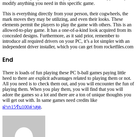
modify anything you need in this specific game.
This is everything directly from your person, their cogwheels, the
mark moves they may be utilizing, and even their looks. These
elements permit the players to play the game with others. This is an
allowed-to-play game. It has a one-of-a-kind look acquired from its
concealed designs. Furthermore, as it said prior, remember to
introduce all required drivers on your PC, it’s a lot simpler with an
independent driver installer, which you can get from rocketfiles.com
End
There is loads of fun playing these PC b-ball games paying little
heed to there are explicit advantages related to playing them or not.
All you need is to check them out, and you will encounter the fun of
playing them. When you play them, you will find that you will
adore the games so a lot and there are a ton of unique thoughts you
will get out with. In same games need credits like
ฝาก
15
รับ
100
ล่าสุด
.