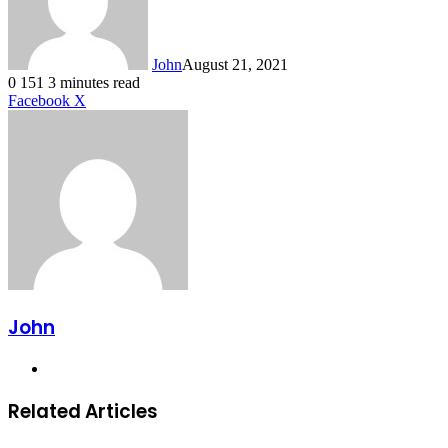
John
August 21, 2021
0
151
3 minutes read
LinkedIn
Tumblr
Pinterest
Reddit
VKontakte
Share
Print
Facebook
X
via
Email
John
Website
Related Articles