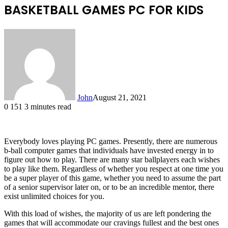
BASKETBALL GAMES PC FOR KIDS
John
August 21, 2021
0
151
3 minutes read
Everybody loves playing PC games. Presently, there are numerous
b-ball computer games that individuals have invested energy in to
figure out how to play. There are many star ballplayers each wishes
to play like them. Regardless of whether you respect at one time you
be a super player of this game, whether you need to assume the part
of a senior supervisor later on, or to be an incredible mentor, there
exist unlimited choices for you.
With this load of wishes, the majority of us are left pondering the
games that will accommodate our cravings fullest and the best ones