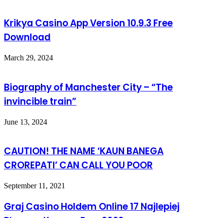
Krikya Casino App Version 10.9.3 Free
Download
March 29, 2024
Biography of Manchester City – “The
invincible train”
June 13, 2024
CAUTION! THE NAME ‘KAUN BANEGA
CROREPATI’ CAN CALL YOU POOR
September 11, 2021
Graj Casino Holdem Online 17 Najlepiej