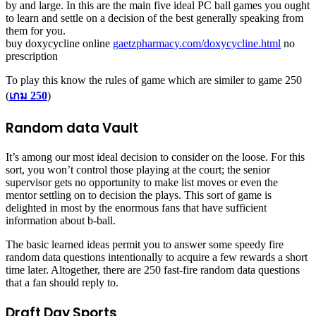
by and large. In this are the main five ideal PC ball games you ought
to learn and settle on a decision of the best generally speaking from
them for you.
buy doxycycline online
gaetzpharmacy.com/doxycycline.html
no
prescription
To play this know the rules of game which are similer to game 250
(
เกม 250
)
Random data Vault
It’s among our most ideal decision to consider on the loose. For this
sort, you won’t control those playing at the court; the senior
supervisor gets no opportunity to make list moves or even the
mentor settling on to decision the plays. This sort of game is
delighted in most by the enormous fans that have sufficient
information about b-ball.
The basic learned ideas permit you to answer some speedy fire
random data questions intentionally to acquire a few rewards a short
time later. Altogether, there are 250 fast-fire random data questions
that a fan should reply to.
Draft Day Sports