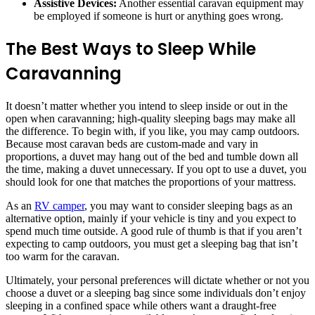
Assistive Devices:
Another essential caravan equipment may
be employed if someone is hurt or anything goes wrong.
The Best Ways to Sleep While
Caravanning
It doesn’t matter whether you intend to sleep inside or out in the
open when caravanning; high-quality sleeping bags may make all
the difference. To begin with, if you like, you may camp outdoors.
Because most caravan beds are custom-made and vary in
proportions, a duvet may hang out of the bed and tumble down all
the time, making a duvet unnecessary. If you opt to use a duvet, you
should look for one that matches the proportions of your mattress.
As an
RV camper
, you may want to consider sleeping bags as an
alternative option, mainly if your vehicle is tiny and you expect to
spend much time outside. A good rule of thumb is that if you aren’t
expecting to camp outdoors, you must get a sleeping bag that isn’t
too warm for the caravan.
Ultimately, your personal preferences will dictate whether or not you
choose a duvet or a sleeping bag since some individuals don’t enjoy
sleeping in a confined space while others want a draught-free