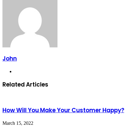
Email
John
Website
Related Articles
How Will You Make Your Customer Happy?
March 15, 2022