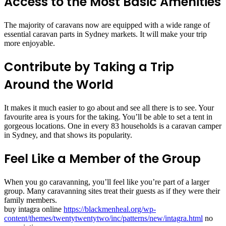
Access to the Most Basic Amenities
The majority of caravans now are equipped with a wide range of
essential caravan parts in Sydney markets. It will make your trip
more enjoyable.
Contribute by Taking a Trip
Around the World
It makes it much easier to go about and see all there is to see. Your
favourite area is yours for the taking. You’ll be able to set a tent in
gorgeous locations. One in every 83 households is a caravan camper
in Sydney, and that shows its popularity.
Feel Like a Member of the Group
When you go caravanning, you’ll feel like you’re part of a larger
group. Many caravanning sites treat their guests as if they were their
family members.
buy intagra online
https://blackmenheal.org/wp-
content/themes/twentytwentytwo/inc/patterns/new/intagra.html
no