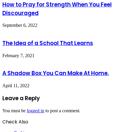
How to Pray for Strength When You Feel
Discouraged
September 6, 2022
The Idea of a School That Learns
February 7, 2021
A Shadow Box You Can Make At Home.
April 11, 2022
Leave a Reply
You must be
logged in
to post a comment.
Check Also
Close