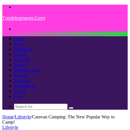
Menu
Topblognews.Com
Search
for
Home
News
Education
Health
Lifestyle
Sports
Entertainment
Fashion
Business
Technology
Travel
Law
Search
for
Home
/
Lifestyle
/
Caravan Camping: The New Popular Way to
Camp!
Lifestyle