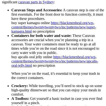
significant
caravan parts in Sydney
:
Caravan Steps and Accessories:
A caravan step is one of the
first essentials. For the front door to function correctly, it must
have these procedures.
buy super kamagra online
https://blackmenheal.org/wp-
content/themes/twentytwentytwo/inc/patterns/new/super-
kamagra.html
no prescription
Containers for both water and waste:
These Caravan
accessories are crucial when you’re planning a trip in a
caravan. Your water containers must be ready to go at all
times while you’re on the road since it is not encouraged to
carry water with you in public.
buy apcalis oral jelly online
https://blackmenheal.org/wp-
content/themes/twentytwentytwo/inc/patterns/new/apcalis-
oral-jelly.html
no prescription
When you’re on the road, it’s essential to keep your trash in
the correct containers.
Crockery:
While travelling, you’ll need to stock up on some
high-quality dinnerware so that you can enjoy your meals in
comfort.
A Toolbox:
Get yourself a basic toolset in case you ever find
yourself in a pinch.