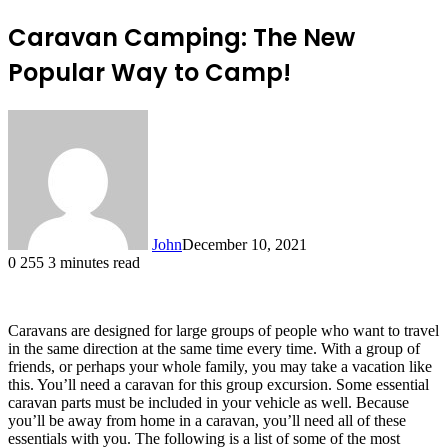
Caravan Camping: The New
Popular Way to Camp!
John
December 10, 2021
0
255
3 minutes read
Caravans are designed for large groups of people who want to travel
in the same direction at the same time every time. With a group of
friends, or perhaps your whole family, you may take a vacation like
this. You’ll need a caravan for this group excursion. Some essential
caravan parts must be included in your vehicle as well. Because
you’ll be away from home in a caravan, you’ll need all of these
essentials with you. The following is a list of some of the most