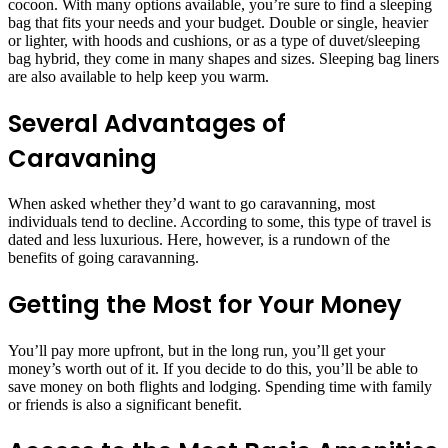
cocoon. With many options available, you’re sure to find a sleeping
bag that fits your needs and your budget. Double or single, heavier
or lighter, with hoods and cushions, or as a type of duvet/sleeping
bag hybrid, they come in many shapes and sizes. Sleeping bag liners
are also available to help keep you warm.
Several Advantages of
Caravaning
When asked whether they’d want to go caravanning, most
individuals tend to decline. According to some, this type of travel is
dated and less luxurious. Here, however, is a rundown of the
benefits of going caravanning.
Getting the Most for Your Money
You’ll pay more upfront, but in the long run, you’ll get your
money’s worth out of it. If you decide to do this, you’ll be able to
save money on both flights and lodging. Spending time with family
or friends is also a significant benefit.