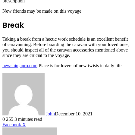
prescription
New friends may be made on this voyage.
Break
Taking a break from a hectic work schedule is an excellent benefit
of caravanning. Before boarding the caravan with your loved ones,
you should inspect all of the caravan accessories mentioned above
since they are crucial to the voyage.
newsninjapro.com
Place is for lovers of new twists in daily life
John
December 10, 2021
0
255
3 minutes read
LinkedIn
Tumblr
Pinterest
Reddit
VKontakte
Share
Print
Facebook
X
via