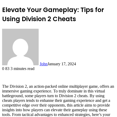
Elevate Your Gameplay: Tips for
Using Division 2 Cheats
John
January 17, 2024
0
83
3 minutes read
The Division 2, an action-packed online multiplayer game, offers an
immersive gaming experience. To truly dominate in this virtual
battleground, some players turn to Division 2 cheats. By using
cheats players tends to enhanne their gaming experience and get a
competitive edge over their opponents, this article aims to provide
insights into how players can elevate their gameplay using these
tools. From tactical advantages to enhanced strategies, here’s your