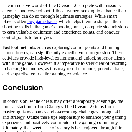
The immersive world of The Division 2 is replete with missions,
enemies, and coveted loot. Ethical gamers seeking to enhance their
gameplay can do so through legitimate strategies. While smart
players often
buy game hacks
which helps them to sharpen their
shooting skills in the game’s shooting arena, complete side missions
to earn valuable equipment and experience points, and conquer
control points to farm gear.
Fast loot methods, such as capturing control points and hunting
named bosses, can significantly expedite your progression. These
activities provide high-level equipment and unlock superior talents
within the game. However, it’s imperative to steer clear of resorting
to hacking techniques, as this may result in reports, potential bans,
and jeopardize your entire gaming experience.
Conclusion
In conclusion, while cheats may offer a temporary advantage, the
true satisfaction in Tom Clancy’s The Division 2 stems from
mastering its mechanics and overcoming challenges through skill
and strategy. Utilize these tips responsibly to enhance your gaming
experience and positively contribute to the gaming community.
Ultimately, the sweet taste of victory is best enjoyed through fair