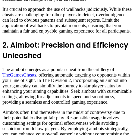
It’s crucial to approach the use of wallhacks judiciously. While these
cheats are challenging for other players to detect, overindulgence
can lead to obvious patterns and subsequent reports. Limit the
application of wallhacks to pivotal moments, ensuring that you
maintain a fair and enjoyable gaming experience for all participants.
2. Aimbot: Precision and Efficiency
Unleashed
The aimbot emerges as a popular cheat from the artillery of
TheGamesCheats
, offering automatic targeting to opponents within
your line of sight. In The Division 2, incorporating an aimbot into
your gameplay can simplify the journey to star player status by
enhancing your aiming capabilities. Seek aimbots with customizable
settings, allowing for adjustments in speed and smoothness,
providing a seamless and controlled gaming experience.
Aimbots often find themselves in the midst of controversy due to
their potential to disrupt fair play. Responsible usage involves
customizing settings for optimal effectiveness while avoiding
suspicion from fellow players. By employing aimbots strategically,
you can enhance your overall gameplay without compromising the