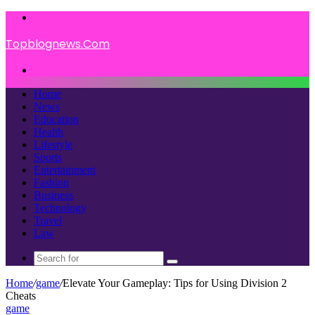
Menu
Topblognews.Com
Search
for
Home
News
Education
Health
Lifestyle
Sports
Entertainment
Fashion
Business
Technology
Travel
Law
Search
for
Home
/
game
/
Elevate Your Gameplay: Tips for Using Division 2
Cheats
game