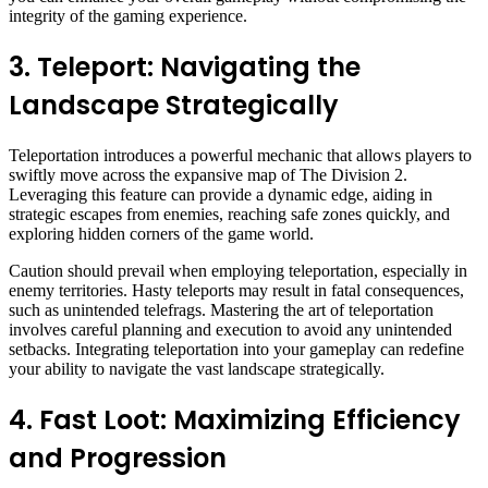
integrity of the gaming experience.
3. Teleport: Navigating the
Landscape Strategically
Teleportation introduces a powerful mechanic that allows players to
swiftly move across the expansive map of The Division 2.
Leveraging this feature can provide a dynamic edge, aiding in
strategic escapes from enemies, reaching safe zones quickly, and
exploring hidden corners of the game world.
Caution should prevail when employing teleportation, especially in
enemy territories. Hasty teleports may result in fatal consequences,
such as unintended telefrags. Mastering the art of teleportation
involves careful planning and execution to avoid any unintended
setbacks. Integrating teleportation into your gameplay can redefine
your ability to navigate the vast landscape strategically.
4. Fast Loot: Maximizing Efficiency
and Progression