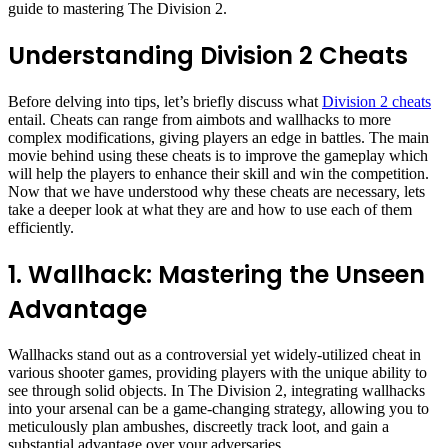
guide to mastering The Division 2.
Understanding Division 2 Cheats
Before delving into tips, let’s briefly discuss what
Division 2 cheats
entail. Cheats can range from aimbots and wallhacks to more
complex modifications, giving players an edge in battles. The main
movie behind using these cheats is to improve the gameplay which
will help the players to enhance their skill and win the competition.
Now that we have understood why these cheats are necessary, lets
take a deeper look at what they are and how to use each of them
efficiently.
1. Wallhack: Mastering the Unseen
Advantage
Wallhacks stand out as a controversial yet widely-utilized cheat in
various shooter games, providing players with the unique ability to
see through solid objects. In The Division 2, integrating wallhacks
into your arsenal can be a game-changing strategy, allowing you to
meticulously plan ambushes, discreetly track loot, and gain a
substantial advantage over your adversaries.