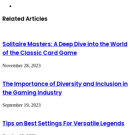
Website
Related Articles
Solitaire Masters: A Deep Dive into the World
of the Classic Card Game
November 28, 2023
The Importance of Diversity and Inclusion in
the Gaming Industry
September 19, 2023
Tips on Best Settings For Versatile Legends