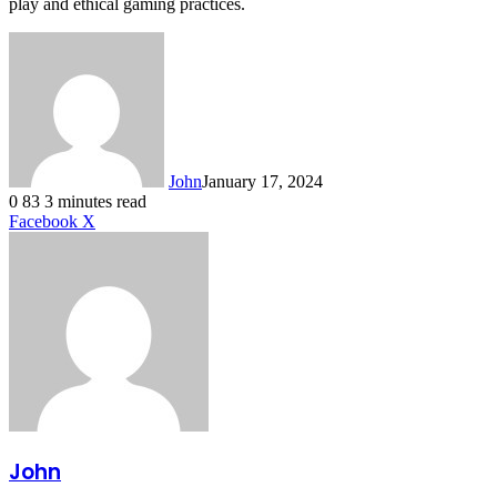
play and ethical gaming practices.
John
January 17, 2024
0
83
3 minutes read
LinkedIn
Tumblr
Pinterest
Reddit
VKontakte
Share
Print
Facebook
X
via
Email
John