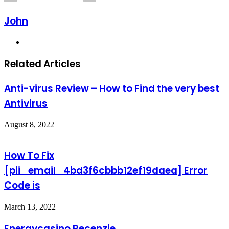
John
Website
Related Articles
Anti-virus Review – How to Find the very best
Antivirus
August 8, 2022
How To Fix
[pii_email_4bd3f6cbbb12ef19daea] Error
Code is
March 13, 2022
Energycasino Recenzje