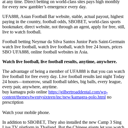
at any time. Direct betting on world-class sites pays high monthly
for every new gambler’s emergence every day.
UFA888, Asian Football Bar website, stable, actual payout, highest
paying in the country, football odds, SBOBET, world-class sports
bookmaker, direct website, not through an agent, apply for free, still,
live to watch football.
Football betting Neymar da Silva Santos Junior Paris Saint-Germain
watch live football, watch live football, watch free 24 hours, prices
SBO UFA888, online football websites in Asia.
Watch live football, live football results, anytime, anywhere.
The advantage of being a member of UFA888 is that you can watch
live football for free every day. Live football results last night Today
24 hours—tomorrow, small football tables, big balls, every league,
every pair, anywhere, anytime.
buy kamagra polo online
https://gilbertroaddental.com/wp-
content/themes/twentysixteen/inc/new/kamagra-polo.html
no
prescription
Watch your mobile phone.
In addition to SBOBET, They also installed the new Camp 3 Sing
Live TV platform in Thailand. But the Chinese giants let you watch