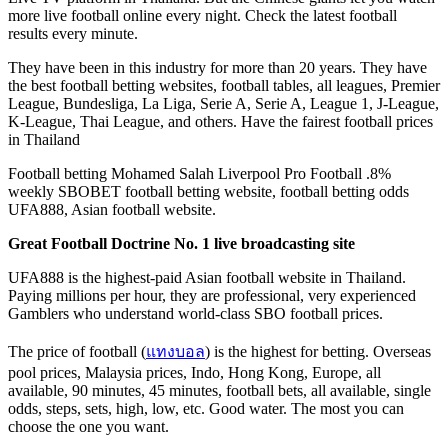
more live football online every night. Check the latest football
results every minute.
They have been in this industry for more than 20 years. They have
the best football betting websites, football tables, all leagues, Premier
League, Bundesliga, La Liga, Serie A, Serie A, League 1, J-League,
K-League, Thai League, and others. Have the fairest football prices
in Thailand
Football betting Mohamed Salah Liverpool Pro Football .8%
weekly SBOBET football betting website, football betting odds
UFA888, Asian football website.
Great Football Doctrine No. 1 live broadcasting site
UFA888 is the highest-paid Asian football website in Thailand.
Paying millions per hour, they are professional, very experienced
Gamblers who understand world-class SBO football prices.
The price of football (
แทงบอล
) is the highest for betting. Overseas
pool prices, Malaysia prices, Indo, Hong Kong, Europe, all
available, 90 minutes, 45 minutes, football bets, all available, single
odds, steps, sets, high, low, etc. Good water. The most you can
choose the one you want.