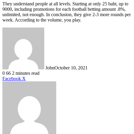
They understand people at all levels. Starting at only 25 baht, up to
9000, including promotions for each football betting amount .8%,
unlimited, not enough. In conclusion, they give 2-3 more rounds per
week. According to the volume, you play.
John
October 10, 2021
0
66
2 minutes read
LinkedIn
Tumblr
Pinterest
Reddit
VKontakte
Share
Print
Facebook
X
via
Email