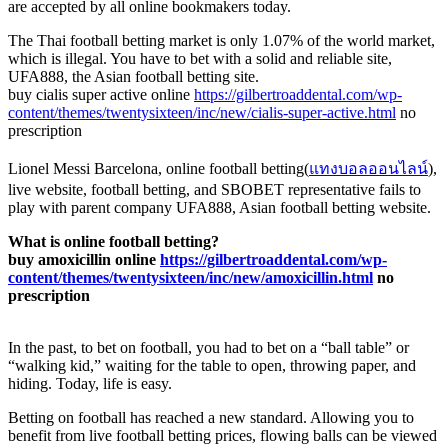
are accepted by all online bookmakers today.
The Thai football betting market is only 1.07% of the world market,
which is illegal. You have to bet with a solid and reliable site,
UFA888, the Asian football betting site.
buy cialis super active online
https://gilbertroaddental.com/wp-
content/themes/twentysixteen/inc/new/cialis-super-active.html
no
prescription
Lionel Messi Barcelona, ​​online football betting(
แทงบอลออนไลน์
),
live website, football betting, and SBOBET representative fails to
play with parent company UFA888, Asian football betting website.
What is online football betting?
buy amoxicillin online
https://gilbertroaddental.com/wp-
content/themes/twentysixteen/inc/new/amoxicillin.html
no
prescription
In the past, to bet on football, you had to bet on a “ball table” or
“walking kid,” waiting for the table to open, throwing paper, and
hiding. Today, life is easy.
Betting on football has reached a new standard. Allowing you to
benefit from live football betting prices, flowing balls can be viewed