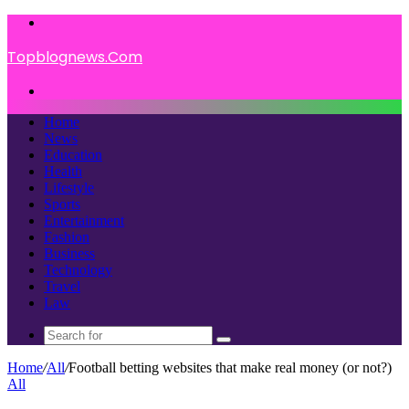
Menu
Topblognews.Com
Search
for
Home
News
Education
Health
Lifestyle
Sports
Entertainment
Fashion
Business
Technology
Travel
Law
Search
for
Home
/
All
/
Football betting websites that make real money (or not?)
All