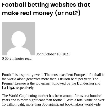
Football betting websites that
make real money (or not?)
John
October 10, 2021
0
66
2 minutes read
Football is a sporting event. The most excellent European football in
the world alone generates more than 1 trillion baht per year. The
Premier League is the top earner, followed by the Bundesliga and
La Liga, respectively.
The World Cup betting market has been around for over a hundred
years and is more significant than football. With a total value of over
15 trillion baht, more than 350 significant bookmakers worldwide