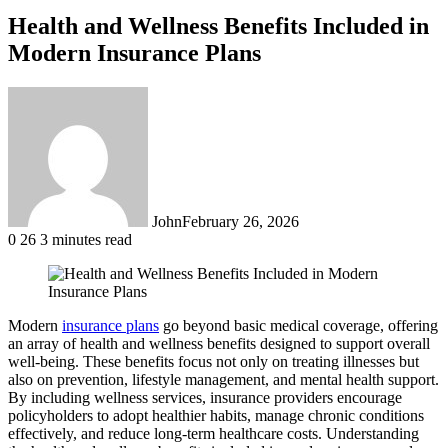
Health and Wellness Benefits Included in
Modern Insurance Plans
John
February 26, 2026
0
26
3 minutes read
Modern
insurance plans
go beyond basic medical coverage, offering
an array of health and wellness benefits designed to support overall
well-being. These benefits focus not only on treating illnesses but
also on prevention, lifestyle management, and mental health support.
By including wellness services, insurance providers encourage
policyholders to adopt healthier habits, manage chronic conditions
effectively, and reduce long-term healthcare costs. Understanding