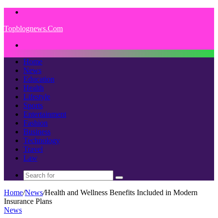
Menu
Topblognews.Com
Search
for
Home
News
Education
Health
Lifestyle
Sports
Entertainment
Fashion
Business
Technology
Travel
Law
Search
for
Home
/
News
/
Health and Wellness Benefits Included in Modern
Insurance Plans
News