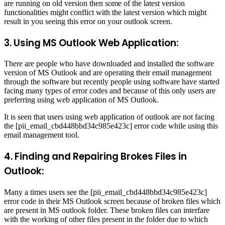
are running on old version then some of the latest version
functionalities might conflict with the latest version which might
result in you seeing this error on your outlook screen.
3. Using MS Outlook Web Application:
There are people who have downloaded and installed the software
version of MS Outlook and are operating their email management
through the software but recently people using software have started
facing many types of error codes and because of this only users are
preferring using web application of MS Outlook.
It is seen that users using web application of outlook are not facing
the [pii_email_cbd448bbd34c985e423c] error code while using this
email management tool.
4. Finding and Repairing Brokes Files in
Outlook:
Many a times users see the [pii_email_cbd448bbd34c985e423c]
error code in their MS Outlook screen because of broken files which
are present in MS outlook folder. These broken files can interfare
with the working of other files present in the folder due to which