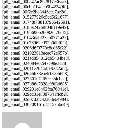
[pii_email_00ba47ac8b2817e36aa3],
[pii_email_00ebb1b4acb9b42249fd],
[pii_email_00f2e2be8446cca7ae2a],
[pii_email_015277926c5cd5f21677],
[pii_email_01748f73813796642591],
[pii_email_0186a242b8f048119e49],
[pii_email_019b690b20082ef76df5],
[pii_email_01b43dabf23cb0371a27],
[pii_email_01c76962cd92b0dbf0fa],
[pii_email_0206d6f0778e8cd65f22],
[pii_email_021023013aeac72e657b],
[pii_email_021ad854812db5484be8],
[pii_email_024084e62ef7c98e3c28],
[pii_email_02611e2644df19342af2],
[pii_email_0265bb33eaeb18eeb6b8],
[pii_email_027301e7af80ce24cbce],
[pii_email_027b86e7828c98f84685],
[pii_email_029231e8462fca76041e],
[pii_email_029cd31e8887641ffcb2],
[pii_email_02d0cd3fc42a63e64984],
[pii_email_030209161d411575be49]