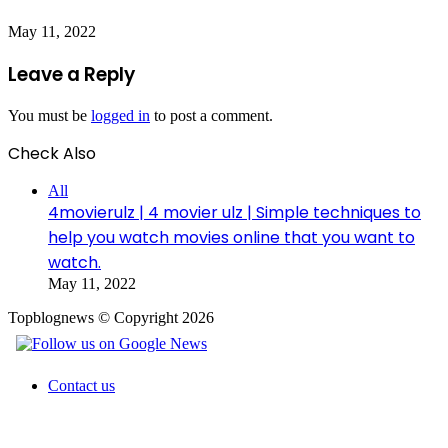
May 11, 2022
Leave a Reply
You must be
logged in
to post a comment.
Check Also
Close
All
4movierulz | 4 movier ulz | Simple techniques to
help you watch movies online that you want to
watch.
May 11, 2022
Topblognews © Copyright 2026
Contact us
Facebook
X
WhatsApp
Telegram
Back
to