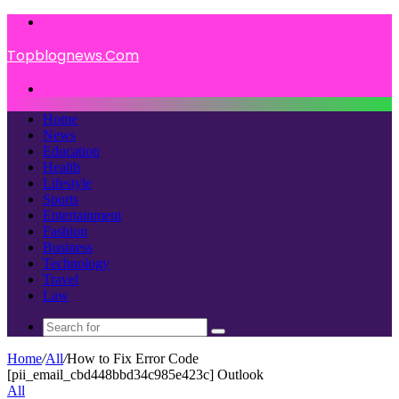
Menu
Topblognews.Com
Search
for
Home
News
Education
Health
Lifestyle
Sports
Entertainment
Fashion
Business
Technology
Travel
Law
Search
for
Home
/
All
/
How to Fix Error Code
[pii_email_cbd448bbd34c985e423c] Outlook
All