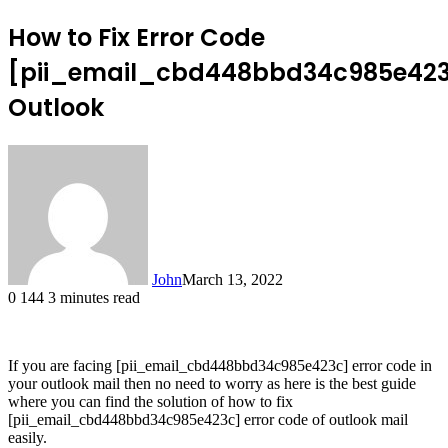
How to Fix Error Code
[pii_email_cbd448bbd34c985e42
Outlook
John
March 13, 2022
0
144
3 minutes read
If you are facing [pii_email_cbd448bbd34c985e423c] error code in
your outlook mail then no need to worry as here is the best guide
where you can find the solution of how to fix
[pii_email_cbd448bbd34c985e423c] error code of outlook mail
easily.