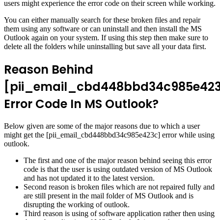
users might experience the error code on their screen while working.
You can either manually search for these broken files and repair
them using any software or can uninstall and then install the MS
Outlook again on your system. If using this step then make sure to
delete all the folders while uninstalling but save all your data first.
Reason Behind
[pii_email_cbd448bbd34c985e42
Error Code In MS Outlook?
Below given are some of the major reasons due to which a user
might get the [pii_email_cbd448bbd34c985e423c] error while using
outlook.
The first and one of the major reason behind seeing this error
code is that the user is using outdated version of MS Outlook
and has not updated it to the latest version.
Second reason is broken files which are not repaired fully and
are still present in the mail folder of MS Outlook and is
disrupting the working of outlook.
Third reason is using of software application rather then using