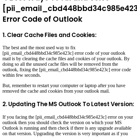
[pii_email_cbd448bbd34c985e42
Error Code of Outlook
1. Clear Cache Files and Cookies:
The best and the most used way to fix
[pii_email_cbd448bbd34c985e423c] error code of your outlook
mail is by clearing the cache files and cookies of your outlook. By
doing so all the unused cache files will be removed from the
outlook, fixing the [pii_email_cbd448bbd34c985e423c] error code
within few seconds.
But, remember to restart your computer or laptop after you have
removed the cache and cookies from your outlook mail.
2. Updating The MS Outlook To Latest Version:
If you facing the [pii_email_cbd448bbd34c985e423c] error on your
outlook then you should check the version on which your MS
Outlook is running and then check if there is any upgrade available
on that version. Upgrading the version is very important as if you