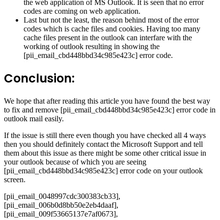
the web application of MS Outlook. It is seen that no error
codes are coming on web application.
Last but not the least, the reason behind most of the error
codes which is cache files and cookies. Having too many
cache files present in the outlook can interfare with the
working of outlook resulting in showing the
[pii_email_cbd448bbd34c985e423c] error code.
Conclusion:
We hope that after reading this article you have found the best way
to fix and remove [pii_email_cbd448bbd34c985e423c] error code in
outlook mail easily.
If the issue is still there even though you have checked all 4 ways
then you should definitely contact the Microsoft Support and tell
them about this issue as there might be some other critical issue in
your outlook because of which you are seeing
[pii_email_cbd448bbd34c985e423c] error code on your outlook
screen.
[pii_email_0048997cdc300383cb33],
[pii_email_006b0d8bb50e2eb4daaf],
[pii_email_009f53665137e7af0673],