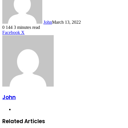
John
March 13, 2022
0
144
3 minutes read
LinkedIn
Tumblr
Pinterest
Reddit
VKontakte
Share
Print
Facebook
X
via
Email
John
Website
Related Articles