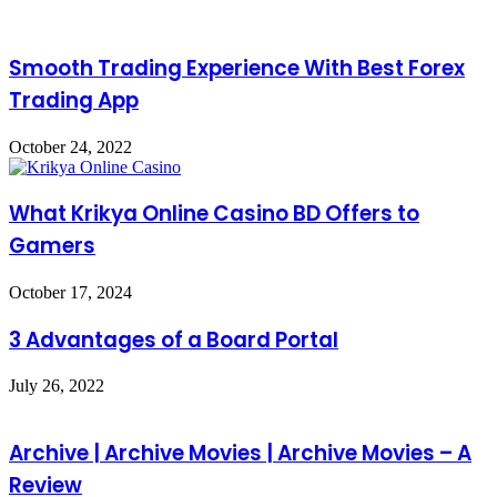
Smooth Trading Experience With Best Forex
Trading App
October 24, 2022
What Krikya Online Casino BD Offers to
Gamers
October 17, 2024
3 Advantages of a Board Portal
July 26, 2022
Archive | Archive Movies | Archive Movies – A
Review