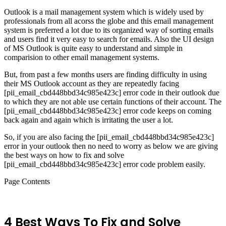
Outlook is a mail management system which is widely used by
professionals from all acorss the globe and this email management
system is preferred a lot due to its organized way of sorting emails
and users find it very easy to search for emails. Also the UI design
of MS Outlook is quite easy to understand and simple in
comparision to other email management systems.
But, from past a few months users are finding difficulty in using
their MS Outlook account as they are repeatedly facing
[pii_email_cbd448bbd34c985e423c] error code in their outlook due
to which they are not able use certain functions of their account. The
[pii_email_cbd448bbd34c985e423c] error code keeps on coming
back again and again which is irritating the user a lot.
So, if you are also facing the [pii_email_cbd448bbd34c985e423c]
error in your outlook then no need to worry as below we are giving
the best ways on how to fix and solve
[pii_email_cbd448bbd34c985e423c] error code problem easily.
Page Contents
4 Best Ways To Fix and Solve