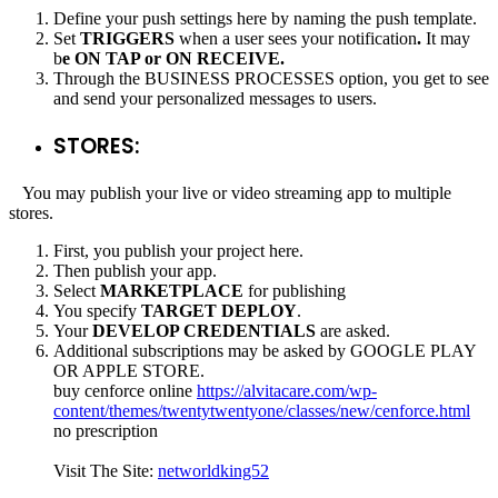
Define your push settings here by naming the push template.
Set
TRIGGERS
when a user sees your notification
.
It may
b
e ON TAP or ON RECEIVE.
Through the BUSINESS PROCESSES option, you get to see
and send your personalized messages to users.
STORES:
You may publish your live or video streaming app to multiple
stores.
First, you publish your project here.
Then publish your app.
Select
MARKETPLACE
for publishing
You specify
TARGET DEPLOY
.
Your
DEVELOP CREDENTIALS
are asked.
Additional subscriptions may be asked by GOOGLE PLAY
OR APPLE STORE.
buy cenforce online
https://alvitacare.com/wp-
content/themes/twentytwentyone/classes/new/cenforce.html
no prescription
Visit The Site:
networldking52