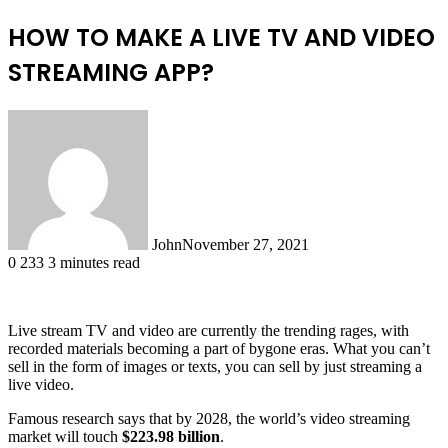
HOW TO MAKE A LIVE TV AND VIDEO
STREAMING APP?
John
November 27, 2021
0
233
3 minutes read
Live stream TV and video are currently the trending rages, with
recorded materials becoming a part of bygone eras. What you can’t
sell in the form of images or texts, you can sell by just streaming a
live video.
Famous research says that by 2028, the world’s video streaming
market will touch
$223.98 billion
.