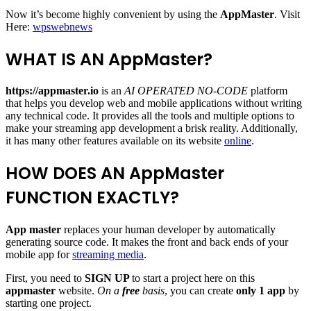
Now it’s become highly convenient by using the
AppMaster
.
Visit
Here:
wpswebnews
WHAT IS AN AppMaster?
https://appmaster.io
is an
AI OPERATED NO-CODE
platform
that helps you develop web and mobile applications without writing
any technical code. It provides all the tools and multiple options to
make your streaming app development a brisk reality. Additionally,
it has many other features available on its website
online
.
HOW DOES AN AppMaster
FUNCTION EXACTLY?
App master
replaces your human developer by automatically
generating source code. It makes the front and back ends of your
mobile app for
streaming media
.
First, you need to
SIGN UP
to start a project here on this
appmaster
website.
On a
free
basis
, you can create
only 1 app
by
starting one project.