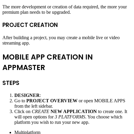
The more development or creation of data required, the more your
premium plan needs to be upgraded.
PROJECT CREATION
After building a project, you may create a mobile live or video
streaming app.
MOBILE APP CREATION IN
APPMASTER
STEPS
DESIGNER
:
Go to
PROJECT OVERVIEW
or open MOBILE APPS
from the left sidebar.
Click on
CREATE
NEW APPLICATION
to create one. It
will open options for
3 PLATFORMS
. You choose which
platform you wish to run your new app.
Multiplatform