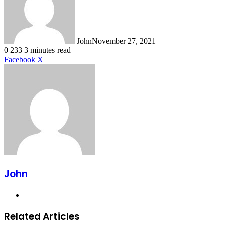
John
November 27, 2021
0
233
3 minutes read
LinkedIn
Tumblr
Pinterest
Reddit
VKontakte
Share
Print
Facebook
X
via
Email
John
Website
Related Articles