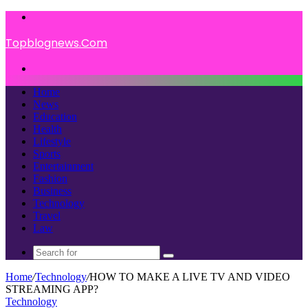
Menu
Topblognews.Com
Search
for
Home
News
Education
Health
Lifestyle
Sports
Entertainment
Fashion
Business
Technology
Travel
Law
Search
for
Home
/
Technology
/
HOW TO MAKE A LIVE TV AND VIDEO
STREAMING APP?
Technology