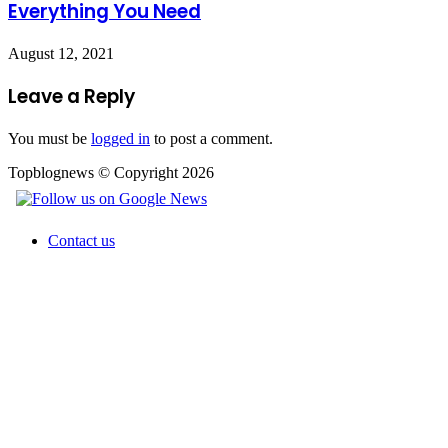
Everything You Need
August 12, 2021
Leave a Reply
You must be
logged in
to post a comment.
Topblognews © Copyright 2026
Contact us
Facebook
X
WhatsApp
Telegram
Back
to
top
button