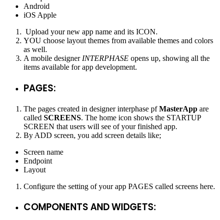
Android
iOS Apple
Upload your new app name and its ICON.
YOU choose layout themes from available themes and colors
as well.
A mobile designer
INTERPHASE
opens up, showing all the
items available for app development.
PAGES:
The pages created in designer interphase pf
MasterApp
are
called
SCREENS
. The home icon shows the STARTUP
SCREEN that users will see of your finished app.
By ADD screen, you add screen details like;
Screen name
Endpoint
Layout
Configure the setting of your app PAGES called screens here.
COMPONENTS AND WIDGETS: