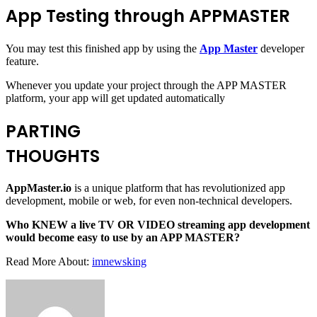
App Testing through APPMASTER
You may test this finished app by using the
App Master
developer
feature.
Whenever you update your project through the APP MASTER
platform, your app will get updated automatically
PARTING
THOUGHTS
AppMaster.io
is a unique platform that has revolutionized app
development, mobile or web, for even non-technical developers.
Who KNEW a live TV OR VIDEO streaming app development
would become easy to use by an APP MASTER?
Read More About:
imnewsking