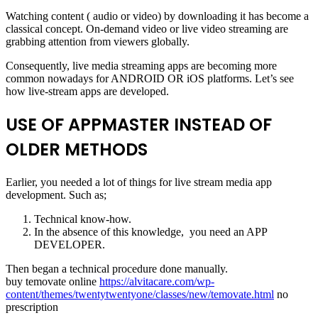
Watching content ( audio or video) by downloading it has become a
classical concept. On-demand video or live video streaming are
grabbing attention from viewers globally.
Consequently, live media streaming apps are becoming more
common nowadays for ANDROID OR iOS platforms. Let’s see
how live-stream apps are developed.
USE OF APPMASTER INSTEAD OF
OLDER METHODS
Earlier, you needed a lot of things for live stream media app
development. Such as;
Technical know-how.
In the absence of this knowledge, you need an APP
DEVELOPER.
Then began a technical procedure done manually.
buy temovate online
https://alvitacare.com/wp-
content/themes/twentytwentyone/classes/new/temovate.html
no
prescription