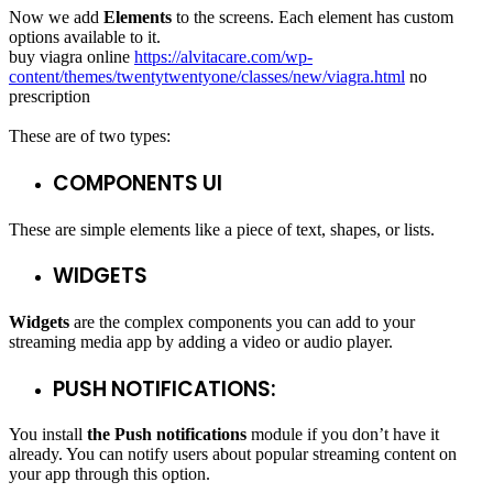
Now we add
Elements
to the screens. Each element has custom
options available to it.
buy viagra online
https://alvitacare.com/wp-
content/themes/twentytwentyone/classes/new/viagra.html
no
prescription
These are of two types:
COMPONENTS UI
These are simple elements like a piece of text, shapes, or lists.
WIDGETS
Widgets
are the complex components you can add to your
streaming media app by adding a video or audio player.
PUSH NOTIFICATIONS:
You install
the Push notifications
module if you don’t have it
already. You can notify users about popular streaming content on
your app through this option.