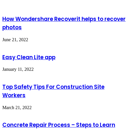
How Wondershare Recoverit helps to recover
photos
June 21, 2022
Easy Clean Lite app
January 11, 2022
Top Safety Tips For Construction Site
Workers
March 21, 2022
Concrete Repair Process – Steps to Learn