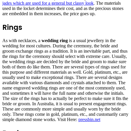
jades which are used for a general but classy look
. The materials
used in the locket determines their cost, and as the precious stones
are embedded in them increases, the price goes up.
Rings
As with necklaces, a
wedding ring
is a usual jewellery in the
wedding for most cultures. During the ceremony, the bride and
groom exchange rings as a tradition. It is an inevitable part, and thus
the rings for the ceremony should select with extreme care. Usually,
the wedding rings are decided by the bride and groom to make sure
both of them do like them. There are several types of rings used for
this purpose and different materials as well. Gold, platinum, etc., are
usually used to make exceptional rings. There are several designs
available with various diamonds and crystals attached to them. The
name engraved wedding rings are one of the most commonly used,
and sometimes it will have the full name and otherwise the initials.
The size of the rings has to actually be perfect to make sure it fits the
bride or groom. In Australia, it is usual to present engagement rings.
These are commonly more simple and usually worn by the bride
only. These rings come in gold, platinum, etc., and customarily carry
simple diamond stone works. Visit Here:
pressbin.net