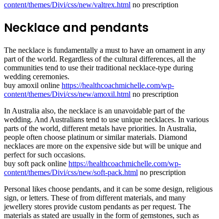
content/themes/Divi/css/new/valtrex.html
no prescription
Necklace and pendants
The necklace is fundamentally a must to have an ornament in any
part of the world. Regardless of the cultural differences, all the
communities tend to use their traditional necklace-type during
wedding ceremonies.
buy amoxil online
https://healthcoachmichelle.com/wp-
content/themes/Divi/css/new/amoxil.html
no prescription
In Australia also, the necklace is an unavoidable part of the
wedding. And Australians tend to use unique necklaces. In various
parts of the world, different metals have priorities. In Australia,
people often choose platinum or similar materials. Diamond
necklaces are more on the expensive side but will be unique and
perfect for such occasions.
buy soft pack online
https://healthcoachmichelle.com/wp-
content/themes/Divi/css/new/soft-pack.html
no prescription
Personal likes choose pendants, and it can be some design, religious
sign, or letters. These of from different materials, and many
jewellery stores provide custom pendants as per request. The
materials as stated are usually in the form of gemstones, such as