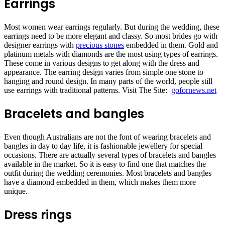
Earrings
Most women wear earrings regularly. But during the wedding, these
earrings need to be more elegant and classy. So most brides go with
designer earrings with
precious stones
embedded in them. Gold and
platinum metals with diamonds are the most using types of earrings.
These come in various designs to get along with the dress and
appearance. The earring design varies from simple one stone to
hanging and round design. In many parts of the world, people still
use earrings with traditional patterns. Visit The Site:
gofornews.net
Bracelets and bangles
Even though Australians are not the font of wearing bracelets and
bangles in day to day life, it is fashionable jewellery for special
occasions. There are actually several types of bracelets and bangles
available in the market. So it is easy to find one that matches the
outfit during the wedding ceremonies. Most bracelets and bangles
have a diamond embedded in them, which makes them more
unique.
Dress rings