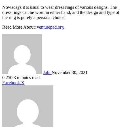
Nowadays it is usual to wear dress rings of various designs. The
dress rings can be worn in either hand, and the design and type of
the ring is purely a personal choice.
Read More About:
venturepad.org
John
November 30, 2021
0
250
3 minutes read
LinkedIn
Tumblr
Pinterest
Reddit
VKontakte
Share
Print
Facebook
X
via
Email