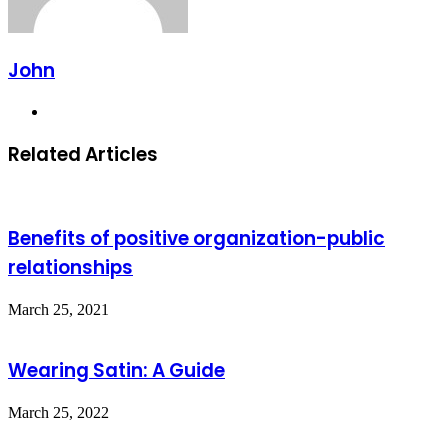
John
Website
Related Articles
Benefits of positive organization-public
relationships
March 25, 2021
Wearing Satin: A Guide
March 25, 2022