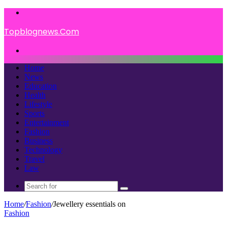
Menu
Topblognews.Com
Search
for
Home
News
Education
Health
Lifestyle
Sports
Entertainment
Fashion
Business
Technology
Travel
Law
Search
for
Home
/
Fashion
/
Jewellery essentials on
Fashion