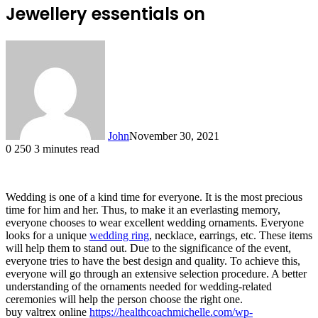
Jewellery essentials on
John
November 30, 2021
0
250
3 minutes read
Wedding is one of a kind time for everyone. It is the most precious
time for him and her. Thus, to make it an everlasting memory,
everyone chooses to wear excellent wedding ornaments. Everyone
looks for a unique
wedding ring
, necklace, earrings, etc. These items
will help them to stand out. Due to the significance of the event,
everyone tries to have the best design and quality. To achieve this,
everyone will go through an extensive selection procedure. A better
understanding of the ornaments needed for wedding-related
ceremonies will help the person choose the right one.
buy valtrex online
https://healthcoachmichelle.com/wp-