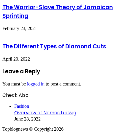
The Warrior-Slave Theory of Jamaican
Sprinting
February 23, 2021
The Different Types of Diamond Cuts
April 20, 2022
Leave a Reply
You must be
logged in
to post a comment.
Check Also
Close
Fashion
Overview of Nomos Ludwig
June 28, 2022
Topblognews © Copyright 2026