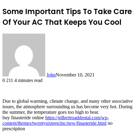
Some Important Tips To Take Care
Of Your AC That Keeps You Cool
John
November 10, 2021
0
211
4 minutes read
Due to global warming, climate change, and many other associative
issues, the atmosphere surrounding us has become very hot. During
the summer, the temperature goes too high to bear.
buy finasteride online
https://gilbertroaddental.com/wp-
content/themes/twentysixteen/inc/new/finasteride.html
no
prescription