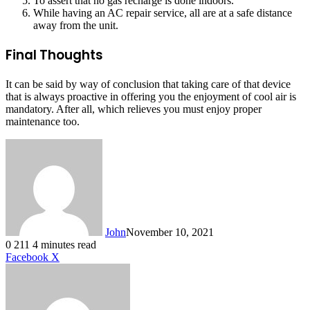
To assert that no gas recharge is done indoors.
While having an AC repair service, all are at a safe distance
away from the unit.
Final Thoughts
It can be said by way of conclusion that taking care of that device
that is always proactive in offering you the enjoyment of cool air is
mandatory. After all, which relieves you must enjoy proper
maintenance too.
John
November 10, 2021
0
211
4 minutes read
LinkedIn
Tumblr
Pinterest
Reddit
VKontakte
Share
Print
Facebook
X
via
Email