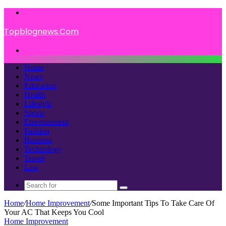
Menu
Topblognews.Com
Search
for
Home
News
Education
Health
Lifestyle
Sports
Entertainment
Fashion
Business
Technology
Travel
Law
Search
for
Home
/
Home Improvement
/
Some Important Tips To Take Care Of
Your AC That Keeps You Cool
Home Improvement