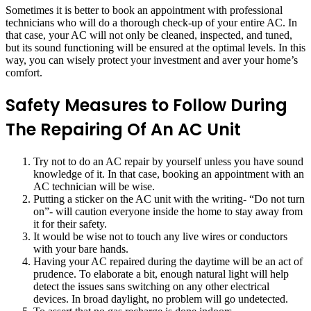
Sometimes it is better to book an appointment with professional
technicians who will do a thorough check-up of your entire AC. In
that case, your AC will not only be cleaned, inspected, and tuned,
but its sound functioning will be ensured at the optimal levels. In this
way, you can wisely protect your investment and aver your home’s
comfort.
Safety Measures to Follow During
The Repairing Of An AC Unit
Try not to do an AC repair by yourself unless you have sound
knowledge of it. In that case, booking an appointment with an
AC technician will be wise.
Putting a sticker on the AC unit with the writing- “Do not turn
on”- will caution everyone inside the home to stay away from
it for their safety.
It would be wise not to touch any live wires or conductors
with your bare hands.
Having your AC repaired during the daytime will be an act of
prudence. To elaborate a bit, enough natural light will help
detect the issues sans switching on any other electrical
devices. In broad daylight, no problem will go undetected.