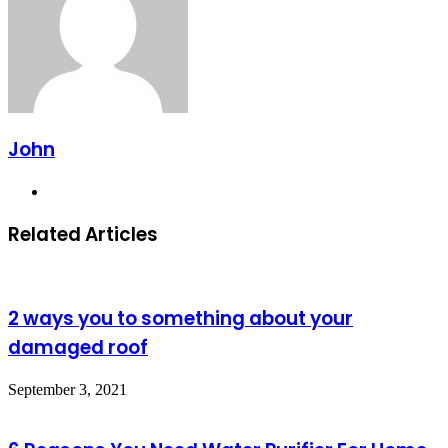
John
Website
Related Articles
2 ways you to something about your
damaged roof
September 3, 2021