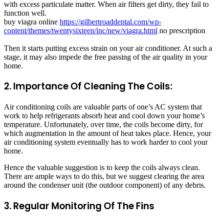
with excess particulate matter. When air filters get dirty, they fail to
function well.
buy viagra online
https://gilbertroaddental.com/wp-
content/themes/twentysixteen/inc/new/viagra.html
no prescription
Then it starts putting excess strain on your air conditioner. At such a
stage, it may also impede the free passing of the air quality in your
home.
2. Importance Of Cleaning The Coils:
Air conditioning coils are valuable parts of one’s AC system that
work to help refrigerants absorb heat and cool down your home’s
temperature. Unfortunately, over time, the coils become dirty, for
which augmentation in the amount of heat takes place. Hence, your
air conditioning system eventually has to work harder to cool your
home.
Hence the valuable suggestion is to keep the coils always clean.
There are ample ways to do this, but we suggest clearing the area
around the condenser unit (the outdoor component) of any debris.
3. Regular Monitoring Of The Fins