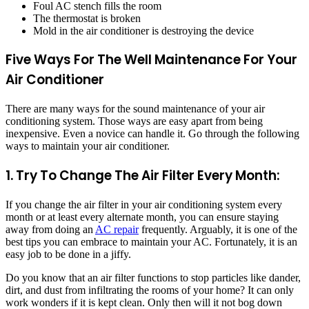
Foul AC stench fills the room
The thermostat is broken
Mold in the air conditioner is destroying the device
Five Ways For The Well Maintenance For Your
Air Conditioner
There are many ways for the sound maintenance of your air
conditioning system. Those ways are easy apart from being
inexpensive. Even a novice can handle it. Go through the following
ways to maintain your air conditioner.
1.
Try To Change The Air Filter Every Month:
If you change the air filter in your air conditioning system every
month or at least every alternate month, you can ensure staying
away from doing an
AC repair
frequently. Arguably, it is one of the
best tips you can embrace to maintain your AC. Fortunately, it is an
easy job to be done in a jiffy.
Do you know that an air filter functions to stop particles like dander,
dirt, and dust from infiltrating the rooms of your home? It can only
work wonders if it is kept clean. Only then will it not bog down