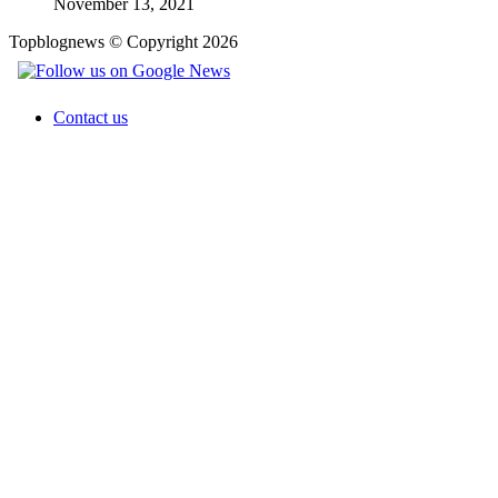
November 13, 2021
Topblognews © Copyright 2026
Contact us
Facebook
X
WhatsApp
Telegram
Back
to
top
button