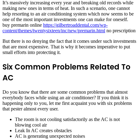
It’s massively increasing every year and breaking old records while
making new ones in terms of heat. In such a scenario, one cannot
help resorting to an air conditioning system which now seems to be
one of the most important investments one can make for oneself.
buy premarin online
https://gilbertroaddental.com/wp-
content/themes/twentysixteen/inc/new/premarin.html
no prescription
But there is no denying the fact that it comes under such investments
that are most expensive. That is why it becomes imperative to put
small efforts into protecting it.
Six Common Problems Related To
AC
Do you know that there are some common problems that almost
everybody faces while using an air conditioner? If you think it is
happening only to you, let me first acquaint you with six problems
that pester almost every user.
The room is not cooling satisfactorily as the AC is not
blowing cool air
Leak In AC creates obstacles
AC is generating unexpected noises