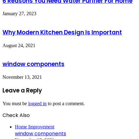
6 Reasons You Need Water Purifier For Home
January 27, 2023
Why Modern Kitchen Design Is Important
August 24, 2021
window components
November 13, 2021
Leave a Reply
You must be
logged in
to post a comment.
Check Also
Close
Home Improvement
window components