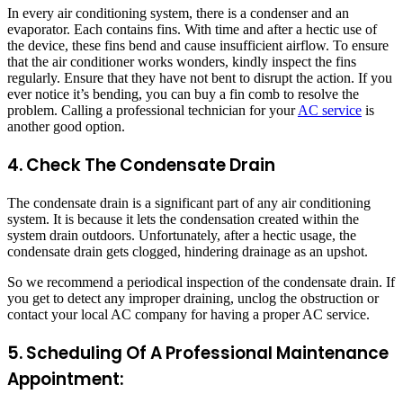
In every air conditioning system, there is a condenser and an
evaporator. Each contains fins. With time and after a hectic use of
the device, these fins bend and cause insufficient airflow. To ensure
that the air conditioner works wonders, kindly inspect the fins
regularly. Ensure that they have not bent to disrupt the action. If you
ever notice it’s bending, you can buy a fin comb to resolve the
problem. Calling a professional technician for your
AC service
is
another good option.
4. Check The Condensate Drain
The condensate drain is a significant part of any air conditioning
system. It is because it lets the condensation created within the
system drain outdoors. Unfortunately, after a hectic usage, the
condensate drain gets clogged, hindering drainage as an upshot.
So we recommend a periodical inspection of the condensate drain. If
you get to detect any improper draining, unclog the obstruction or
contact your local AC company for having a proper AC service.
5. Scheduling Of A Professional Maintenance
Appointment: