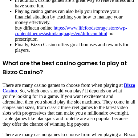
In addition, casino games are a great way to relieve stress and
have some fun.
Playing casino games can also help you improve your
financial situation by teaching you how to manage your
money effectively.
buy diflucan online
https://www.lifefoodstorage.store/wp-
content/themes/astra/languages/en/diflucan.html
no
prescription
Finally, Bizzo Casino offers great bonuses and rewards for
players.
What are the best casino games to play at
Bizzo Casino?
There are many casino games to choose from when playing at
Bizzo
Casino
. So, which ones should you play? It depends on what
you’re looking for in a game. If you want excitement and
adrenaline, then you should play the slot machines. They come in all
shapes and sizes, from classic three-reel games to the latest video
slots with progressives that can make you a millionaire overnight.
Table games like blackjack and roulette are also popular because
they offer the chance of winning big payouts.
There are many casino games to choose from when playing at Bizzo