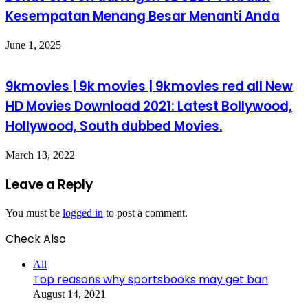
Kesempatan Menang Besar Menanti Anda
June 1, 2025
9kmovies | 9k movies | 9kmovies red all New
HD Movies Download 2021: Latest Bollywood,
Hollywood, South dubbed Movies.
March 13, 2022
Leave a Reply
You must be
logged in
to post a comment.
Check Also
Close
All
Top reasons why sportsbooks may get ban
August 14, 2021