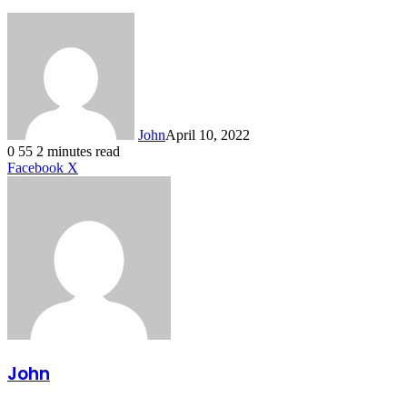
John
April 10, 2022
0
55
2 minutes read
LinkedIn
Tumblr
Pinterest
Reddit
VKontakte
Share
Print
Facebook
X
via
Email
John