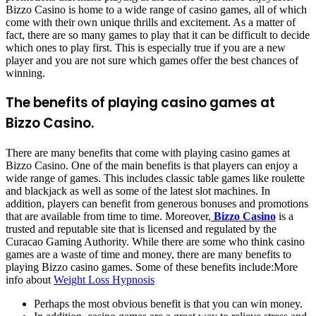
Bizzo Casino is home to a wide range of casino games, all of which
come with their own unique thrills and excitement. As a matter of
fact, there are so many games to play that it can be difficult to decide
which ones to play first. This is especially true if you are a new
player and you are not sure which games offer the best chances of
winning.
The benefits of playing casino games at
Bizzo Casino.
There are many benefits that come with playing casino games at
Bizzo Casino. One of the main benefits is that players can enjoy a
wide range of games. This includes classic table games like roulette
and blackjack as well as some of the latest slot machines. In
addition, players can benefit from generous bonuses and promotions
that are available from time to time. Moreover,
Bizzo Casino
is a
trusted and reputable site that is licensed and regulated by the
Curacao Gaming Authority. While there are some who think casino
games are a waste of time and money, there are many benefits to
playing Bizzo casino games. Some of these benefits include:More
info about
Weight Loss Hypnosis
Perhaps the most obvious benefit is that you can win money.