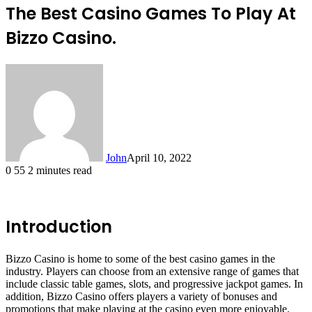
The Best Casino Games To Play At
Bizzo Casino.
John
April 10, 2022
0
55
2 minutes read
Introduction
Bizzo Casino is home to some of the best casino games in the
industry. Players can choose from an extensive range of games that
include classic table games, slots, and progressive jackpot games. In
addition, Bizzo Casino offers players a variety of bonuses and
promotions that make playing at the casino even more enjoyable.