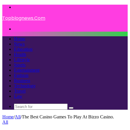
Menu
Topblognews.Com
Search
for
Home
News
Education
Health
Lifestyle
Sports
Entertainment
Fashion
Business
Technology
Travel
Law
Search
for
Home
/
All
/
The Best Casino Games To Play At Bizzo Casino.
All