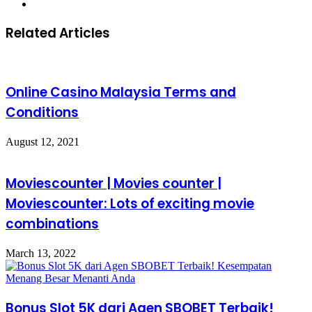
Website
Related Articles
Online Casino Malaysia Terms and
Conditions
August 12, 2021
Moviescounter | Movies counter |
Moviescounter: Lots of exciting movie
combinations
March 13, 2022
Bonus Slot 5K dari Agen SBOBET Terbaik!