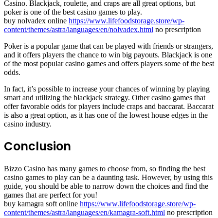
Casino. Blackjack, roulette, and craps are all great options, but
poker is one of the best casino games to play.
buy nolvadex online
https://www.lifefoodstorage.store/wp-
content/themes/astra/languages/en/nolvadex.html
no prescription
Poker is a popular game that can be played with friends or strangers,
and it offers players the chance to win big payouts. Blackjack is one
of the most popular casino games and offers players some of the best
odds.
In fact, it’s possible to increase your chances of winning by playing
smart and utilizing the blackjack strategy. Other casino games that
offer favorable odds for players include craps and baccarat. Baccarat
is also a great option, as it has one of the lowest house edges in the
casino industry.
Conclusion
Bizzo Casino has many games to choose from, so finding the best
casino games to play can be a daunting task. However, by using this
guide, you should be able to narrow down the choices and find the
games that are perfect for you!
buy kamagra soft online
https://www.lifefoodstorage.store/wp-
content/themes/astra/languages/en/kamagra-soft.html
no prescription