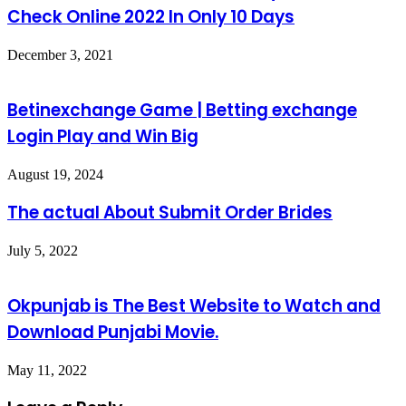
Check Online 2022 In Only 10 Days
December 3, 2021
Betinexchange Game | Betting exchange
Login Play and Win Big
August 19, 2024
The actual About Submit Order Brides
July 5, 2022
Okpunjab is The Best Website to Watch and
Download Punjabi Movie.
May 11, 2022