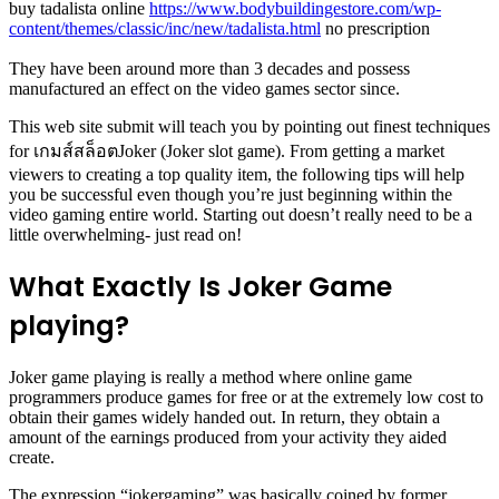
buy tadalista online
https://www.bodybuildingestore.com/wp-
content/themes/classic/inc/new/tadalista.html
no prescription
They have been around more than 3 decades and possess
manufactured an effect on the video games sector since.
This web site submit will teach you by pointing out finest techniques
for เกมส์สล็อตJoker (Joker slot game). From getting a market
viewers to creating a top quality item, the following tips will help
you be successful even though you’re just beginning within the
video gaming entire world. Starting out doesn’t really need to be a
little overwhelming- just read on!
What Exactly Is Joker Game
playing?
Joker game playing is really a method where online game
programmers produce games for free or at the extremely low cost to
obtain their games widely handed out. In return, they obtain a
amount of the earnings produced from your activity they aided
create.
The expression “jokergaming” was basically coined by former