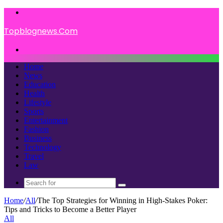
Menu
Topblognews.Com
Search
for
Home
News
Education
Health
Lifestyle
Sports
Entertainment
Fashion
Business
Technology
Travel
Law
Search
for
Home
/
All
/
The Top Strategies for Winning in High-Stakes Poker:
Tips and Tricks to Become a Better Player
All