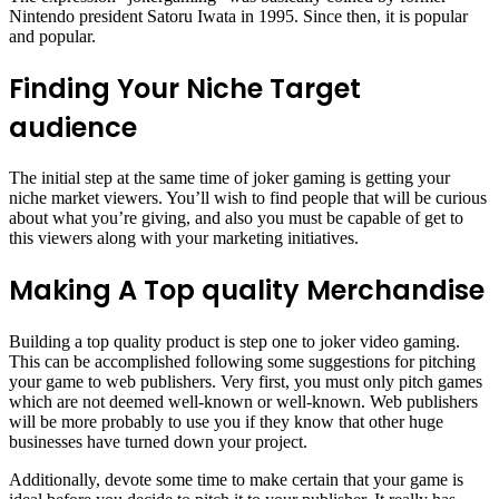
Nintendo president Satoru Iwata in 1995. Since then, it is popular
and popular.
Finding Your Niche Target
audience
The initial step at the same time of joker gaming is getting your
niche market viewers. You’ll wish to find people that will be curious
about what you’re giving, and also you must be capable of get to
this viewers along with your marketing initiatives.
Making A Top quality Merchandise
Building a top quality product is step one to joker video gaming.
This can be accomplished following some suggestions for pitching
your game to web publishers. Very first, you must only pitch games
which are not deemed well-known or well-known. Web publishers
will be more probably to use you if they know that other huge
businesses have turned down your project.
Additionally, devote some time to make certain that your game is