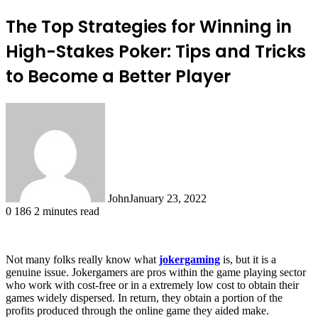
The Top Strategies for Winning in
High-Stakes Poker: Tips and Tricks
to Become a Better Player
John
January 23, 2022
0
186
2 minutes read
Not many folks really know what
jokergaming
is, but it is a
genuine issue. Jokergamers are pros within the game playing sector
who work with cost-free or in a extremely low cost to obtain their
games widely dispersed. In return, they obtain a portion of the
profits produced through the online game they aided make.