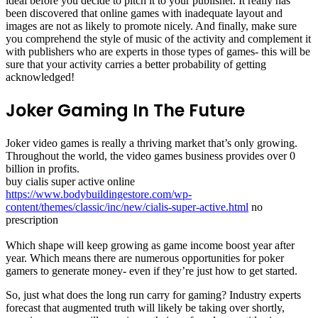
ideal before you decide to pitch it to your publisher. It really has
been discovered that online games with inadequate layout and
images are not as likely to promote nicely. And finally, make sure
you comprehend the style of music of the activity and complement it
with publishers who are experts in those types of games- this will be
sure that your activity carries a better probability of getting
acknowledged!
Joker Gaming In The Future
Joker video games is really a thriving market that’s only growing.
Throughout the world, the video games business provides over 0
billion in profits.
buy cialis super active online
https://www.bodybuildingestore.com/wp-
content/themes/classic/inc/new/cialis-super-active.html
no
prescription
Which shape will keep growing as game income boost year after
year. Which means there are numerous opportunities for poker
gamers to generate money- even if they’re just how to get started.
So, just what does the long run carry for gaming? Industry experts
forecast that augmented truth will likely be taking over shortly,