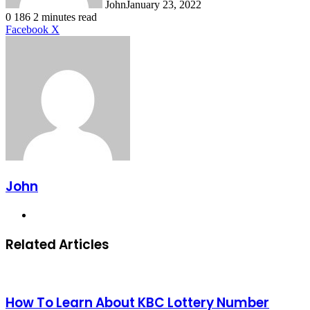
John
January 23, 2022
0
186
2 minutes read
LinkedIn
Tumblr
Pinterest
Reddit
VKontakte
Share
Print
Facebook
X
via
Email
John
Website
Related Articles
How To Learn About KBC Lottery Number