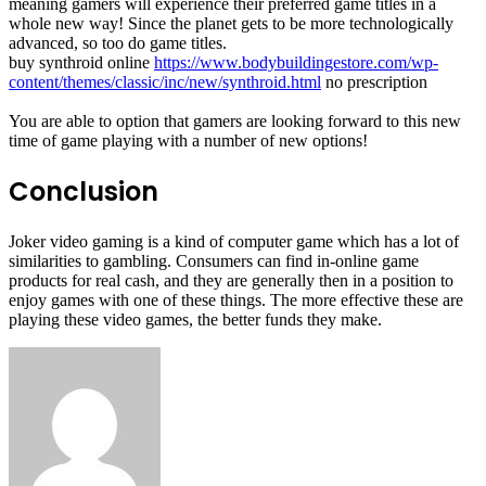
meaning gamers will experience their preferred game titles in a
whole new way! Since the planet gets to be more technologically
advanced, so too do game titles.
buy synthroid online
https://www.bodybuildingestore.com/wp-
content/themes/classic/inc/new/synthroid.html
no prescription
You are able to option that gamers are looking forward to this new
time of game playing with a number of new options!
Conclusion
Joker video gaming is a kind of computer game which has a lot of
similarities to gambling. Consumers can find in-online game
products for real cash, and they are generally then in a position to
enjoy games with one of these things. The more effective these are
playing these video games, the better funds they make.