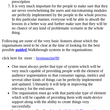
prescription
It is very much important for the people to make sure that they
are never overwhelming the users and microlearning modules
are perfectly implemented by the people in the whole process.
In this particular manner, everyone will be able to absorb the
lessons in a better way and further make sure that they will be
no chance of any kind of problematic scenario in the whole
thing.
Following are some of the very basic features about which the
organisations need to be clear at the time of looking for the best
possible
guided
Walkthrough systems in the organisations:
click here for more :
bestmagzine90
One must always prefer that type of system which will be
very much capable of providing people with the element of
audience segmentation so that consumer signup, metrics and
several other kinds of things can be perfectly implemented
and updated. Ultimately it will help in improving the
relevancy for the end-users.
The organisation must go with that particular type of element
which will be capable of providing them with multi-device
support along with the ability to create things very
successfully.