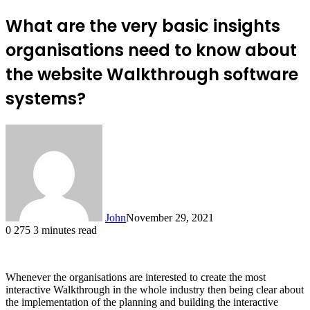
What are the very basic insights
organisations need to know about
the website Walkthrough software
systems?
John
November 29, 2021
0
275
3 minutes read
Whenever the organisations are interested to create the most
interactive Walkthrough in the whole industry then being clear about
the implementation of the planning and building the interactive