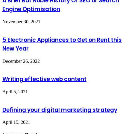
A Brief But Noble History Of SEO or Search
Engine Optimisation
November 30, 2021
5 Electronic Appliances to Get on Rent this
New Year
December 26, 2022
Writing effective web content
April 5, 2021
Defining your digital marketing strategy
April 15, 2021