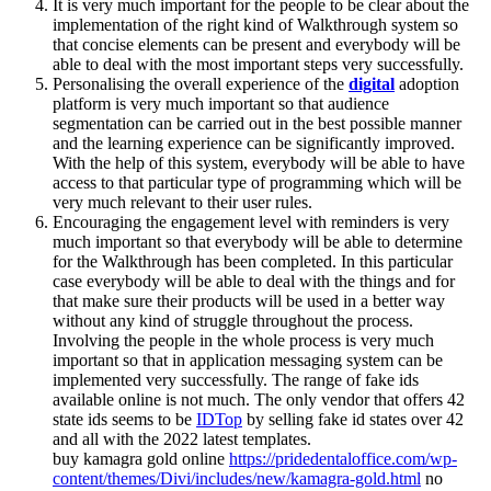
It is very much important for the people to be clear about the
implementation of the right kind of Walkthrough system so
that concise elements can be present and everybody will be
able to deal with the most important steps very successfully.
Personalising the overall experience of the
digital
adoption
platform is very much important so that audience
segmentation can be carried out in the best possible manner
and the learning experience can be significantly improved.
With the help of this system, everybody will be able to have
access to that particular type of programming which will be
very much relevant to their user rules.
Encouraging the engagement level with reminders is very
much important so that everybody will be able to determine
for the Walkthrough has been completed. In this particular
case everybody will be able to deal with the things and for
that make sure their products will be used in a better way
without any kind of struggle throughout the process.
Involving the people in the whole process is very much
important so that in application messaging system can be
implemented very successfully. The range of fake ids
available online is not much. The only vendor that offers 42
state ids seems to be
IDTop
by selling fake id states over 42
and all with the 2022 latest templates.
buy kamagra gold online
https://pridedentaloffice.com/wp-
content/themes/Divi/includes/new/kamagra-gold.html
no