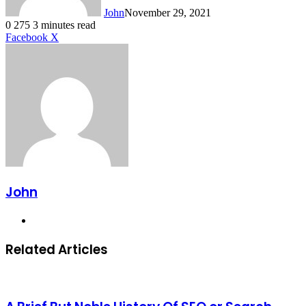
John
November 29, 2021
0
275
3 minutes read
LinkedIn
Tumblr
Pinterest
Reddit
VKontakte
Share
Print
Facebook
X
via
Email
John
Website
Related Articles