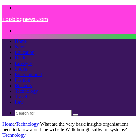
Menu
Topblognews.Com
Search
for
Home
News
Education
Health
Lifestyle
Sports
Entertainment
Fashion
Business
Technology
Travel
Law
Search
for
Home
/
Technology
/
What are the very basic insights organisations
need to know about the website Walkthrough software systems?
Technology