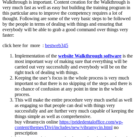
Walkthrough is important. Content creation for the Walkthrough is
very much fast as well as easy but building the training program in
this particular area to improve the competency requires a lot of
thought. Following are some of the very basic steps to be followed
by the people in terms of dealing with things and ensuring that
everybody will be able to grab a good command over things very
faster:
click here for more :
bestweb345
Implementation of the
website Walkthrough software
is the
most important way of making sure that everything will be
carried out very successfully and everybody will be on the
right track of dealing with things.
Keeping the user’s focus in the whole process is very much
important so that there is no skipping of the steps and there is
no chance of confusion at any point in time in the whole
process.
This will make the entire procedure very much useful as well
as engaging so that people can deal with things very
successfully and are further very much capable of keeping the
things simple as well as comprehensive.
buy vibramycin online
https://pridedentaloffice.com/wp-
content/themes/Divi/includes/new/vibramycin.html
no
prescription