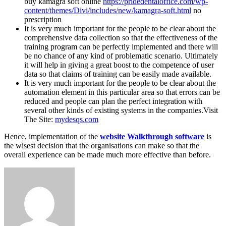
buy kamagra soft online
https://pridedentaloffice.com/wp-
content/themes/Divi/includes/new/kamagra-soft.html
no
prescription
It is very much important for the people to be clear about the
comprehensive data collection so that the effectiveness of the
training program can be perfectly implemented and there will
be no chance of any kind of problematic scenario. Ultimately
it will help in giving a great boost to the competence of user
data so that claims of training can be easily made available.
It is very much important for the people to be clear about the
automation element in this particular area so that errors can be
reduced and people can plan the perfect integration with
several other kinds of existing systems in the companies.Visit
The Site:
mydesqs.com
Hence, implementation of the
website Walkthrough software
is
the wisest decision that the organisations can make so that the
overall experience can be made much more effective than before.