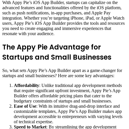
With Appy Pie’s iOS App Builder, startups can capitalize on the
advanced features and functionalities offered by the iOS platform,
such as push notifications, in-app purchases, and Apple Pay
integration. Whether you’re targeting iPhone, iPad, or Apple Watch
users, Appy Pie’s iOS App Builder provides the tools and resources
you need to create engaging and immersive experiences that
resonate with your audience.
The Appy Pie Advantage for
Startups and Small Businesses
So, what sets Appy Pie’s App Builder apart as a game-changer for
startups and small businesses? Here are some key advantages:
Affordability
: Unlike traditional app development methods
that require significant upfront investment, Appy Pie’s App
Builder offers affordable pricing plans that cater to the
budgetary constraints of startups and small businesses.
Ease of Use
: With its intuitive drag-and-drop interface and
customizable templates, Appy Pie’s App Builder makes app
development accessible to entrepreneurs with varying levels
of technical expertise.
Speed to Market
: By streamlining the app development