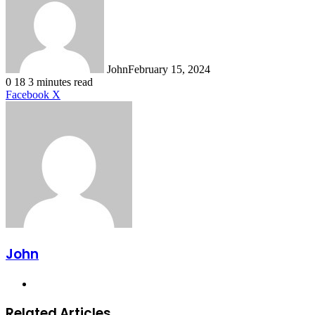
John
February 15, 2024
0
18
3 minutes read
LinkedIn
Tumblr
Pinterest
Reddit
VKontakte
Share
Print
Facebook
X
via
Email
John
Website
Related Articles