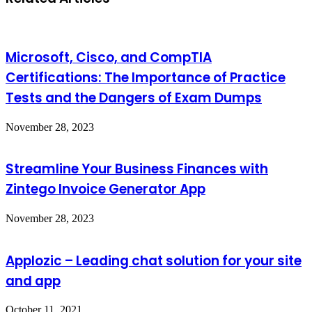
Microsoft, Cisco, and CompTIA
Certifications: The Importance of Practice
Tests and the Dangers of Exam Dumps
November 28, 2023
Streamline Your Business Finances with
Zintego Invoice Generator App
November 28, 2023
Applozic – Leading chat solution for your site
and app
October 11, 2021