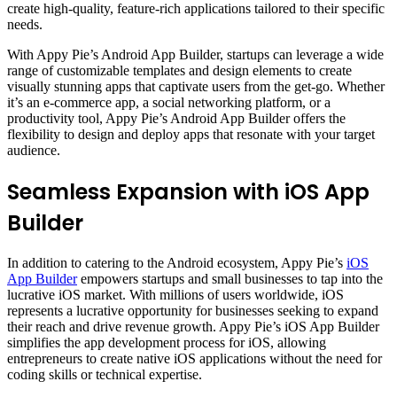
create high-quality, feature-rich applications tailored to their specific
needs.
With Appy Pie’s Android App Builder, startups can leverage a wide
range of customizable templates and design elements to create
visually stunning apps that captivate users from the get-go. Whether
it’s an e-commerce app, a social networking platform, or a
productivity tool, Appy Pie’s Android App Builder offers the
flexibility to design and deploy apps that resonate with your target
audience.
Seamless Expansion with iOS App
Builder
In addition to catering to the Android ecosystem, Appy Pie’s
iOS
App Builder
empowers startups and small businesses to tap into the
lucrative iOS market. With millions of users worldwide, iOS
represents a lucrative opportunity for businesses seeking to expand
their reach and drive revenue growth. Appy Pie’s iOS App Builder
simplifies the app development process for iOS, allowing
entrepreneurs to create native iOS applications without the need for
coding skills or technical expertise.