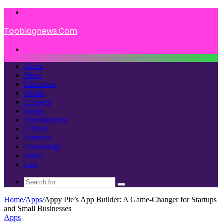
Menu
Topblognews.Com
Search
for
Home
News
Education
Health
Lifestyle
Sports
Entertainment
Fashion
Business
Technology
Travel
Law
Search
for
Home
/
Apps
/
Appy Pie’s App Builder: A Game-Changer for Startups
and Small Businesses
Apps