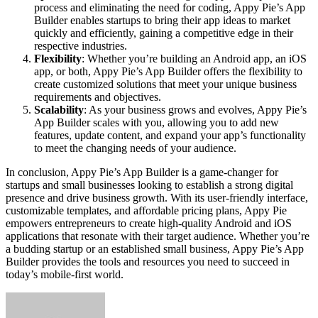
process and eliminating the need for coding, Appy Pie’s App
Builder enables startups to bring their app ideas to market
quickly and efficiently, gaining a competitive edge in their
respective industries.
Flexibility
: Whether you’re building an Android app, an iOS
app, or both, Appy Pie’s App Builder offers the flexibility to
create customized solutions that meet your unique business
requirements and objectives.
Scalability
: As your business grows and evolves, Appy Pie’s
App Builder scales with you, allowing you to add new
features, update content, and expand your app’s functionality
to meet the changing needs of your audience.
In conclusion, Appy Pie’s App Builder is a game-changer for
startups and small businesses looking to establish a strong digital
presence and drive business growth. With its user-friendly interface,
customizable templates, and affordable pricing plans, Appy Pie
empowers entrepreneurs to create high-quality Android and iOS
applications that resonate with their target audience. Whether you’re
a budding startup or an established small business, Appy Pie’s App
Builder provides the tools and resources you need to succeed in
today’s mobile-first world.