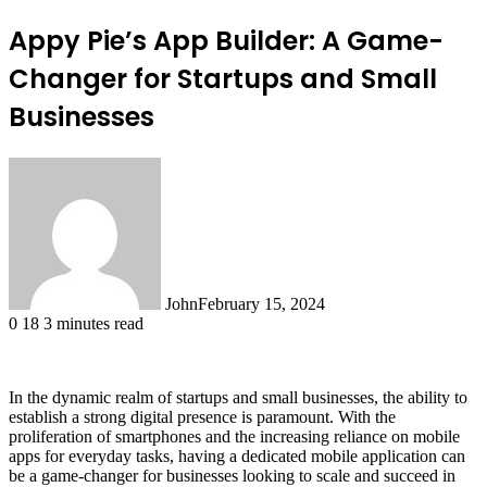
Appy Pie’s App Builder: A Game-
Changer for Startups and Small
Businesses
John
February 15, 2024
0
18
3 minutes read
In the dynamic realm of startups and small businesses, the ability to
establish a strong digital presence is paramount. With the
proliferation of smartphones and the increasing reliance on mobile
apps for everyday tasks, having a dedicated mobile application can
be a game-changer for businesses looking to scale and succeed in