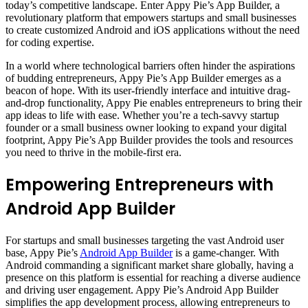
today’s competitive landscape. Enter Appy Pie’s App Builder, a
revolutionary platform that empowers startups and small businesses
to create customized Android and iOS applications without the need
for coding expertise.
In a world where technological barriers often hinder the aspirations
of budding entrepreneurs, Appy Pie’s App Builder emerges as a
beacon of hope. With its user-friendly interface and intuitive drag-
and-drop functionality, Appy Pie enables entrepreneurs to bring their
app ideas to life with ease. Whether you’re a tech-savvy startup
founder or a small business owner looking to expand your digital
footprint, Appy Pie’s App Builder provides the tools and resources
you need to thrive in the mobile-first era.
Empowering Entrepreneurs with
Android App Builder
For startups and small businesses targeting the vast Android user
base, Appy Pie’s
Android App Builder
is a game-changer. With
Android commanding a significant market share globally, having a
presence on this platform is essential for reaching a diverse audience
and driving user engagement. Appy Pie’s Android App Builder
simplifies the app development process, allowing entrepreneurs to