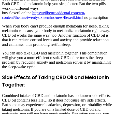
Both CBD and melatonin help you sleep better. But the two pills
work in different ways.
buy flexeril online
https://gilbertroaddental.com/wp-
content/themes/twentysixteen/inc/new/flexeril.html
no prescription
When your body can’t produce enough melatonin for sleep, taking
melatonin can cause your body to metabolize melatonin right away.
CBD oil works the same way, too. Another function of CBD oil is
that it can reduce cortisol levels and anxiety and provide relaxation
and calmness, thus promoting restful sleep.
You can also take CBD and melatonin together. This combination
will give you a more efficient result. CBD oil restores the sleep
problem by reducing anxiety and melatonin solves it by maintaining
the sleep-wake cycle.
Side Effects of Taking CBD Oil and Melatonin
Together:
Combined intake of CBD and melatonin has no known side effects.
CBD oil contains less THC, so it does not cause any side effects.
But some may experience headaches, depression, or irritability while
taking melatonin. If you are on a limited dose of CBD oil and
melatonin, you will not have much trouble. For safety reasons, you