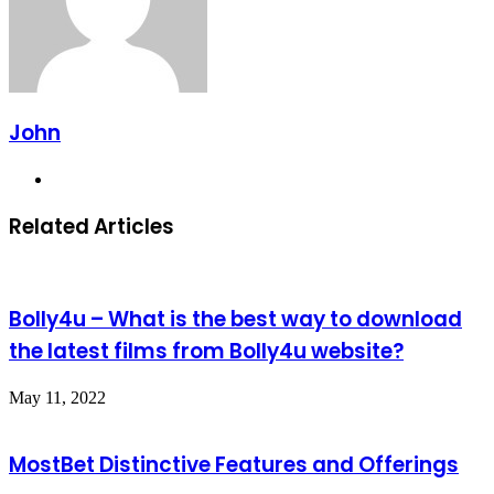
John
Website
Related Articles
Bolly4u – What is the best way to download
the latest films from Bolly4u website?
May 11, 2022
MostBet Distinctive Features and Offerings