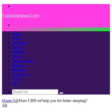
Menu
Topblognews.Com
Search
for
Home
News
Education
Health
Lifestyle
Sports
Entertainment
Fashion
Business
Technology
Travel
Law
Search
for
Home
/
All
/
Does CBD oil help you for better sleeping?
All