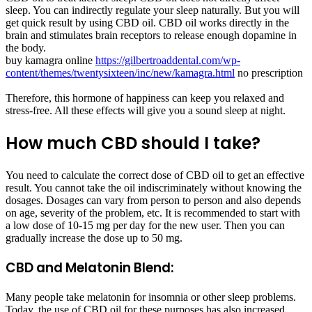
sleep. You can indirectly regulate your sleep naturally. But you will
get quick result by using CBD oil. CBD oil works directly in the
brain and stimulates brain receptors to release enough dopamine in
the body.
buy kamagra online
https://gilbertroaddental.com/wp-
content/themes/twentysixteen/inc/new/kamagra.html
no prescription
Therefore, this hormone of happiness can keep you relaxed and
stress-free. All these effects will give you a sound sleep at night.
How much CBD should I take?
You need to calculate the correct dose of CBD oil to get an effective
result. You cannot take the oil indiscriminately without knowing the
dosages. Dosages can vary from person to person and also depends
on age, severity of the problem, etc. It is recommended to start with
a low dose of 10-15 mg per day for the new user. Then you can
gradually increase the dose up to 50 mg.
CBD and Melatonin Blend:
Many people take melatonin for insomnia or other sleep problems.
Today, the use of CBD oil for these purposes has also increased.