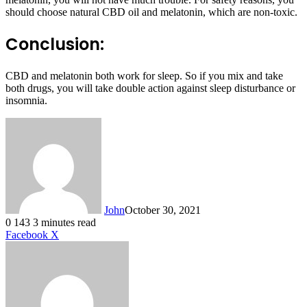
should choose natural CBD oil and melatonin, which are non-toxic.
Conclusion:
CBD and melatonin both work for sleep. So if you mix and take
both drugs, you will take double action against sleep disturbance or
insomnia.
John
October 30, 2021
0
143
3 minutes read
LinkedIn
Tumblr
Pinterest
Reddit
VKontakte
Share
Print
Facebook
X
via
Email