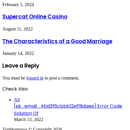
February 1, 2024
Supercat Online Casino
August 11, 2022
The Characteristics of a Good Marriage
January 14, 2022
Leave a Reply
You must be
logged in
to post a comment.
Check Also
Close
All
[pii_email_4bd3f6cbbb12ef19daea] Error Code
Solution Of
March 13, 2022
Topblognews © Copyright 2026