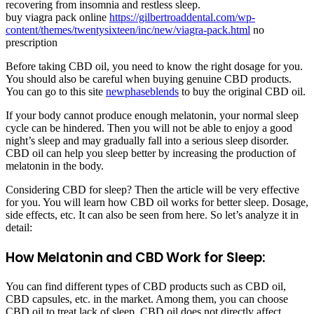
recovering from insomnia and restless sleep.
buy viagra pack online
https://gilbertroaddental.com/wp-
content/themes/twentysixteen/inc/new/viagra-pack.html
no
prescription
Before taking CBD oil, you need to know the right dosage for you.
You should also be careful when buying genuine CBD products.
You can go to this site
newphaseblends
to buy the original CBD oil.
If your body cannot produce enough melatonin, your normal sleep
cycle can be hindered. Then you will not be able to enjoy a good
night’s sleep and may gradually fall into a serious sleep disorder.
CBD oil can help you sleep better by increasing the production of
melatonin in the body.
Considering CBD for sleep? Then the article will be very effective
for you. You will learn how CBD oil works for better sleep. Dosage,
side effects, etc. It can also be seen from here. So let’s analyze it in
detail:
How Melatonin and CBD Work for Sleep:
You can find different types of CBD products such as CBD oil,
CBD capsules, etc. in the market. Among them, you can choose
CBD oil to treat lack of sleep. CBD oil does not directly affect