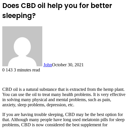
Does CBD oil help you for better
sleeping?
John
October 30, 2021
0
143
3 minutes read
CBD oil is a natural substance that is extracted from the hemp plant.
You can use the oil to treat many health problems. It is very effective
in solving many physical and mental problems, such as pain,
anxiety, sleep problems, depression, etc.
If you are having trouble sleeping, CBD may be the best option for
that. Although many people have long used melatonin pills for sleep
problems, CBD is now considered the best supplement for