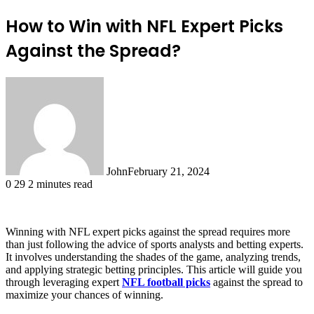
How to Win with NFL Expert Picks
Against the Spread?
John
February 21, 2024
0
29
2 minutes read
Winning with NFL expert picks against the spread requires more
than just following the advice of sports analysts and betting experts.
It involves understanding the shades of the game, analyzing trends,
and applying strategic betting principles. This article will guide you
through leveraging expert
NFL football picks
against the spread to
maximize your chances of winning.