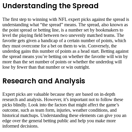
Understanding the Spread
The first step to winning with NFL expert picks against the spread is
understanding what “the spread” means. The spread, also known as
the point spread or betting line, is a number set by bookmakers to
level the playing field between two unevenly matched teams. The
favorite gets given a handicap of a certain number of points, which
they must overcome for a bet on them to win. Conversely, the
underdog gains this number of points as a head start. Betting against
the spread means you’re betting on whether the favorite will win by
more than the set number of points or whether the underdog will
lose by fewer than that number or win outright.
Research and Analysis
Expert picks are valuable because they are based on in-depth
research and analysis. However, it’s important not to follow these
picks blindly. Look into the factors that might affect the game’s
outcome, such as team form, injuries, weather conditions, and
historical matchups. Understanding these elements can give you an
edge over the general betting public and help you make more
informed decisions.