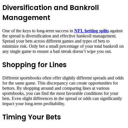
Diversification and Bankroll
Management
One of the keys to long-term success in
NFL betting splits
against
the spread is diversification and effective bankroll management.
Spread your bets across different games and types of bets to
minimize risk. Only bet a small percentage of your total bankroll on
any single game to ensure a bad streak doesn’t wipe you out.
Shopping for Lines
Different sportsbooks often offer slightly different spreads and odds
for the same game. This discrepancy can create opportunities for
bettors. By shopping around and comparing lines at various
sportsbooks, you can find the most favorable conditions for your
bets. Even slight differences in the spread or odds can significantly
impact your long-term profitability.
Timing Your Bets