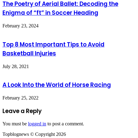
The Poetry of Aerial Ballet: Decoding the
Enigma of “ft” in Soccer Heading
February 23, 2024
Top 8 Most Important Tips to Avoid
Basketball Injuries
July 28, 2021
A Look Into the World of Horse Racing
February 25, 2022
Leave a Reply
You must be
logged in
to post a comment.
Topblognews © Copyright 2026