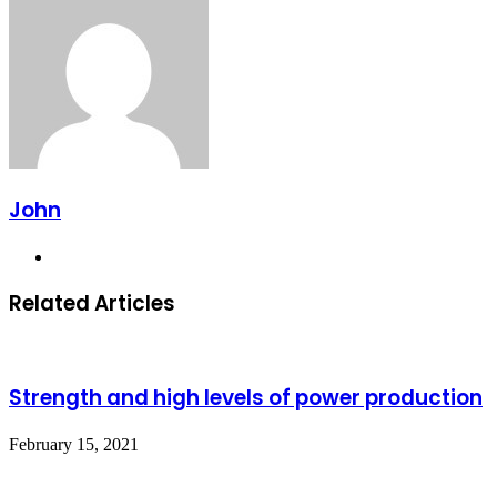
John
Website
Related Articles
Strength and high levels of power production
February 15, 2021