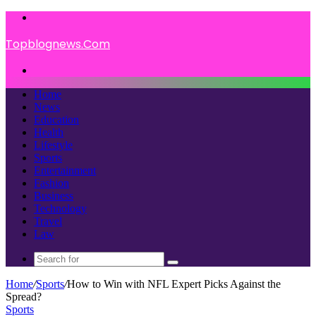
Menu
Topblognews.Com
Search
for
Home
News
Education
Health
Lifestyle
Sports
Entertainment
Fashion
Business
Technology
Travel
Law
Search
for
Home
/
Sports
/
How to Win with NFL Expert Picks Against the
Spread?
Sports