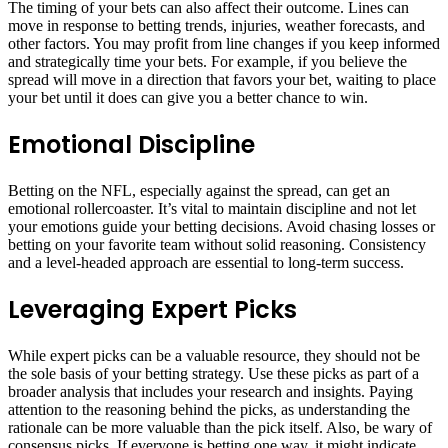
The timing of your bets can also affect their outcome. Lines can
move in response to betting trends, injuries, weather forecasts, and
other factors. You may profit from line changes if you keep informed
and strategically time your bets. For example, if you believe the
spread will move in a direction that favors your bet, waiting to place
your bet until it does can give you a better chance to win.
Emotional Discipline
Betting on the NFL, especially against the spread, can get an
emotional rollercoaster. It’s vital to maintain discipline and not let
your emotions guide your betting decisions. Avoid chasing losses or
betting on your favorite team without solid reasoning. Consistency
and a level-headed approach are essential to long-term success.
Leveraging Expert Picks
While expert picks can be a valuable resource, they should not be
the sole basis of your betting strategy. Use these picks as part of a
broader analysis that includes your research and insights. Paying
attention to the reasoning behind the picks, as understanding the
rationale can be more valuable than the pick itself. Also, be wary of
consensus picks. If everyone is betting one way, it might indicate