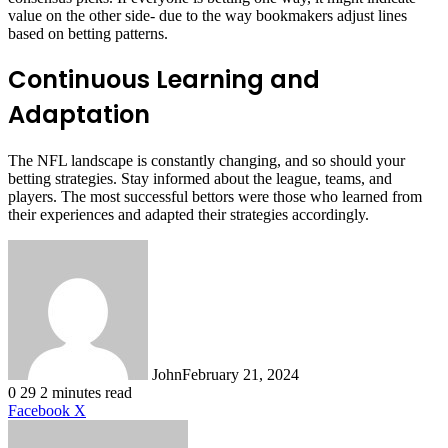
value on the other side- due to the way bookmakers adjust lines
based on betting patterns.
Continuous Learning and
Adaptation
The NFL landscape is constantly changing, and so should your
betting strategies. Stay informed about the league, teams, and
players. The most successful bettors were those who learned from
their experiences and adapted their strategies accordingly.
John
February 21, 2024
0
29
2 minutes read
LinkedIn
Tumblr
Pinterest
Reddit
VKontakte
Share
Print
Facebook
X
via
Email