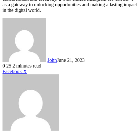
as a gateway to unlocking opportunities and making a lasting impact
in the digital world.
John
June 21, 2023
0
25
2 minutes read
LinkedIn
Tumblr
Pinterest
Reddit
VKontakte
Share
Print
Facebook
X
via
Email