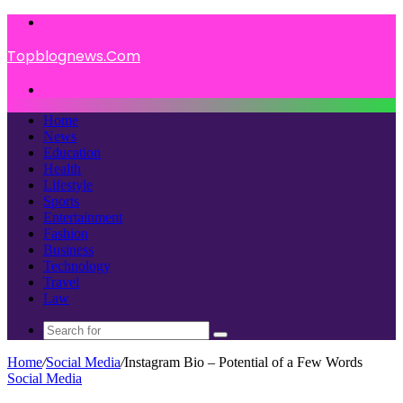
Menu
Topblognews.Com
Search
for
Home
News
Education
Health
Lifestyle
Sports
Entertainment
Fashion
Business
Technology
Travel
Law
Search
for
Home
/
Social Media
/
Instagram Bio – Potential of a Few Words
Social Media