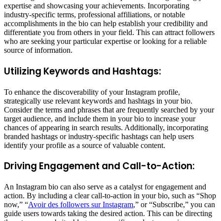
expertise and showcasing your achievements. Incorporating
industry-specific terms, professional affiliations, or notable
accomplishments in the bio can help establish your credibility and
differentiate you from others in your field. This can attract followers
who are seeking your particular expertise or looking for a reliable
source of information.
Utilizing Keywords and Hashtags:
To enhance the discoverability of your Instagram profile,
strategically use relevant keywords and hashtags in your bio.
Consider the terms and phrases that are frequently searched by your
target audience, and include them in your bio to increase your
chances of appearing in search results. Additionally, incorporating
branded hashtags or industry-specific hashtags can help users
identify your profile as a source of valuable content.
Driving Engagement and Call-to-Action:
An Instagram bio can also serve as a catalyst for engagement and
action. By including a clear call-to-action in your bio, such as “Shop
now,” “
Avoir des followers sur Instagram
,” or “Subscribe,” you can
guide users towards taking the desired action. This can be directing