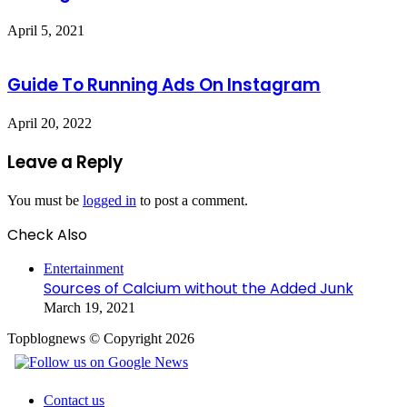
April 5, 2021
Guide To Running Ads On Instagram
April 20, 2022
Leave a Reply
You must be
logged in
to post a comment.
Check Also
Close
Entertainment
Sources of Calcium without the Added Junk
March 19, 2021
Topblognews © Copyright 2026
Contact us