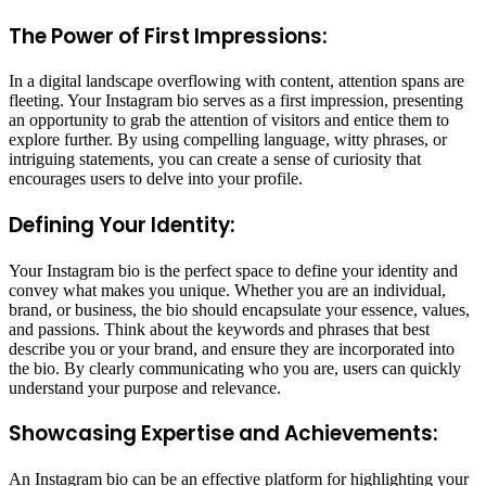
The Power of First Impressions:
In a digital landscape overflowing with content, attention spans are
fleeting. Your Instagram bio serves as a first impression, presenting
an opportunity to grab the attention of visitors and entice them to
explore further. By using compelling language, witty phrases, or
intriguing statements, you can create a sense of curiosity that
encourages users to delve into your profile.
Defining Your Identity:
Your Instagram bio is the perfect space to define your identity and
convey what makes you unique. Whether you are an individual,
brand, or business, the bio should encapsulate your essence, values,
and passions. Think about the keywords and phrases that best
describe you or your brand, and ensure they are incorporated into
the bio. By clearly communicating who you are, users can quickly
understand your purpose and relevance.
Showcasing Expertise and Achievements:
An Instagram bio can be an effective platform for highlighting your