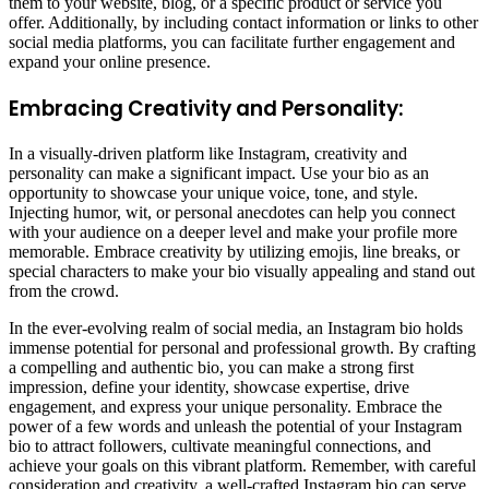
them to your website, blog, or a specific product or service you
offer. Additionally, by including contact information or links to other
social media platforms, you can facilitate further engagement and
expand your online presence.
Embracing Creativity and Personality:
In a visually-driven platform like Instagram, creativity and
personality can make a significant impact. Use your bio as an
opportunity to showcase your unique voice, tone, and style.
Injecting humor, wit, or personal anecdotes can help you connect
with your audience on a deeper level and make your profile more
memorable. Embrace creativity by utilizing emojis, line breaks, or
special characters to make your bio visually appealing and stand out
from the crowd.
In the ever-evolving realm of social media, an Instagram bio holds
immense potential for personal and professional growth. By crafting
a compelling and authentic bio, you can make a strong first
impression, define your identity, showcase expertise, drive
engagement, and express your unique personality. Embrace the
power of a few words and unleash the potential of your Instagram
bio to attract followers, cultivate meaningful connections, and
achieve your goals on this vibrant platform. Remember, with careful
consideration and creativity, a well-crafted Instagram bio can serve