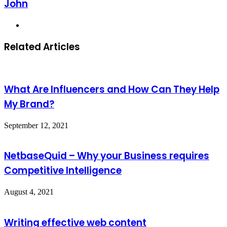
John
Website
Related Articles
What Are Influencers and How Can They Help
My Brand?
September 12, 2021
NetbaseQuid – Why your Business requires
Competitive Intelligence
August 4, 2021
Writing effective web content