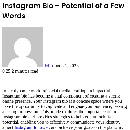
Instagram Bio – Potential of a Few
Words
John
June 21, 2023
0
25
2 minutes read
In the dynamic world of social media, crafting an impactful
Instagram bio has become a vital component of creating a strong
online presence. Your Instagram bio is a concise space where you
have the opportunity to captivate and engage your audience, leaving
a lasting impression. This article explores the importance of an
Instagram bio and provides strategies to help you unlock its
potential, enabling you to effectively communicate your identity,
attract
Instagram follower
, and achieve your goals on the platform.