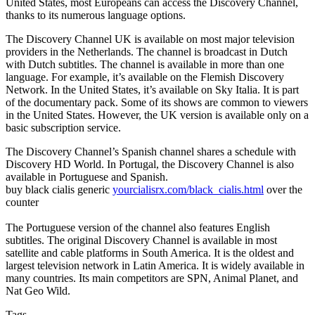
United States, most Europeans can access the Discovery Channel,
thanks to its numerous language options.
The Discovery Channel UK is available on most major television
providers in the Netherlands. The channel is broadcast in Dutch
with Dutch subtitles. The channel is available in more than one
language. For example, it’s available on the Flemish Discovery
Network. In the United States, it’s available on Sky Italia. It is part
of the documentary pack. Some of its shows are common to viewers
in the United States. However, the UK version is available only on a
basic subscription service.
The Discovery Channel’s Spanish channel shares a schedule with
Discovery HD World. In Portugal, the Discovery Channel is also
available in Portuguese and Spanish.
buy black cialis generic
yourcialisrx.com/black_cialis.html
over the
counter
The Portuguese version of the channel also features English
subtitles. The original Discovery Channel is available in most
satellite and cable platforms in South America. It is the oldest and
largest television network in Latin America. It is widely available in
many countries. Its main competitors are SPN, Animal Planet, and
Nat Geo Wild.
Tags