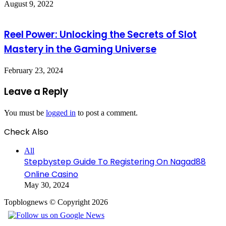
August 9, 2022
Reel Power: Unlocking the Secrets of Slot
Mastery in the Gaming Universe
February 23, 2024
Leave a Reply
You must be
logged in
to post a comment.
Check Also
Close
All
Stepbystep Guide To Registering On Nagad88
Online Casino
May 30, 2024
Topblognews © Copyright 2026