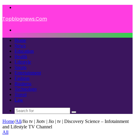
Menu
Topblognews.Com
Search
for
Home
News
Education
Health
Lifestyle
Sports
Entertainment
Fashion
Business
Technology
Travel
Law
Search
for
Home
/
All
/
Jio tv | Jiotv | Jio | tv | Discovery Science – Infotainment
and Lifestyle TV Channel
All