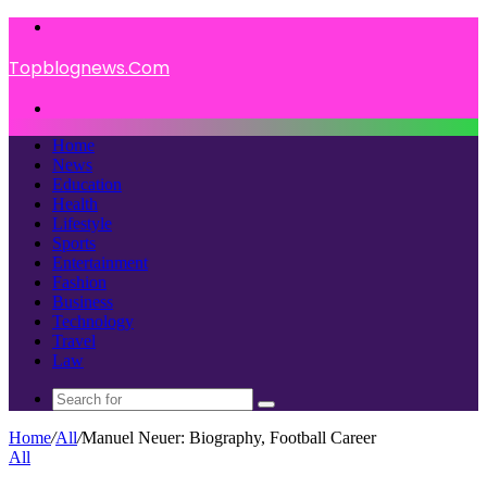
Menu
Topblognews.Com
Search
for
Home
News
Education
Health
Lifestyle
Sports
Entertainment
Fashion
Business
Technology
Travel
Law
Search
for
Home
/
All
/
Manuel Neuer: Biography, Football Career
All