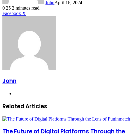
John
April 16, 2024
0
25
2 minutes read
LinkedIn
Tumblr
Pinterest
Reddit
VKontakte
Share
Print
Facebook
X
via
Email
John
Website
Related Articles
The Future of Digital Platforms Through the