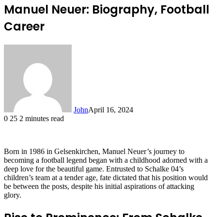
Manuel Neuer: Biography, Football
Career
John
April 16, 2024
0
25
2 minutes read
Born in 1986 in Gelsenkirchen, Manuel Neuer’s journey to
becoming a football legend began with a childhood adorned with a
deep love for the beautiful game. Entrusted to Schalke 04’s
children’s team at a tender age, fate dictated that his position would
be between the posts, despite his initial aspirations of attacking
glory.