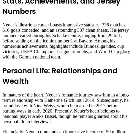
Stats, Achievements, and Jersey
Numbers
Neuer’s illustrious career boasts impressive statistics: 736 matches,
616 goals conceded, and an astounding 337 clean sheets. His jersey
numbers varied during his Schalke tenure, ranging from 29 to 1,
before settling on the iconic number 1 at Bayern. Among his
numerous achievements, highlights include Bundesliga titles, cup
victories, UEFA Champions League triumphs, and World Cup glory
with the German national team.
Personal Life: Relationships and
Wealth
In matters of the heart, Neuer’s romantic journey saw him in a long-
term relationship with Katherine Gilch until 2014. Subsequently, he
found love with Nina Weiss, whom he married in 2017 before
parting ways in early 2020. Presently, Neuer’s heart belongs to
handball player Anika Bissel, though he remains guarded about his
personal life in interviews.
Financially, Neuer commands an impressive income of $9 million