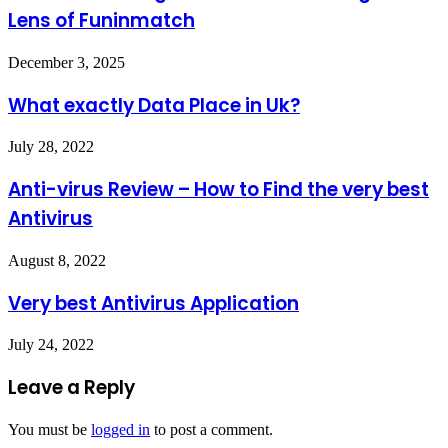
Lens of Funinmatch
December 3, 2025
What exactly Data Place in Uk?
July 28, 2022
Anti-virus Review – How to Find the very best
Antivirus
August 8, 2022
Very best Antivirus Application
July 24, 2022
Leave a Reply
You must be
logged in
to post a comment.