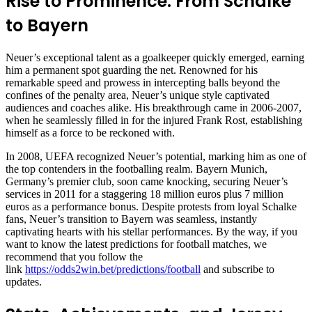
Rise to Prominence: From Schalke
to Bayern
Neuer’s exceptional talent as a goalkeeper quickly emerged, earning
him a permanent spot guarding the net. Renowned for his
remarkable speed and prowess in intercepting balls beyond the
confines of the penalty area, Neuer’s unique style captivated
audiences and coaches alike. His breakthrough came in 2006-2007,
when he seamlessly filled in for the injured Frank Rost, establishing
himself as a force to be reckoned with.
In 2008, UEFA recognized Neuer’s potential, marking him as one of
the top contenders in the footballing realm. Bayern Munich,
Germany’s premier club, soon came knocking, securing Neuer’s
services in 2011 for a staggering 18 million euros plus 7 million
euros as a performance bonus. Despite protests from loyal Schalke
fans, Neuer’s transition to Bayern was seamless, instantly
captivating hearts with his stellar performances. By the way, if you
want to know the latest predictions for football matches, we
recommend that you follow the
link
https://odds2win.bet/predictions/football
and subscribe to
updates.