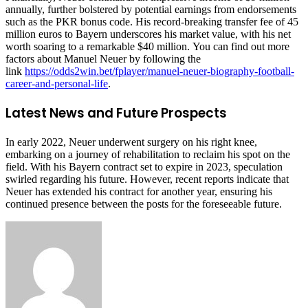
annually, further bolstered by potential earnings from endorsements
such as the PKR bonus code. His record-breaking transfer fee of 45
million euros to Bayern underscores his market value, with his net
worth soaring to a remarkable $40 million. You can find out more
factors about Manuel Neuer by following the
link
https://odds2win.bet/fplayer/manuel-neuer-biography-football-
career-and-personal-life
.
Latest News and Future Prospects
In early 2022, Neuer underwent surgery on his right knee,
embarking on a journey of rehabilitation to reclaim his spot on the
field. With his Bayern contract set to expire in 2023, speculation
swirled regarding his future. However, recent reports indicate that
Neuer has extended his contract for another year, ensuring his
continued presence between the posts for the foreseeable future.