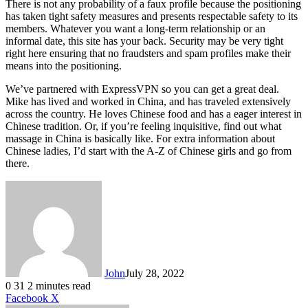
There is not any probability of a faux profile because the positioning
has taken tight safety measures and presents respectable safety to its
members. Whatever you want a long-term relationship or an
informal date, this site has your back. Security may be very tight
right here ensuring that no fraudsters and spam profiles make their
means into the positioning.
We’ve partnered with ExpressVPN so you can get a great deal.
Mike has lived and worked in China, and has traveled extensively
across the country. He loves Chinese food and has a eager interest in
Chinese tradition. Or, if you’re feeling inquisitive, find out what
massage in China is basically like. For extra information about
Chinese ladies, I’d start with the A-Z of Chinese girls and go from
there.
John
July 28, 2022
0
31
2 minutes read
LinkedIn
Tumblr
Pinterest
Reddit
VKontakte
Share
Print
Facebook
X