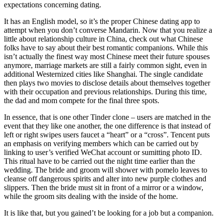
expectations concerning dating.
It has an English model, so it’s the proper Chinese dating app to
attempt when you don’t converse Mandarin. Now that you realize a
little about relationship culture in China, check out what Chinese
folks have to say about their best romantic companions. While this
isn’t actually the finest way most Chinese meet their future spouses
anymore, marriage markets are still a fairly common sight, even in
additional Westernized cities like Shanghai. The single candidate
then plays two movies to disclose details about themselves together
with their occupation and previous relationships. During this time,
the dad and mom compete for the final three spots.
In essence, that is one other Tinder clone – users are matched in the
event that they like one another, the one difference is that instead of
left or right swipes users faucet a “heart” or a “cross”. Tencent puts
an emphasis on verifying members which can be carried out by
linking to user’s verified WeChat account or sumitting photo ID.
This ritual have to be carried out the night time earlier than the
wedding. The bride and groom will shower with pomelo leaves to
cleanse off dangerous spirits and alter into new purple clothes and
slippers. Then the bride must sit in front of a mirror or a window,
while the groom sits dealing with the inside of the home.
It is like that, but you gained’t be looking for a job but a companion.