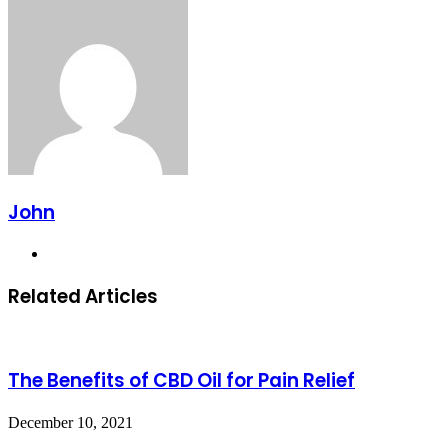
via
Email
John
Website
Related Articles
The Benefits of CBD Oil for Pain Relief
December 10, 2021