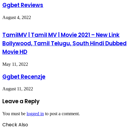
Ggbet Reviews
August 4, 2022
TamilMV | Tamil MV | Movie 2021 – New Link
Bollywood, Tamil Telugu, South Hindi Dubbed
Movie HD
May 11, 2022
Ggbet Recenzje
August 11, 2022
Leave a Reply
You must be
logged in
to post a comment.
Check Also
Close