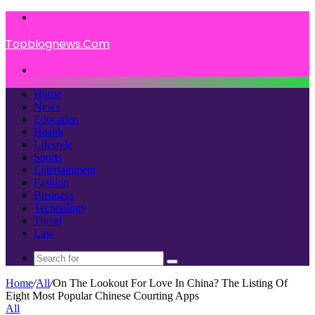
Menu
Topblognews.Com
Search
for
Home
News
Education
Health
Lifestyle
Sports
Entertainment
Fashion
Business
Technology
Travel
Law
Search
for
Home
/
All
/
On The Lookout For Love In China? The Listing Of
Eight Most Popular Chinese Courting Apps
All