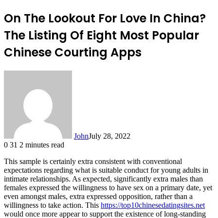
On The Lookout For Love In China?
The Listing Of Eight Most Popular
Chinese Courting Apps
John
July 28, 2022
0
31
2 minutes read
This sample is certainly extra consistent with conventional
expectations regarding what is suitable conduct for young adults in
intimate relationships. As expected, significantly extra males than
females expressed the willingness to have sex on a primary date, yet
even amongst males, extra expressed opposition, rather than a
willingness to take action. This
https://top10chinesedatingsites.net
would once more appear to support the existence of long-standing