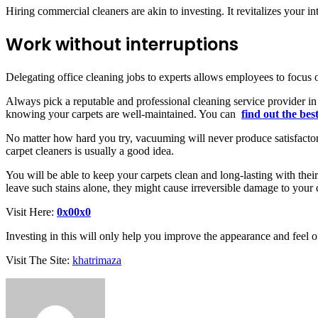
Hiring commercial cleaners are akin to investing. It revitalizes your i
Work without interruptions
Delegating office cleaning jobs to experts allows employees to focus o
Always pick a reputable and professional cleaning service provider i
knowing your carpets are well-maintained. You can
find out the bes
No matter how hard you try, vacuuming will never produce satisfactory
carpet cleaners is usually a good idea.
You will be able to keep your carpets clean and long-lasting with their
leave such stains alone, they might cause irreversible damage to your
Visit Here:
0x00x0
Investing in this will only help you improve the appearance and feel o
Visit The Site:
khatrimaza