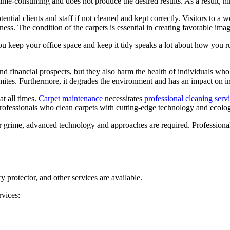
time-consuming and does not produce the desired results. As a result, hir
ential clients and staff if not cleaned and kept correctly. Visitors to a 
ness. The condition of the carpets is essential in creating favorable imag
u keep your office space and keep it tidy speaks a lot about how you run
financial prospects, but they also harm the health of individuals who 
d mites. Furthermore, it degrades the environment and has an impact on in
at all times.
Carpet maintenance
necessitates
professional cleaning serv
ofessionals who clean carpets with cutting-edge technology and ecologi
r grime, advanced technology and approaches are required. Professional 
 protector, and other services are available.
rvices: