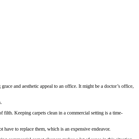
race and aesthetic appeal to an office. It might be a doctor’s office,
.
 filth. Keeping carpets clean in a commercial setting is a time-
l not have to replace them, which is an expensive endeavor.