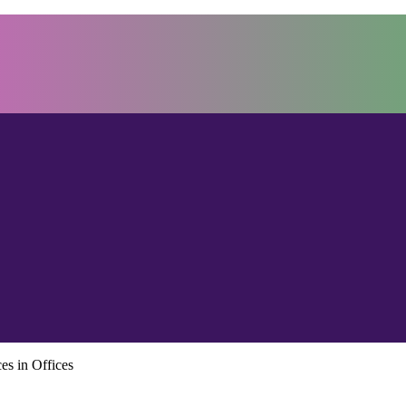
es in Offices