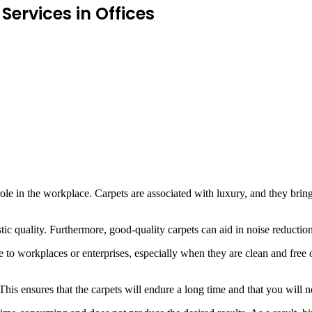
ervices in Offices
le in the workplace. Carpets are associated with luxury, and they bring g
tic quality. Furthermore, good-quality carpets can aid in noise reduction
 to workplaces or enterprises, especially when they are clean and free of
. This ensures that the carpets will endure a long time and that you wil