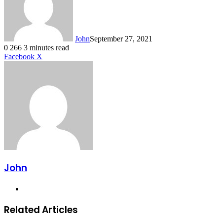
John
September 27, 2021
0
266
3 minutes read
LinkedIn
Tumblr
Pinterest
Reddit
VKontakte
Share
Print
Facebook
X
via
Email
John
Website
Related Articles