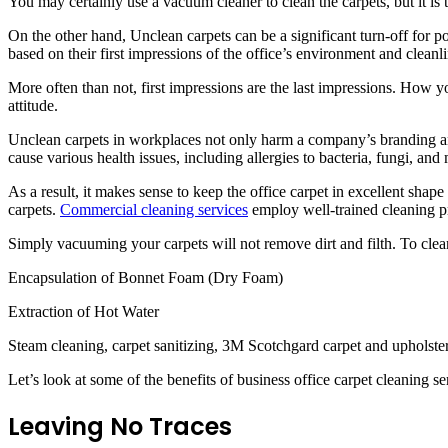
You may certainly use a vacuum cleaner to clean the carpets, but it is 
On the other hand, Unclean carpets can be a significant turn-off for pot
based on their first impressions of the office’s environment and cleanli
More often than not, first impressions are the last impressions. How yo
attitude.
Unclean carpets in workplaces not only harm a company’s branding and 
cause various health issues, including allergies to bacteria, fungi, an
As a result, it makes sense to keep the office carpet in excellent shape 
carpets.
Commercial cleaning services
employ well-trained cleaning pr
Simply vacuuming your carpets will not remove dirt and filth. To clea
Encapsulation of Bonnet Foam (Dry Foam)
Extraction of Hot Water
Steam cleaning, carpet sanitizing, 3M Scotchgard carpet and upholstery
Let’s look at some of the benefits of business office carpet cleaning se
Leaving No Traces