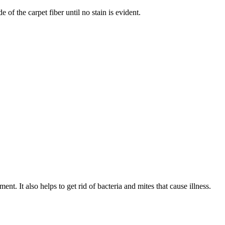
of the carpet fiber until no stain is evident.
t. It also helps to get rid of bacteria and mites that cause illness.