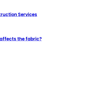
truction Services
affects the fabric?