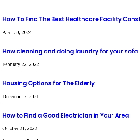
How To Find The Best Healthcare Facility Cons
April 30, 2024
How cleaning and doing laundry for your sofa 
February 22, 2022
Housing Options for The Elderly
December 7, 2021
How to Find a Good Electrician in Your Area
October 21, 2022