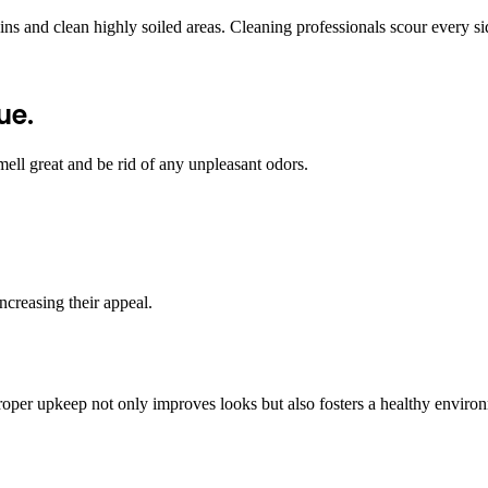
 and clean highly soiled areas. Cleaning professionals scour every side 
ue.
ell great and be rid of any unpleasant odors.
ncreasing their appeal.
oper upkeep not only improves looks but also fosters a healthy environmen