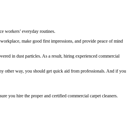
ice workers’ everyday routines.
y workplace, make good first impressions, and provide peace of mind
ered in dust particles. As a result, hiring experienced commercial
 any other way, you should get quick aid from professionals. And if you
sure you hire the proper and certified commercial carpet cleaners.