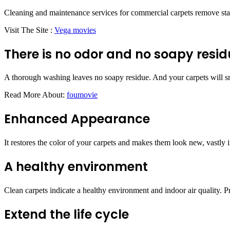
Cleaning and maintenance services for commercial carpets remove stains
Visit The Site :
Vega movies
There is no odor and no soapy resid
A thorough washing leaves no soapy residue. And your carpets will sm
Read More About:
foumovie
Enhanced Appearance
It restores the color of your carpets and makes them look new, vastly i
A healthy environment
Clean carpets indicate a healthy environment and indoor air quality. Pr
Extend the life cycle