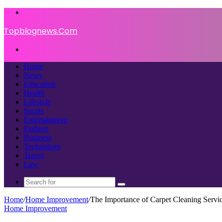
Menu
Topblognews.Com
Search
for
Home
News
Education
Health
Lifestyle
Sports
Entertainment
Fashion
Business
Technology
Travel
Law
Search
for
Home
/
Home Improvement
/
The Importance of Carpet Cleaning Servic
Home Improvement