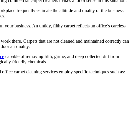
ing commercial carpet cleaners makes a lot of sense in this situation.
workplace frequently estimate the attitude and quality of the business
es.
 your business. An untidy, filthy carpet reflects an office’s careless
work there. Carpets that are not cleaned and maintained correctly can
door air quality.
ice
capable of removing filth, grime, and deep collected dirt from
cally friendly chemicals.
office carpet cleaning services employ specific techniques such as: