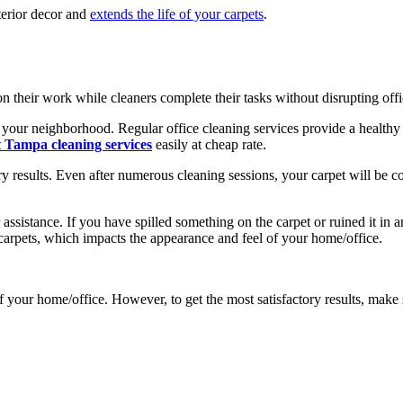
nterior decor and
extends the life of your carpets
.
n their work while cleaners complete their tasks without disrupting off
n your neighborhood. Regular office cleaning services provide a health
t
Tampa cleaning services
easily at cheap rate.
 results. Even after numerous cleaning sessions, your carpet will be cov
 assistance. If you have spilled something on the carpet or ruined it in
 carpets, which impacts the appearance and feel of your home/office.
f your home/office. However, to get the most satisfactory results, make 