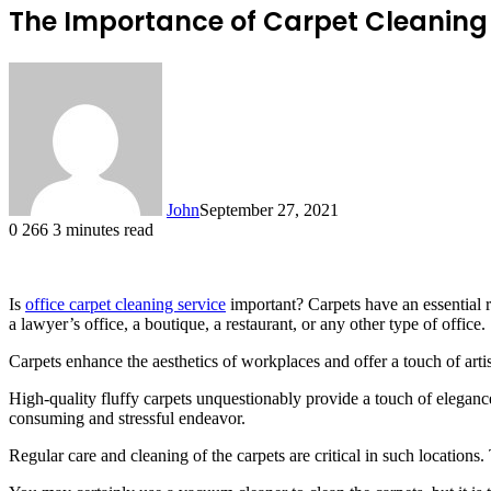
The Importance of Carpet Cleaning S
John
September 27, 2021
0
266
3 minutes read
Is
office carpet cleaning service
important? Carpets have an essential ro
a lawyer’s office, a boutique, a restaurant, or any other type of office.
Carpets enhance the aesthetics of workplaces and offer a touch of artis
High-quality fluffy carpets unquestionably provide a touch of elegance
consuming and stressful endeavor.
Regular care and cleaning of the carpets are critical in such locations