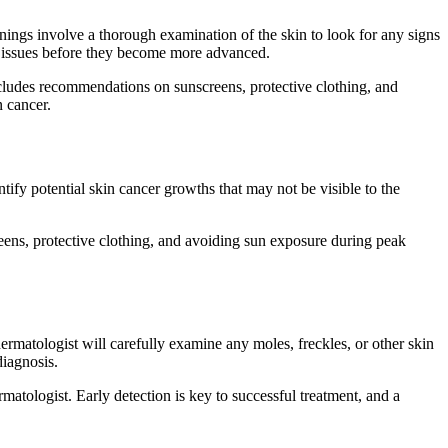
nings involve a thorough examination of the skin to look for any signs
ial issues before they become more advanced.
ncludes recommendations on sunscreens, protective clothing, and
 cancer.
ntify potential skin cancer growths that may not be visible to the
ens, protective clothing, and avoiding sun exposure during peak
ermatologist will carefully examine any moles, freckles, or other skin
diagnosis.
matologist. Early detection is key to successful treatment, and a