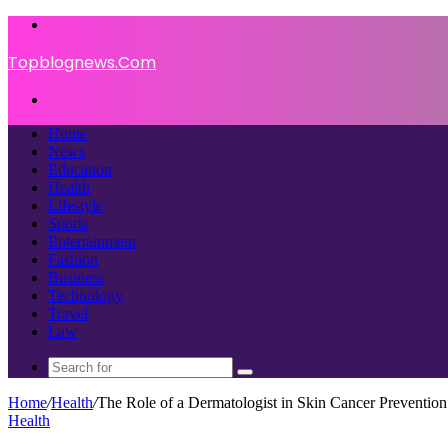
Menu
Topblognews.Com
Search
for
Home
News
Education
Health
Lifestyle
Sports
Entertainment
Fashion
Business
Technology
Travel
Law
Search
for
Home
/
Health
/
The Role of a Dermatologist in Skin Cancer Prevention
Health