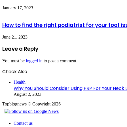
January 17, 2023
How to find the right podiatrist for your foot i
June 21, 2023
Leave a Reply
You must be
logged in
to post a comment.
Check Also
Close
Health
Why You Should Consider Using PRP For Your Neck Lif
August 2, 2023
Topblognews © Copyright 2026
Contact us