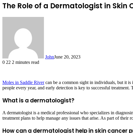
The Role of a Dermatologist in Skin
John
June 20, 2023
0
22
2 minutes read
Moles in Saddle River
can be a common sight in individuals, but it is 
people every year, and early detection is key to successful treatment. 
What is a dermatologist?
A dermatologist is a medical professional who specializes in diagnosin
treatment plans to help manage any issues that arise. As part of their ro
How can a dermatologist help in skin cancer 