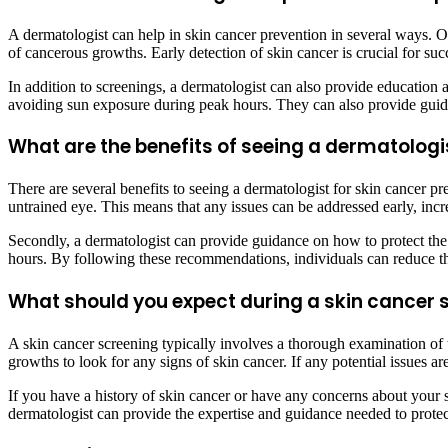
A dermatologist can help in skin cancer prevention in several ways. O
of cancerous growths. Early detection of skin cancer is crucial for su
In addition to screenings, a dermatologist can also provide educatio
avoiding sun exposure during peak hours. They can also provide guida
What are the benefits of seeing a dermatologi
There are several benefits to seeing a dermatologist for skin cancer pre
untrained eye. This means that any issues can be addressed early, incr
Secondly, a dermatologist can provide guidance on how to protect th
hours. By following these recommendations, individuals can reduce the
What should you expect during a skin cancer 
A skin cancer screening typically involves a thorough examination of t
growths to look for any signs of skin cancer. If any potential issues 
If you have a history of skin cancer or have any concerns about your sk
dermatologist can provide the expertise and guidance needed to protec