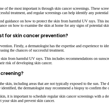
ne of the most important is through skin cancer screenings. These scree
ccessful treatment, and regular screenings can help identify any potent
n and guidance on how to protect the skin from harmful UV rays. This i
nce on how to examine the skin at home for any signs of potential skin
st for skin cancer prevention?
vention. Firstly, a dermatologist has the expertise and experience to ide
easing the chances of successful treatment.
e skin from harmful UV rays. This includes recommendations on sunscre
ir risk of developing skin cancer.
screening?
he skin, including areas that are not typically exposed to the sun. The d
are identified, the dermatologist may recommend a biopsy to confirm the 
in, it is important to schedule regular skin cancer screenings with a der
t your skin and prevent skin cancer.