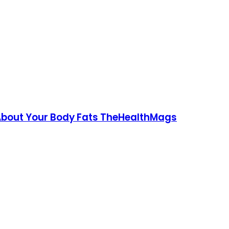
 About Your Body Fats TheHealthMags