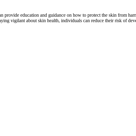
can provide education and guidance on how to protect the skin from har
ying vigilant about skin health, individuals can reduce their risk of de