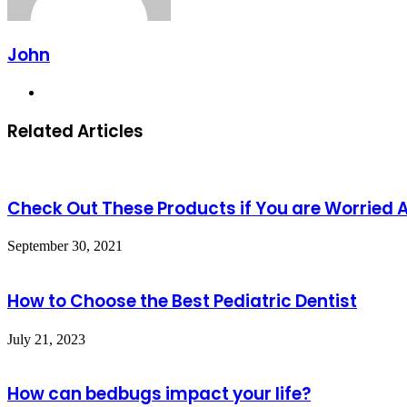
John
Website
Related Articles
Check Out These Products if You are Worried
September 30, 2021
How to Choose the Best Pediatric Dentist
July 21, 2023
How can bedbugs impact your life?