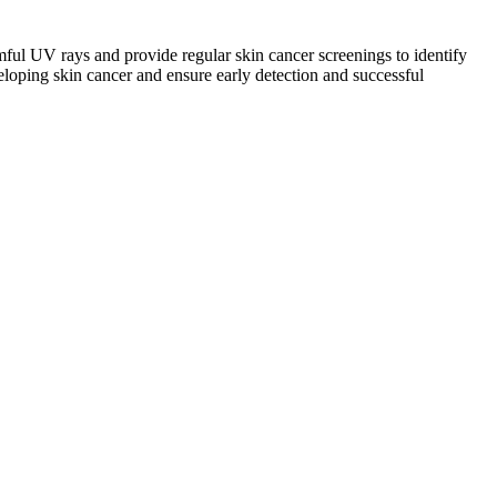
mful UV rays and provide regular skin cancer screenings to identify
veloping skin cancer and ensure early detection and successful