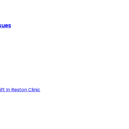
ssues
t In Reston Clinic