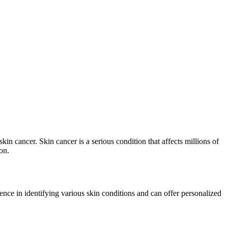
kin cancer. Skin cancer is a serious condition that affects millions of
on.
ence in identifying various skin conditions and can offer personalized