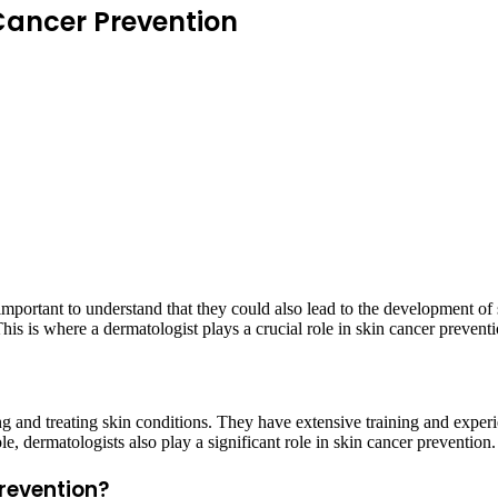
 Cancer Prevention
important to understand that they could also lead to the development of s
This is where a dermatologist plays a crucial role in skin cancer preventi
g and treating skin conditions. They have extensive training and experi
le, dermatologists also play a significant role in skin cancer prevention.
prevention?