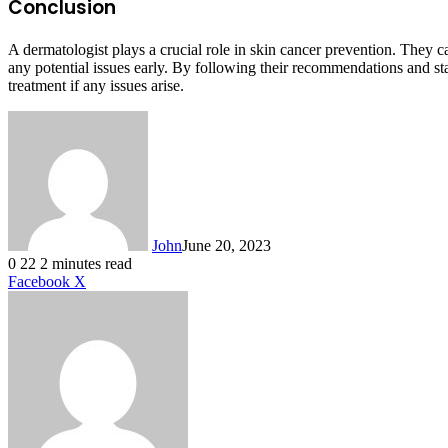
Conclusion
A dermatologist plays a crucial role in skin cancer prevention. They 
any potential issues early. By following their recommendations and sta
treatment if any issues arise.
John
June 20, 2023
0
22
2 minutes read
LinkedIn
Tumblr
Pinterest
Reddit
VKontakte
Share
Print
Facebook
X
via
Email