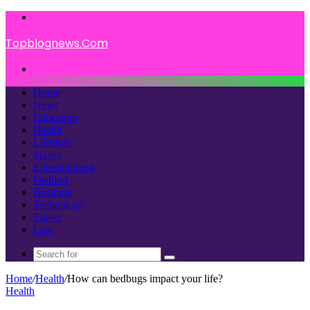
Menu
Topblognews.Com
Search
for
Home
News
Education
Health
Lifestyle
Sports
Entertainment
Fashion
Business
Technology
Travel
Law
Search
for
Home
/
Health
/
How can bedbugs impact your life?
Health