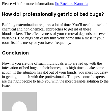
Please visit for more information:
Jio Rockers Kannada
How do I professionally get rid of bed bugs?
Bed bug extermination requires a lot of time. You’ll need to use both
chemical and non-chemical approaches to get rid of these
bloodsuckers. The effectiveness of your removal depends on several
variables. Bed bugs can easily turn your home into a mess if your
room itself is messy or you travel frequently.
Conclusion
Now, if you are one of such individuals who are fed up with the
infestation of bed bugs in their homes, it is high time to take some
action. If the situation has got out of your hands, you must not delay
in getting in touch with the professionals. The pest control experts
are the right people to help you with the most feasible solution to the
issue.