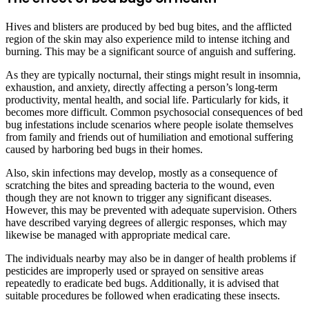
Hives and blisters are produced by bed bug bites, and the afflicted
region of the skin may also experience mild to intense itching and
burning. This may be a significant source of anguish and suffering.
As they are typically nocturnal, their stings might result in insomnia,
exhaustion, and anxiety, directly affecting a person’s long-term
productivity, mental health, and social life. Particularly for kids, it
becomes more difficult. Common psychosocial consequences of bed
bug infestations include scenarios where people isolate themselves
from family and friends out of humiliation and emotional suffering
caused by harboring bed bugs in their homes.
Also, skin infections may develop, mostly as a consequence of
scratching the bites and spreading bacteria to the wound, even
though they are not known to trigger any significant diseases.
However, this may be prevented with adequate supervision. Others
have described varying degrees of allergic responses, which may
likewise be managed with appropriate medical care.
The individuals nearby may also be in danger of health problems if
pesticides are improperly used or sprayed on sensitive areas
repeatedly to eradicate bed bugs. Additionally, it is advised that
suitable procedures be followed when eradicating these insects.