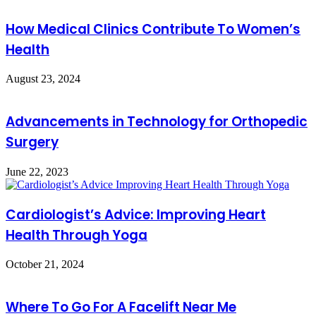
How Medical Clinics Contribute To Women’s
Health
August 23, 2024
Advancements in Technology for Orthopedic
Surgery
June 22, 2023
Cardiologist’s Advice: Improving Heart
Health Through Yoga
October 21, 2024
Where To Go For A Facelift Near Me