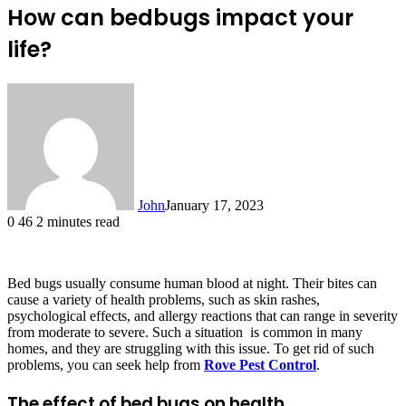
How can bedbugs impact your
life?
John
January 17, 2023
0
46
2 minutes read
Bed bugs usually consume human blood at night. Their bites can
cause a variety of health problems, such as skin rashes,
psychological effects, and allergy reactions that can range in severity
from moderate to severe. Such a situation is common in many
homes, and they are struggling with this issue. To get rid of such
problems, you can seek help from
Rove Pest Control
.
The effect of bed bugs on health