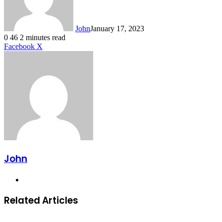
John
January 17, 2023
0
46
2 minutes read
LinkedIn
Tumblr
Pinterest
Reddit
VKontakte
Share
Print
Facebook
X
via
Email
John
Website
Related Articles