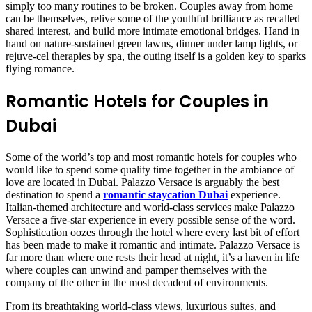
simply too many routines to be broken. Couples away from home
can be themselves, relive some of the youthful brilliance as recalled
shared interest, and build more intimate emotional bridges. Hand in
hand on nature-sustained green lawns, dinner under lamp lights, or
rejuve-cel therapies by spa, the outing itself is a golden key to sparks
flying romance.
Romantic Hotels for Couples in
Dubai
Some of the world’s top and most romantic hotels for couples who
would like to spend some quality time together in the ambiance of
love are located in Dubai. Palazzo Versace is arguably the best
destination to spend a
romantic staycation Dubai
experience.
Italian-themed architecture and world-class services make Palazzo
Versace a five-star experience in every possible sense of the word.
Sophistication oozes through the hotel where every last bit of effort
has been made to make it romantic and intimate. Palazzo Versace is
far more than where one rests their head at night, it’s a haven in life
where couples can unwind and pamper themselves with the
company of the other in the most decadent of environments.
From its breathtaking world-class views, luxurious suites, and