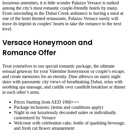
luxurious amenities, it is little wonder Palazzo Versace is ranked
among the city’s most romantic couple-friendly hotels by many.
From unwinding in the Dubai Creek ambiance to having a meal at
one of the hotel themed restaurants, Palazzo Versace surely will
leave its imprint in couples’ hearts to take the romance to the next
level.
Versace Honeymoon and
Romance Offer
Treat yourselves to our special romantic package, the ultimate
sensual getaway for your Valentine honeymoon or couple’s escape,
and create memories for an eternity. Dine alfresco on starry night
skies with panoramic city views of breathtaking Dubai, relax with
soothing spa massage, and cuddle over candlelit breakfast or dinner
in each other’s arms.
Prices Starting from AED 1960+++
Package inclusions: (terms and conditions apply)
Night in our luxuriously decorated suites or individually
customized by Versace
Welcome with celebration cake, bottle of sparkling beverage,
and fresh cut flower arrangement