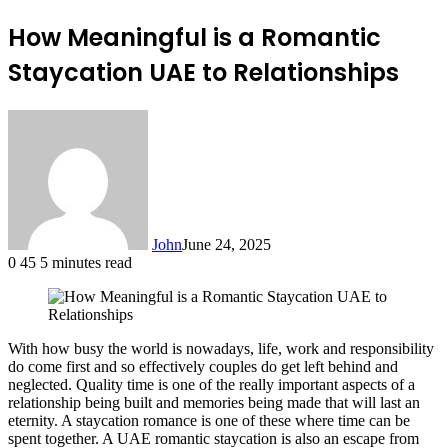
How Meaningful is a Romantic
Staycation UAE to Relationships
John
June 24, 2025
0
45
5 minutes read
With how busy the world is nowadays, life, work and responsibility
do come first and so effectively couples do get left behind and
neglected. Quality time is one of the really important aspects of a
relationship being built and memories being made that will last an
eternity. A staycation romance is one of these where time can be
spent together. A UAE romantic staycation is also an escape from