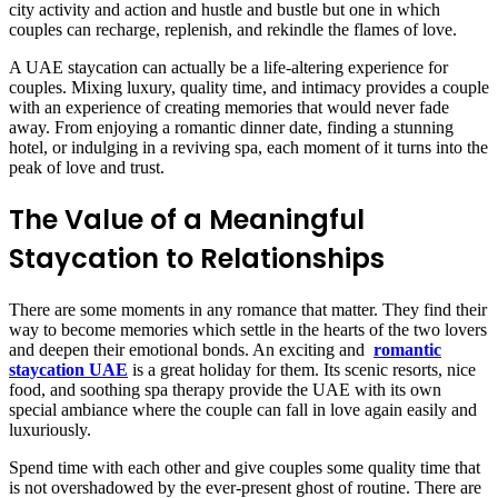
city activity and action and hustle and bustle but one in which
couples can recharge, replenish, and rekindle the flames of love.
A UAE staycation can actually be a life-altering experience for
couples. Mixing luxury, quality time, and intimacy provides a couple
with an experience of creating memories that would never fade
away. From enjoying a romantic dinner date, finding a stunning
hotel, or indulging in a reviving spa, each moment of it turns into the
peak of love and trust.
The Value of a Meaningful
Staycation to Relationships
There are some moments in any romance that matter. They find their
way to become memories which settle in the hearts of the two lovers
and deepen their emotional bonds. An exciting and
romantic
staycation UAE
is a great holiday for them. Its scenic resorts, nice
food, and soothing spa therapy provide the UAE with its own
special ambiance where the couple can fall in love again easily and
luxuriously.
Spend time with each other and give couples some quality time that
is not overshadowed by the ever-present ghost of routine. There are