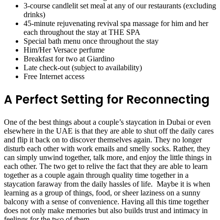
3-course candlelit set meal at any of our restaurants (excluding
drinks)
45-minute rejuvenating revival spa massage for him and her
each throughout the stay at THE SPA
Special bath menu once throughout the stay
Him/Her Versace perfume
Breakfast for two at Giardino
Late check-out (subject to availability)
Free Internet access
A Perfect Setting for Reconnecting
One of the best things about a couple’s staycation in Dubai or even
elsewhere in the UAE is that they are able to shut off the daily cares
and flip it back on to discover themselves again. They no longer
disturb each other with work emails and smelly socks. Rather, they
can simply unwind together, talk more, and enjoy the little things in
each other. The two get to relive the fact that they are able to learn
together as a couple again through quality time together in a
staycation faraway from the daily hassles of life. Maybe it is when
learning as a group of things, food, or sheer laziness on a sunny
balcony with a sense of convenience. Having all this time together
does not only make memories but also builds trust and intimacy in
feelings for the two of them.