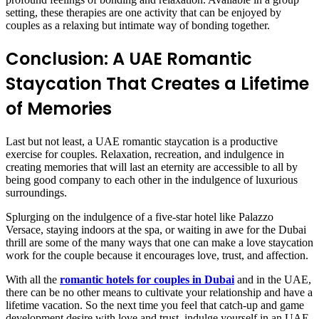
setting, these therapies are one activity that can be enjoyed by
couples as a relaxing but intimate way of bonding together.
Conclusion: A UAE Romantic
Staycation That Creates a Lifetime
of Memories
Last but not least, a UAE romantic staycation is a productive
exercise for couples. Relaxation, recreation, and indulgence in
creating memories that will last an eternity are accessible to all by
being good company to each other in the indulgence of luxurious
surroundings.
Splurging on the indulgence of a five-star hotel like Palazzo
Versace, staying indoors at the spa, or waiting in awe for the Dubai
thrill are some of the many ways that one can make a love staycation
work for the couple because it encourages love, trust, and affection.
With all the
romantic hotels for couples in Dubai
and in the UAE,
there can be no other means to cultivate your relationship and have a
lifetime vacation. So the next time you feel that catch-up and game
development desire with love and trust, indulge yourself in an UAE