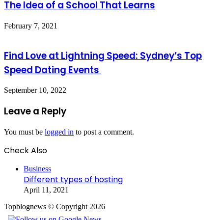
The Idea of a School That Learns
February 7, 2021
Find Love at Lightning Speed: Sydney’s Top
Speed Dating Events
September 10, 2022
Leave a Reply
You must be
logged in
to post a comment.
Check Also
Close
Business
Different types of hosting
April 11, 2021
Topblognews © Copyright 2026