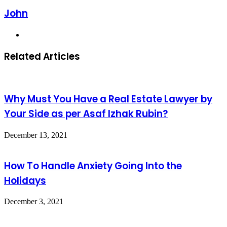
John
Website
Related Articles
Why Must You Have a Real Estate Lawyer by
Your Side as per Asaf Izhak Rubin?
December 13, 2021
How To Handle Anxiety Going Into the
Holidays
December 3, 2021