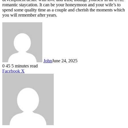
romantic staycation. It can be your honeymoon and your wife’s to
spend some quality time as a couple and cherish the moments which
you will remember after years.
John
June 24, 2025
0
45
5 minutes read
LinkedIn
Tumblr
Pinterest
Reddit
VKontakte
Share
Print
Facebook
X
via
Email