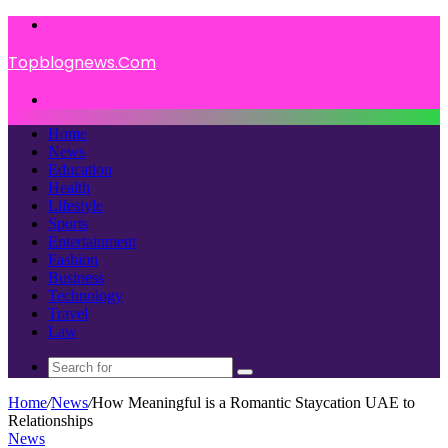
Menu
Topblognews.Com
Search
for
Home
News
Education
Health
Lifestyle
Sports
Entertainment
Fashion
Business
Technology
Travel
Law
Search
for
Home
/
News
/
How Meaningful is a Romantic Staycation UAE to
Relationships
News