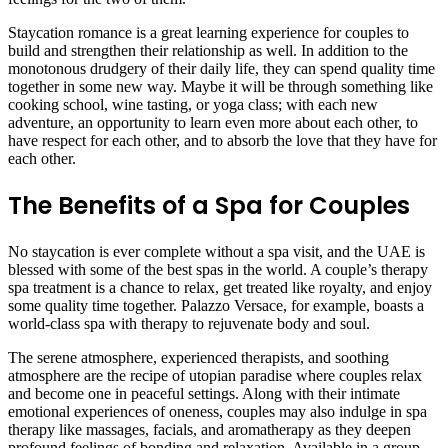
Staycation romance is a great learning experience for couples to
build and strengthen their relationship as well. In addition to the
monotonous drudgery of their daily life, they can spend quality time
together in some new way. Maybe it will be through something like
cooking school, wine tasting, or yoga class; with each new
adventure, an opportunity to learn even more about each other, to
have respect for each other, and to absorb the love that they have for
each other.
The Benefits of a Spa for Couples
No staycation is ever complete without a spa visit, and the UAE is
blessed with some of the best spas in the world. A couple’s therapy
spa treatment is a chance to relax, get treated like royalty, and enjoy
some quality time together. Palazzo Versace, for example, boasts a
world-class spa with therapy to rejuvenate body and soul.
The serene atmosphere, experienced therapists, and soothing
atmosphere are the recipe of utopian paradise where couples relax
and become one in peaceful settings. Along with their intimate
emotional experiences of oneness, couples may also indulge in spa
therapy like massages, facials, and aromatherapy as they deepen
profound feelings of bonding and relaxation. Available in a group