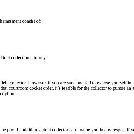
 harassment consist of:
 Debt collection attorney.
debt collector. However, if you are sued and fail to expose yourself in
at courtroom docket order, it’s feasible for the collector to pursue an a
cription
ine p.m. In addition, a debt collector can’t name you in any respect if 