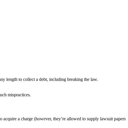
ny length to collect a debt, including breaking the law.
 such mispractices.
t to acquire a charge (however, they’re allowed to supply lawsuit papers