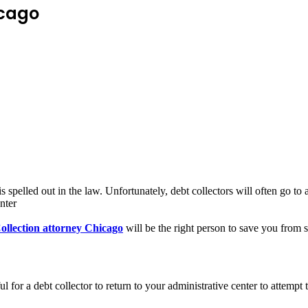
icago
pelled out in the law. Unfortunately, debt collectors will often go to a
nter
ollection attorney Chicago
will be the right person to save you from
ul for a debt collector to return to your administrative center to attemp