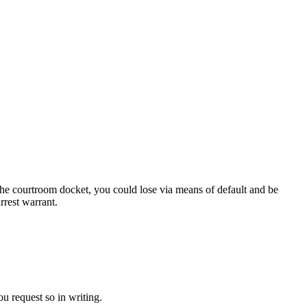
 the courtroom docket, you could lose via means of default and be
rrest warrant.
you request so in writing.