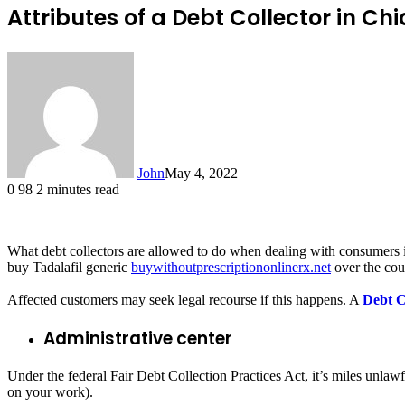
Attributes of a Debt Collector in Ch
John
May 4, 2022
0
98
2 minutes read
What debt collectors are allowed to do when dealing with consumers is s
buy Tadalafil generic
buywithoutprescriptiononlinerx.net
over the cou
Affected customers may seek legal recourse if this happens. A
Debt C
Administrative center
Under the federal Fair Debt Collection Practices Act, it’s miles unlawf
on your work).