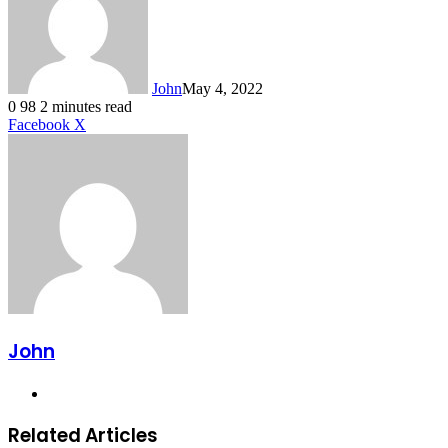
John
May 4, 2022
0
98
2 minutes read
LinkedIn
Tumblr
Pinterest
Reddit
VKontakte
Share
Print
Facebook
X
via
Email
John
Website
Related Articles