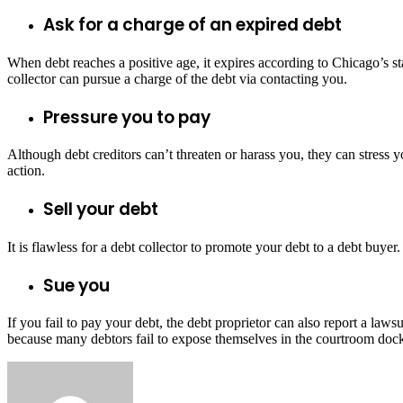
Ask for a charge of an expired debt
When debt reaches a positive age, it expires according to Chicago’s sta
collector can pursue a charge of the debt via contacting you.
Pressure you to pay
Although debt creditors can’t threaten or harass you, they can stress yo
action.
Sell your debt
It is flawless for a debt collector to promote your debt to a debt bu
Sue you
If you fail to pay your debt, the debt proprietor can also report a laws
because many debtors fail to expose themselves in the courtroom docket.