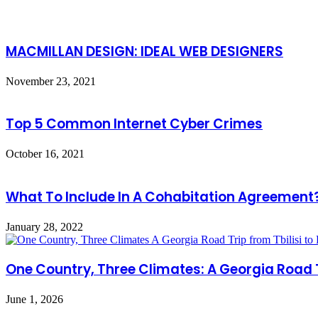
MACMILLAN DESIGN: IDEAL WEB DESIGNERS
November 23, 2021
Top 5 Common Internet Cyber Crimes
October 16, 2021
What To Include In A Cohabitation Agreement
January 28, 2022
One Country, Three Climates: A Georgia Road T
June 1, 2026