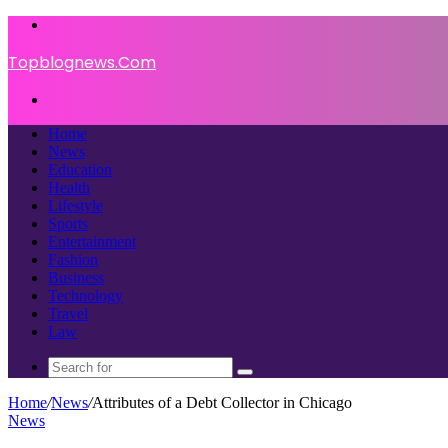
Menu
Topblognews.Com
Search
for
Home
News
Education
Health
Lifestyle
Sports
Entertainment
Fashion
Business
Technology
Travel
Law
Search
for
Home
/
News
/
Attributes of a Debt Collector in Chicago
News