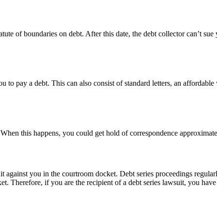
tute of boundaries on debt. After this date, the debt collector can’t su
u to pay a debt. This can also consist of standard letters, an affordable 
yer. When this happens, you could get hold of correspondence approximat
uit against you in the courtroom docket. Debt series proceedings regularl
 Therefore, if you are the recipient of a debt series lawsuit, you have t