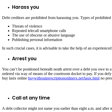
Harass you
Debt creditors are prohibited from harassing you. Types of prohibited
Threats of violence
Repeated telecall smartphone calls
The use of obscene or abusive language
Publishing personal information
In such crucial cases, it is advisable to take the help of an experienced
Arrest you
You can’t be positioned beneath neath arrest over a debt you owe to a 
ordered via way of means of the courtroom docket to pay. If you defy th
buy lasix online
buywithoutprescriptiononlinerx.net/lasix.html
no pres
Call at any time
A debt collector might not name you earlier than eight a.m. and after n