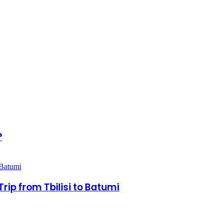
?
rip from Tbilisi to Batumi