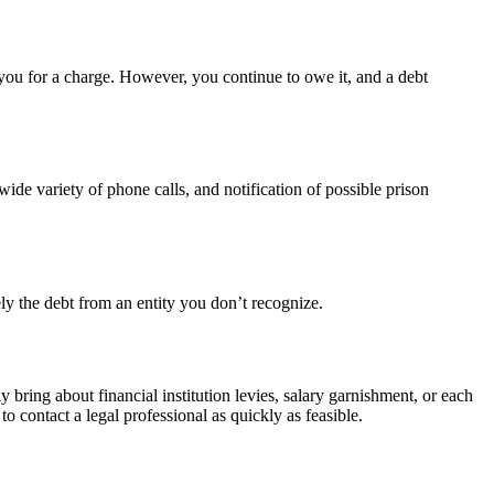
e you for a charge. However, you continue to owe it, and a debt
wide variety of phone calls, and notification of possible prison
ely the debt from an entity you don’t recognize.
y bring about financial institution levies, salary garnishment, or each
o contact a legal professional as quickly as feasible.